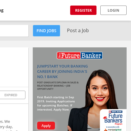
og
REGISTER
LOGIN
Post a Job
FIND JOBS
JUMPSTART YOUR BANKING
CAREER BY JOINING INDIA'S
NO.1 BANK
POST GRADUATE DIPLOMA IN SALES &
RELATIONSHIP BANKING + JOB
OPPORTUNITY
EXPIRED
First Batch starting in Sep
2019. Inviting Applications
for upcoming Batches. If
interested, Apply Now.
es. We
Apply
ery day,