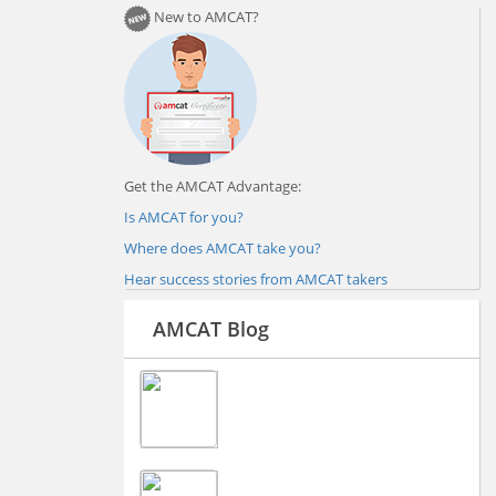
New to AMCAT?
Get the AMCAT Advantage:
Is AMCAT for you?
Where does AMCAT take you?
Hear success stories from AMCAT takers
AMCAT Blog