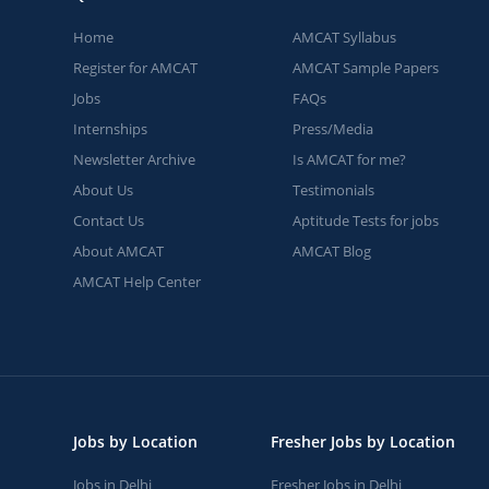
Home
AMCAT Syllabus
Register for AMCAT
AMCAT Sample Papers
Jobs
FAQs
Internships
Press/Media
Newsletter Archive
Is AMCAT for me?
About Us
Testimonials
Contact Us
Aptitude Tests for jobs
About AMCAT
AMCAT Blog
AMCAT Help Center
Jobs by Location
Fresher Jobs by Location
Jobs in Delhi
Fresher Jobs in Delhi