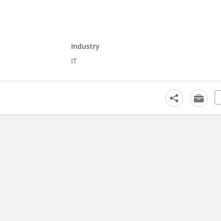
Industry
IT