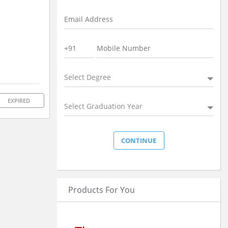
Select Degree
EXPIRED
Select Graduation Year
Products For You