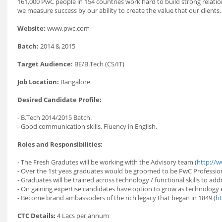
161,000 PwC people in 154 countries work hard to build strong relati
we measure success by our ability to create the value that our clients,
Website:
www.pwc.com
Batch:
2014 & 2015
Target Audience:
BE/B.Tech (CS/IT)
Job Location:
Bangalore
Desired Candidate Profile:
- B.Tech 2014/2015 Batch.
- Good communication skills, Fluency in English.
Roles and Responsibilities:
- The Fresh Gradutes will be working with the Advisory team (
http://w
- Over the 1st yeas graduates would be groomed to be PwC Profession
- Graduates will be trained across technology / functional skills to ad
- On gaining expertise candidates have option to grow as technology 
- Become brand ambassoders of the rich legacy that began in 1849 (
ht
CTC Details:
4 Lacs per annum