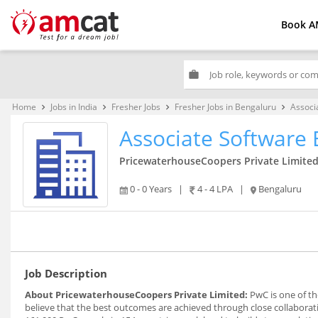
Book A
work
Home
Jobs in India
Fresher Jobs
Fresher Jobs in Bengaluru
Associ
keyboard_arrow_right
keyboard_arrow_right
keyboard_arrow_right
keyboard_arrow_right
Associate Software 
PricewaterhouseCoopers Private Limite
0 - 0 Years
|
4 - 4 LPA
|
Bengaluru
Job Description
About PricewaterhouseCoopers Private Limited:
PwC is one of th
believe that the best outcomes are achieved through close collabora