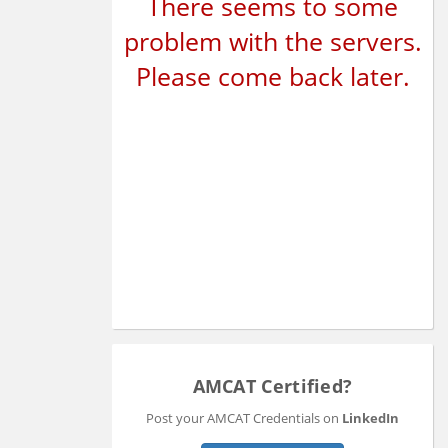
There seems to some
problem with the servers.
Please come back later.
AMCAT Certified?
Post your AMCAT Credentials on
LinkedIn