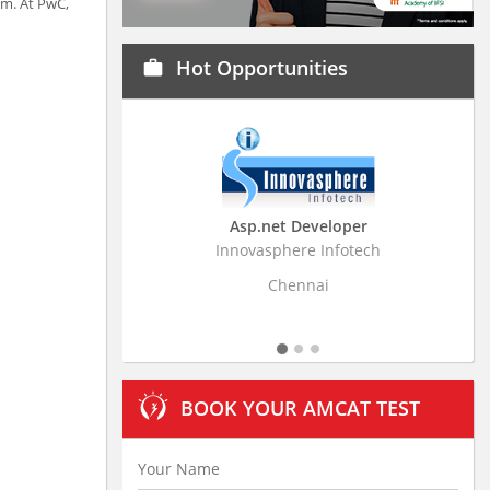
em. At PwC,
Hot Opportunities
work
Asp.net Developer
Business Research
Innovasphere Infotech
Stratistics Market Resear
Ltd
Chennai
Hyderaba
BOOK YOUR AMCAT TEST