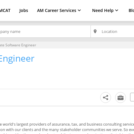
MCAT
Jobs
AM Career Services
Need Help
Bl
place
ate Software Engineer
Engineer
d
e world's largest providers of assurance, tax, and business consulting servic
tion with our clients and the many stakeholder communities we serve. So ev