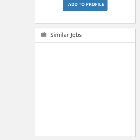
ADD TO PROFILE
Similar Jobs
work