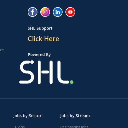
SHL Support
Click Here
ice
Powered By
Jobs by Sector
Jobs by Stream
IT Jobs
Engineering Jobs