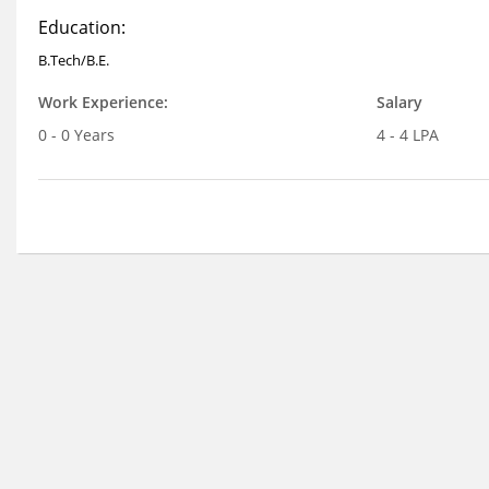
Education:
B.Tech/B.E.
Work Experience:
Salary
0 - 0 Years
4 - 4 LPA