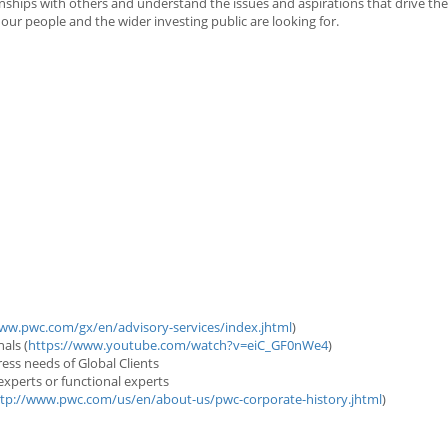
onships with others and understand the issues and aspirations that drive th
 our people and the wider investing public are looking for.
ww.pwc.com/gx/en/advisory-services/index.jhtml
)
als (
https://www.youtube.com/watch?v=eiC_GF0nWe4
)
dress needs of Global Clients
experts or functional experts
tp://www.pwc.com/us/en/about-us/pwc-corporate-history.jhtml
)