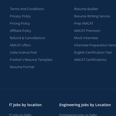
Terms And Conditions
Resume Builder
Privacy Policy
Resume Writing Service
Pricing Policy
Prep AMCAT
Affiliate Policy
AMCAT Premium
Refund & Cancellations
Mock Interview
AMCAT offers
Interview Preparation Serv
India Science Fest
English Certification Test
Fresher's Resume Template
AMCAT Certifications
Resume Format
IT Jobs by location
Engineering Jobs by Location
IT Jobs in Delhi
Engineering Jobs in Delhi