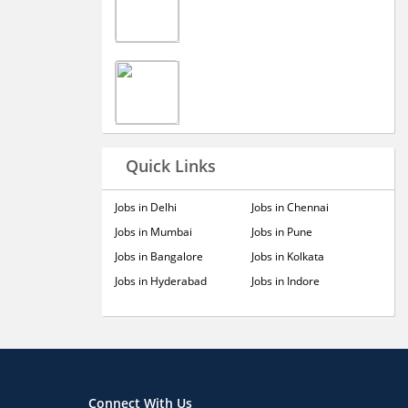
Quick Links
Jobs in Delhi
Jobs in Chennai
Jobs in Mumbai
Jobs in Pune
Jobs in Bangalore
Jobs in Kolkata
Jobs in Hyderabad
Jobs in Indore
Connect With Us