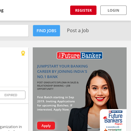
og
REGISTER
LOGIN
Post a Job
FIND JOBS
JUMPSTART YOUR BANKING
CAREER BY JOINING INDIA'S
NO.1 BANK
POST GRADUATE DIPLOMA IN SALES &
RELATIONSHIP BANKING + JOB
OPPORTUNITY
EXPIRED
First Batch starting in Sep
2019. Inviting Applications
for upcoming Batches. If
interested, Apply Now.
Apply
ganization in