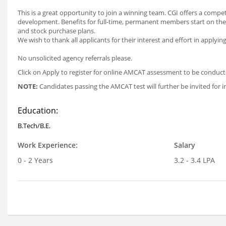
This is a great opportunity to join a winning team. CGI offers a com
development. Benefits for full-time, permanent members start on the 
and stock purchase plans.
We wish to thank all applicants for their interest and effort in applyin
No unsolicited agency referrals please.
Click on Apply to register for online AMCAT assessment to be condu
NOTE:
Candidates passing the AMCAT test will further be invited for i
Education:
B.Tech/B.E.
Work Experience:
Salary
0 - 2 Years
3.2 - 3.4 LPA