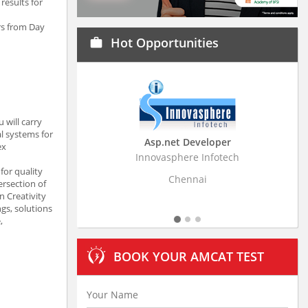
results for
rs from Day
Hot Opportunities
work
 will carry
l systems for
Asp.net Developer
Business Research A
ex
Innovasphere Infotech
Stratistics Market Research
Ltd
for quality
Chennai
ersection of
Hyderabad
n Creativity
gs, solutions
,
BOOK YOUR AMCAT TEST