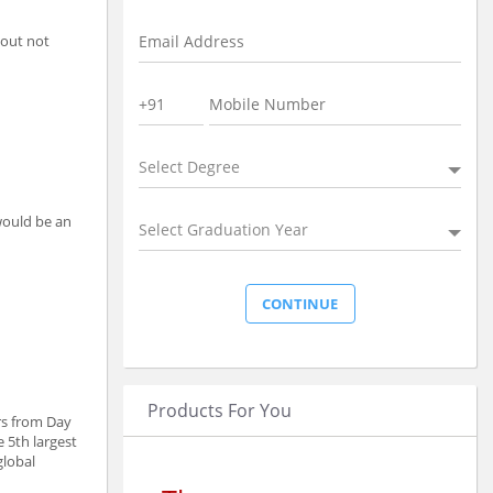
 out not
Select Degree
 would be an
Select Graduation Year
Products For You
rs from Day
 5th largest
global