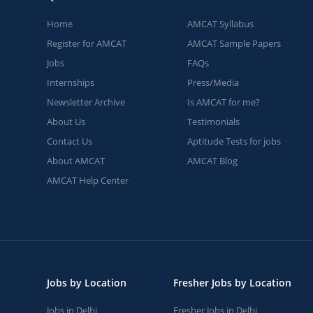
Home
AMCAT Syllabus
Register for AMCAT
AMCAT Sample Papers
Jobs
FAQs
Internships
Press/Media
Newsletter Archive
Is AMCAT for me?
About Us
Testimonials
Contact Us
Aptitude Tests for jobs
About AMCAT
AMCAT Blog
AMCAT Help Center
Jobs by Location
Fresher Jobs by Location
Jobs in Delhi
Fresher Jobs in Delhi