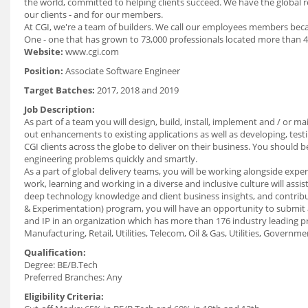
the world, committed to helping clients succeed. We have the global re
our clients - and for our members.
At CGI, we're a team of builders. We call our employees members beca
One - one that has grown to 73,000 professionals located more than 4
Website:
www.cgi.com
Position:
Associate Software Engineer
Target Batches:
2017, 2018 and 2019
Job Description:
As part of a team you will design, build, install, implement and / or ma
out enhancements to existing applications as well as developing, test
CGI clients across the globe to deliver on their business. You shoul
engineering problems quickly and smartly.
As a part of global delivery teams, you will be working alongside expe
work, learning and working in a diverse and inclusive culture will assi
deep technology knowledge and client business insights, and contribu
& Experimentation) program, you will have an opportunity to submit a
and IP in an organization which has more than 176 industry leading pro
Manufacturing, Retail, Utilities, Telecom, Oil & Gas, Utilities, Governmen
Qualification:
Degree: BE/B.Tech
Preferred Branches: Any
Eligibility Criteria: