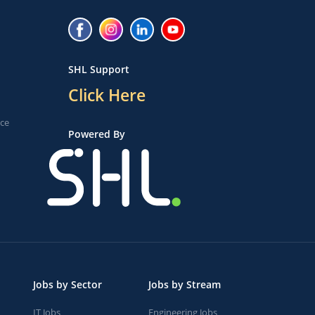
SHL Support
Click Here
ice
Powered By
Jobs by Sector
Jobs by Stream
IT Jobs
Engineering Jobs