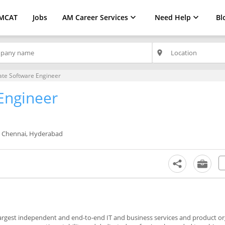
MCAT
Jobs
AM Career Services
Need Help
Bl
place
ate Software Engineer
Engineer
, Chennai, Hyderabad
largest independent and end-to-end IT and business services and product or