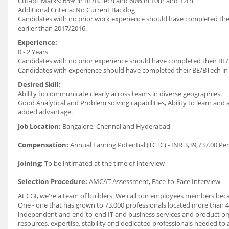
Cut-off Marks: 65% in BE/B.Tech and 60% in 10th and 12th
Additional Criteria: No Current Backlog
Candidates with no prior work experience should have completed thei
earlier than 2017/2016.
Experience:
0 - 2 Years
Candidates with no prior experience should have completed their BE/
Candidates with experience should have completed their BE/BTech in
Desired Skill:
Ability to communicate clearly across teams in diverse geographies.
Good Analytical and Problem solving capabilities, Ability to learn and
added advantage.
Job Location:
Bangalore, Chennai and Hyderabad
Compensation:
Annual Earning Potential (TCTC) - INR 3,39,737.00 Pe
Joining:
To be intimated at the time of interview
Selection Procedure:
AMCAT Assessment, Face-to-Face Interview
At CGI, we're a team of builders. We call our employees members beca
One - one that has grown to 73,000 professionals located more than 4
independent and end-to-end IT and business services and product org
resources, expertise, stability and dedicated professionals needed to 