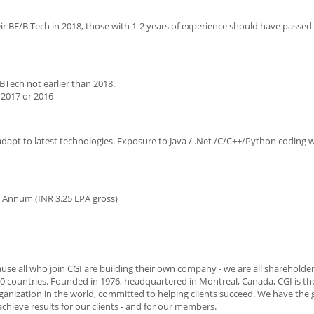
r BE/B.Tech in 2018, those with 1-2 years of experience should have passed
BTech not earlier than 2018.
 2017 or 2016
 adapt to latest technologies. Exposure to Java / .Net /C/C++/Python coding
r Annum (INR 3.25 LPA gross)
use all who join CGI are building their own company - we are all shareholde
0 countries. Founded in 1976, headquartered in Montreal, Canada, CGI is the
anization in the world, committed to helping clients succeed. We have the 
achieve results for our clients - and for our members.