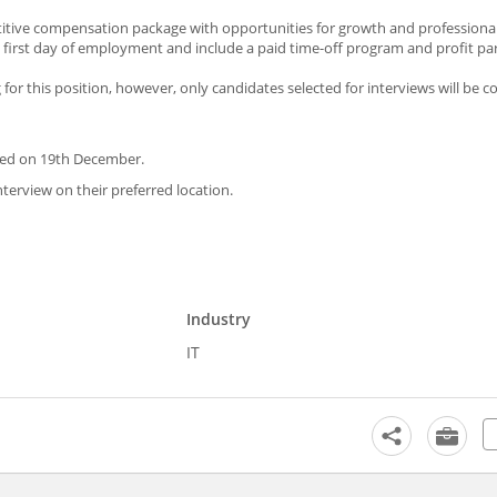
petitive compensation package with opportunities for growth and professiona
first day of employment and include a paid time-off program and profit par
g for this position, however, only candidates selected for interviews will be c
cted on 19th December.
nterview on their preferred location.
Industry
IT