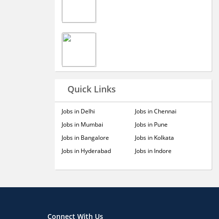
Quick Links
Jobs in Delhi
Jobs in Chennai
Jobs in Mumbai
Jobs in Pune
Jobs in Bangalore
Jobs in Kolkata
Jobs in Hyderabad
Jobs in Indore
Connect With Us