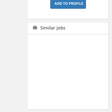
ADD TO PROFILE
Similar Jobs
work