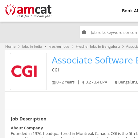
Book A
work
Home
Jobs in India
Fresher Jobs
Fresher Jobs in Bengaluru
Associ
keyboard_arrow_right
keyboard_arrow_right
keyboard_arrow_right
keyboard_arrow_right
Associate Software 
CGI
0 - 2 Years
|
3.2 - 3.4 LPA
|
Bengaluru
Job Description
About Company
Founded in 1976, headquartered in Montreal, Canada, CGI is the 5th 