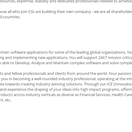
sources, expertise, stability and dedicated professionals needed to achieve 
use all who join CGI are building their own company - we are all shareholde
0 countries.
intain software applications for some of the leading global organizations. You
ing and implementing new applications. You will support 24X7 mission critica
d be able to Develop, Analyze and Maintain complex software and solve compl
rts and fellow professionals and clients from around the world. Your passion 
st you in becoming a well-rounded industry professional, operating at the int
te towards creating industry winning solutions. Through our ICE (Innovatio
nd experience the shaping of your ideas into high impact programs, offerin
ducts across industry verticals as diverse as Financial Services, Health Care
t, etc.