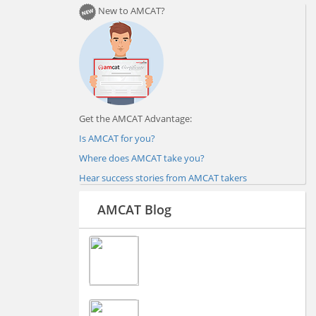
New to AMCAT?
Get the AMCAT Advantage:
Is AMCAT for you?
Where does AMCAT take you?
Hear success stories from AMCAT takers
AMCAT Blog