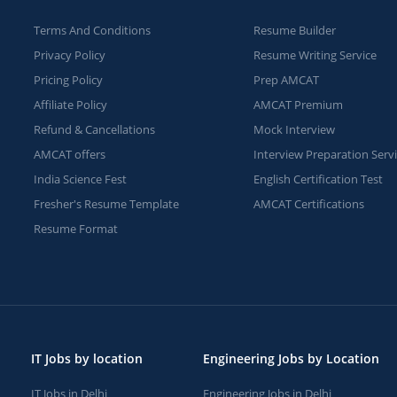
Terms And Conditions
Resume Builder
Privacy Policy
Resume Writing Service
Pricing Policy
Prep AMCAT
Affiliate Policy
AMCAT Premium
Refund & Cancellations
Mock Interview
AMCAT offers
Interview Preparation Serv
India Science Fest
English Certification Test
Fresher's Resume Template
AMCAT Certifications
Resume Format
IT Jobs by location
Engineering Jobs by Location
IT Jobs in Delhi
Engineering Jobs in Delhi