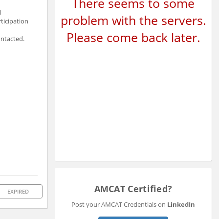
There seems to some
l
problem with the servers.
ticipation
Please come back later.
ontacted.
AMCAT Certified?
EXPIRED
Post your AMCAT Credentials on
LinkedIn