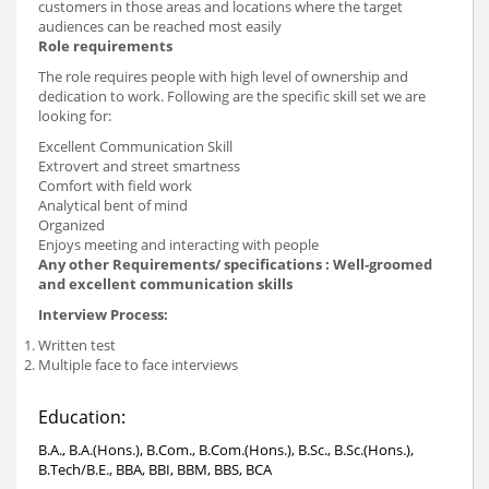
customers in those areas and locations where the target
audiences can be reached most easily
Role requirements
The role requires people with high level of ownership and
dedication to work. Following are the specific skill set we are
looking for:
Excellent Communication Skill
Extrovert and street smartness
Comfort with field work
Analytical bent of mind
Organized
Enjoys meeting and interacting with people
Any other Requirements/ specifications :
Well-groomed
and excellent communication skills
Interview Process:
Written test
Multiple face to face interviews
Education:
B.A., B.A.(Hons.), B.Com., B.Com.(Hons.), B.Sc., B.Sc.(Hons.),
B.Tech/B.E., BBA, BBI, BBM, BBS, BCA