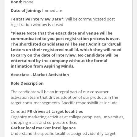
Bond:
None
Date of Joining:
Immediate
Tentative Interview Date*:
Will be communicated post
registration window is closed
*Please Note that the exact date and venue will be
communicated to you post registration process is over.
The shortlisted candidates will be sent Admit Cards/Call
Letters on their registered mail Id, which they will need
to carry on the date of Interview. No candidate will be
entertained by the company without the formal
intimation from Aspiring Minds.
Associate –Market Activation
Role Description
The candidate will be an integral part of our consumer
activation team that drives adoption of our products in the
target consumer segments. Specific responsibilities include:
Conduct
PR drives at target localities
Organize marketing activities at college campuses, universities,
shopping malls and corporate office.
Gather local market intelligence
Understand the specific localities assigned , identify target