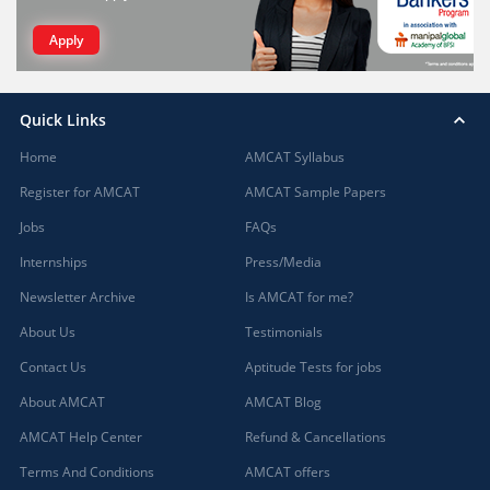
Apply
Quick Links
Home
AMCAT Syllabus
Register for AMCAT
AMCAT Sample Papers
Jobs
FAQs
Internships
Press/Media
Newsletter Archive
Is AMCAT for me?
About Us
Testimonials
Contact Us
Aptitude Tests for jobs
About AMCAT
AMCAT Blog
AMCAT Help Center
Refund & Cancellations
Terms And Conditions
AMCAT offers