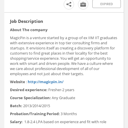
EXPIRED
Job Description
About The company
MagicPin is a venture started by a group of ex IIM IIT graduates
with extensive experience in top tier consulting firms and
startups. It envisions itself as creating a discovery platform for
customers to find great places in their locality for the best
shopping/service experience. You will get an opportunity to
work with smart and driven people. We have a culture where
we care about professional development of all of our
employees and not just about their targets.
Website
:
http://magicpin.in/
Desired experience:
Fresher-2 years
Course Specialization:
Any Graduate
Batch:
2013/2014/2015
Probation/Training Period:
3 Months
Salary:
1.8-2.4 LPA based on experience and fit with role