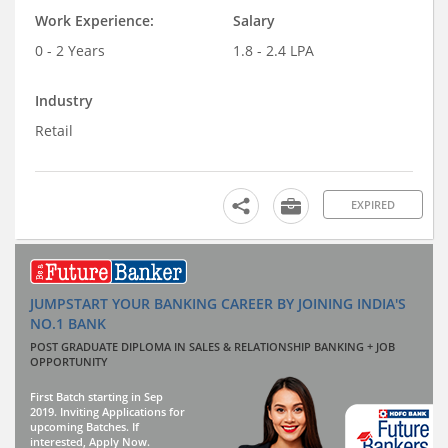
Work Experience:
Salary
0 - 2 Years
1.8 - 2.4 LPA
Industry
Retail
EXPIRED
JUMPSTART YOUR BANKING CAREER BY JOINING INDIA'S
NO.1 BANK
POST GRADUATE DIPLOMA IN SALES & RELATIONSHIP BANKING + JOB
OPPORTUNITY
First Batch starting in Sep
2019. Inviting Applications for
upcoming Batches. If
interested, Apply Now.