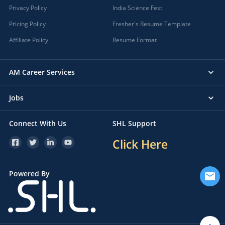
Privacy Policy
India Science Fest
Pricing Policy
Fresher's Resume Template
Affiliate Policy
Resume Format
AM Career Services
Jobs
Connect With Us
SHL Support
Click Here
Powered By