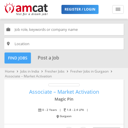
REGISTER / LOGIN
work
place
Post a Job
FIND JOBS
Home
Jobs in India
Fresher Jobs
Fresher Jobs in Gurgaon
keyboard_arrow_right
keyboard_arrow_right
keyboard_arrow_right
keyboard_arrow_right
Associate – Market Activation
Associate – Market Activation
Magic Pin
0 - 2 Years
|
1.8 - 2.4 LPA
|
Gurgaon