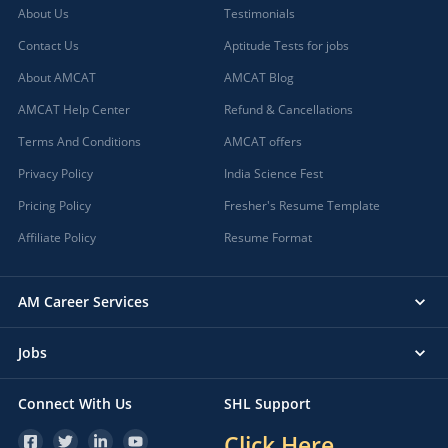
About Us
Testimonials
Contact Us
Aptitude Tests for jobs
About AMCAT
AMCAT Blog
AMCAT Help Center
Refund & Cancellations
Terms And Conditions
AMCAT offers
Privacy Policy
India Science Fest
Pricing Policy
Fresher's Resume Template
Affiliate Policy
Resume Format
AM Career Services
Jobs
Connect With Us
SHL Support
Click Here