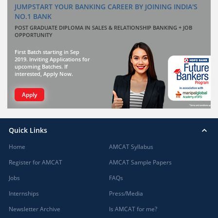
JUMPSTART YOUR BANKING CAREER BY JOINING INDIA'S
NO.1 BANK
POST GRADUATE DIPLOMA IN SALES & RELATIONSHIP BANKING + JOB
OPPORTUNITY
First Batch starting in Sep
2019. Inviting Applications for
upcoming Batches. If
interested, Apply Now.
Apply
Quick Links
Home
AMCAT Syllabus
Register for AMCAT
AMCAT Sample Papers
Jobs
FAQs
Internships
Press/Media
Newsletter Archive
Is AMCAT for me?