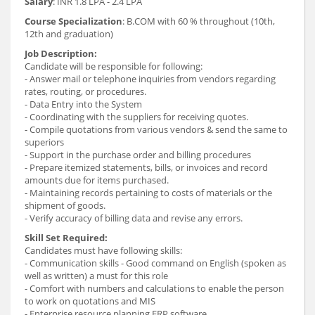
Salary
: INR 1.8 LPA - 2.4 LPA
Course Specialization
: B.COM with 60 % throughout (10th,
12th and graduation)
Job Description:
Candidate will be responsible for following:
- Answer mail or telephone inquiries from vendors regarding
rates, routing, or procedures.
- Data Entry into the System
- Coordinating with the suppliers for receiving quotes.
- Compile quotations from various vendors & send the same to
superiors
- Support in the purchase order and billing procedures
- Prepare itemized statements, bills, or invoices and record
amounts due for items purchased.
- Maintaining records pertaining to costs of materials or the
shipment of goods.
- Verify accuracy of billing data and revise any errors.
Skill Set Required:
Candidates must have following skills:
- Communication skills - Good command on English (spoken as
well as written) a must for this role
- Comfort with numbers and calculations to enable the person
to work on quotations and MIS
- Enterprise resource planning ERP software