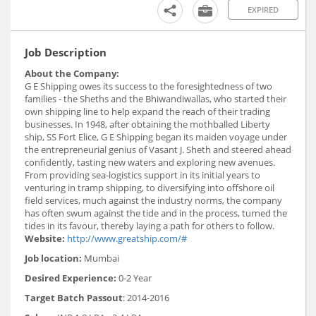
EXPIRED
Job Description
About the Company:
G E Shipping owes its success to the foresightedness of two
families - the Sheths and the Bhiwandiwallas, who started their
own shipping line to help expand the reach of their trading
businesses. In 1948, after obtaining the mothballed Liberty
ship, SS Fort Elice, G E Shipping began its maiden voyage under
the entrepreneurial genius of Vasant J. Sheth and steered ahead
confidently, tasting new waters and exploring new avenues.
From providing sea-logistics support in its initial years to
venturing in tramp shipping, to diversifying into offshore oil
field services, much against the industry norms, the company
has often swum against the tide and in the process, turned the
tides in its favour, thereby laying a path for others to follow.
Website:
http://www.greatship.com/#
Job location:
Mumbai
Desired Experience:
0-2 Year
Target Batch Passout
: 2014-2016