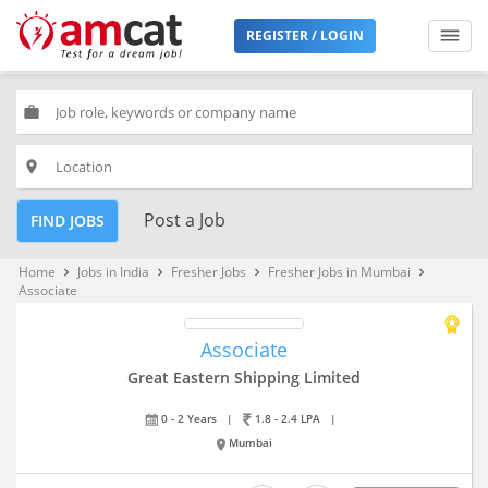
REGISTER / LOGIN
work
place
Post a Job
FIND JOBS
Home
Jobs in India
Fresher Jobs
Fresher Jobs in Mumbai
keyboard_arrow_right
keyboard_arrow_right
keyboard_arrow_right
keyboard_arrow_right
Associate
Associate
Great Eastern Shipping Limited
0 - 2 Years
|
1.8 - 2.4 LPA
|
Mumbai