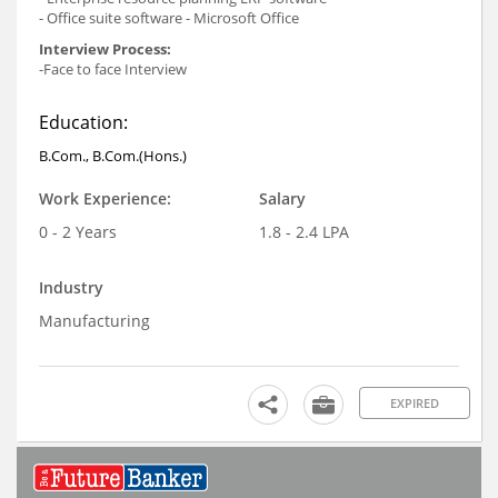
- Office suite software - Microsoft Office
Interview Process:
-Face to face Interview
Education:
B.Com., B.Com.(Hons.)
Work Experience:
Salary
0 - 2 Years
1.8 - 2.4 LPA
Industry
Manufacturing
EXPIRED