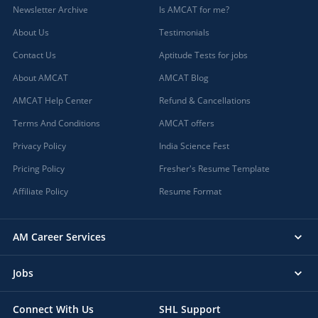
Newsletter Archive
Is AMCAT for me?
About Us
Testimonials
Contact Us
Aptitude Tests for jobs
About AMCAT
AMCAT Blog
AMCAT Help Center
Refund & Cancellations
Terms And Conditions
AMCAT offers
Privacy Policy
India Science Fest
Pricing Policy
Fresher's Resume Template
Affiliate Policy
Resume Format
AM Career Services
Jobs
Connect With Us
SHL Support