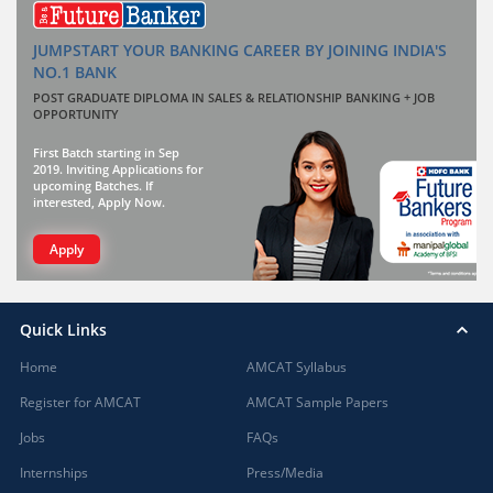
JUMPSTART YOUR BANKING CAREER BY JOINING INDIA'S
NO.1 BANK
POST GRADUATE DIPLOMA IN SALES & RELATIONSHIP BANKING + JOB
OPPORTUNITY
First Batch starting in Sep
2019. Inviting Applications for
upcoming Batches. If
interested, Apply Now.
Apply
Quick Links
Home
AMCAT Syllabus
Register for AMCAT
AMCAT Sample Papers
Jobs
FAQs
Internships
Press/Media