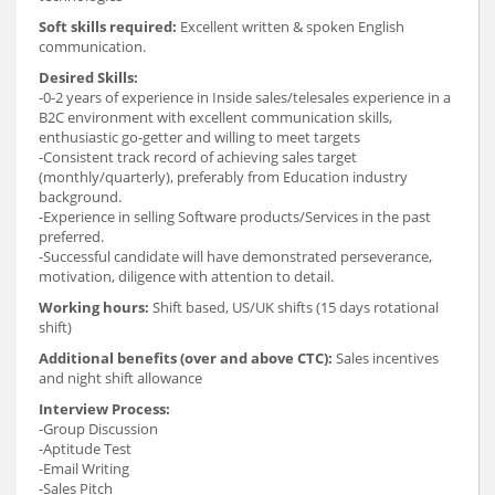
Soft skills required:
Excellent written & spoken English
communication.
Desired Skills:
-0-2 years of experience in Inside sales/telesales experience in a
B2C environment with excellent communication skills,
enthusiastic go-getter and willing to meet targets
-Consistent track record of achieving sales target
(monthly/quarterly), preferably from Education industry
background.
-Experience in selling Software products/Services in the past
preferred.
-Successful candidate will have demonstrated perseverance,
motivation, diligence with attention to detail.
Working hours:
Shift based, US/UK shifts (15 days rotational
shift)
Additional benefits (over and above CTC):
Sales incentives
and night shift allowance
Interview Process:
-Group Discussion
-Aptitude Test
-Email Writing
-Sales Pitch