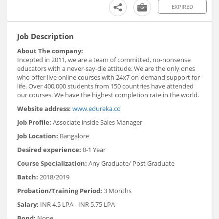
EXPIRED
Job Description
About The company:
Incepted in 2011, we are a team of committed, no-nonsense
educators with a never-say-die attitude. We are the only ones
who offer live online courses with 24x7 on-demand support for
life. Over 400,000 students from 150 countries have attended
our courses. We have the highest completion rate in the world.
Website address:
www.edureka.co
Job Profile:
Associate inside Sales Manager
Job Location:
Bangalore
Desired experience:
0-1 Year
Course Specialization:
Any Graduate/ Post Graduate
Batch:
2018/2019
Probation/Training Period:
3 Months
Salary:
INR 4.5 LPA - INR 5.75 LPA
Bond:
None