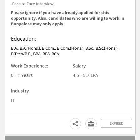
-Face to Face Interview
Please ignore if you have already applied for this
opportunity. Also, candidates who are willing to work in
Bangalore may only apply.
Education:
B.A., B.A.(Hons.), B.Com., B.Com.(Hons.), B.Sc., B.Sc.(Hons.),
B.Tech/B.E., BBA, BBS, BCA
Work Experience:
Salary
0 - 1 Years
4.5 - 5.7 LPA
Industry
IT
EXPIRED