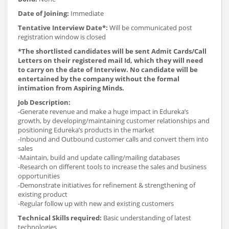
Date of Joining:
Immediate
Tentative Interview Date*:
Will be communicated post
registration window is closed
*The shortlisted candidates will be sent Admit Cards/Call
Letters on their registered mail Id, which they will need
to carry on the date of Interview. No candidate will be
entertained by the company without the formal
intimation from Aspiring Minds.
Job Description:
-Generate revenue and make a huge impact in Edureka’s
growth, by developing/maintaining customer relationships and
positioning Edureka’s products in the market
-Inbound and Outbound customer calls and convert them into
sales
-Maintain, build and update calling/mailing databases
-Research on different tools to increase the sales and business
opportunities
-Demonstrate initiatives for refinement & strengthening of
existing product
-Regular follow up with new and existing customers
Technical Skills required:
Basic understanding of latest
technologies