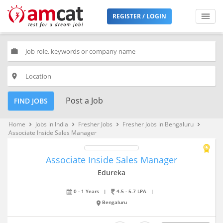
REGISTER / LOGIN
work
place
Post a Job
FIND JOBS
Home
Jobs in India
Fresher Jobs
Fresher Jobs in Bengaluru
keyboard_arrow_right
keyboard_arrow_right
keyboard_arrow_right
keyboard_arrow_right
Associate Inside Sales Manager
Associate Inside Sales Manager
Edureka
0 - 1 Years
|
4.5 - 5.7 LPA
|
Bengaluru