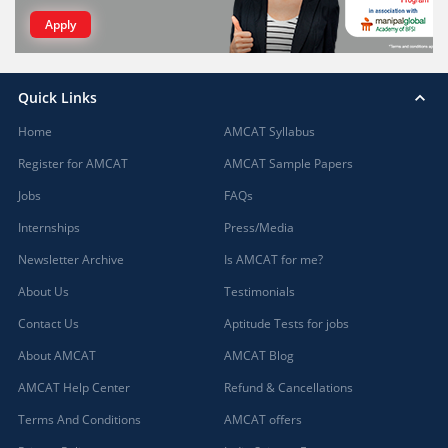
Apply
Quick Links
Home
AMCAT Syllabus
Register for AMCAT
AMCAT Sample Papers
Jobs
FAQs
Internships
Press/Media
Newsletter Archive
Is AMCAT for me?
About Us
Testimonials
Contact Us
Aptitude Tests for jobs
About AMCAT
AMCAT Blog
AMCAT Help Center
Refund & Cancellations
Terms And Conditions
AMCAT offers