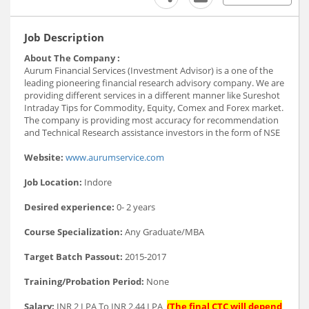
Job Description
About The Company :
Aurum Financial Services (Investment Advisor) is a one of the
leading pioneering financial research advisory company. We are
providing different services in a different manner like Sureshot
Intraday Tips for Commodity, Equity, Comex and Forex market.
The company is providing most accuracy for recommendation
and Technical Research assistance investors in the form of NSE
Website:
www.aurumservice.com
Job Location:
Indore
Desired experience:
0- 2 years
Course Specialization:
Any Graduate/MBA
Target Batch Passout:
2015-2017
Training/Probation Period:
None
Salary:
INR 2 LPA To INR 2.44 LPA
(The final CTC will depend