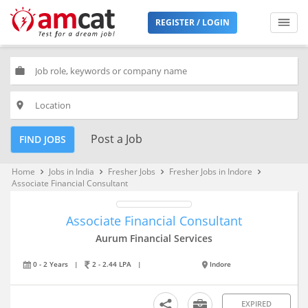
REGISTER / LOGIN
work
place
Post a Job
FIND JOBS
Home
Jobs in India
Fresher Jobs
Fresher Jobs in Indore
keyboard_arrow_right
keyboard_arrow_right
keyboard_arrow_right
keyboard_arrow_right
Associate Financial Consultant
Associate Financial Consultant
Aurum Financial Services
0 - 2 Years
|
2 - 2.44 LPA
|
Indore
EXPIRED