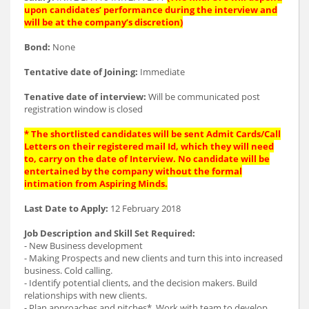
upon candidates’ performance during the interview and
will be at the company’s discretion)
Bond:
None
Tentative date of Joining:
Immediate
Tenative date of interview:
Will be communicated post
registration window is closed
* The shortlisted candidates will be sent Admit Cards/Call
Letters on their registered mail Id, which they will need
to, carry on the date of Interview. No candidate will be
entertained by the company without the formal
intimation from Aspiring Minds.
Last Date to Apply:
12 February 2018
Job Description and Skill Set Required:
- New Business development
- Making Prospects and new clients and turn this into increased
business. Cold calling.
- Identify potential clients, and the decision makers. Build
relationships with new clients.
- Plan approaches and pitches*. Work with team to develop