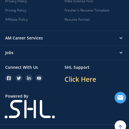
Privacy Policy
India Science Fest
Pricing Policy
Fresher's Resume Template
Affiliate Policy
Resume Format
AM Career Services
Jobs
Connect With Us
SHL Support
Click Here
Powered By