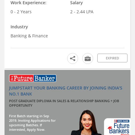
Work Experience:
Salary
0 - 2 Years
2 - 2.44 LPA
Industry
Banking & Finance
EXPIRED
JUMPSTART YOUR BANKING CAREER BY JOINING INDIA'S
NO.1 BANK
POST GRADUATE DIPLOMA IN SALES & RELATIONSHIP BANKING + JOB
OPPORTUNITY
First Batch starting in Sep
2019. Inviting Applications for
upcoming Batches. If
interested, Apply Now.