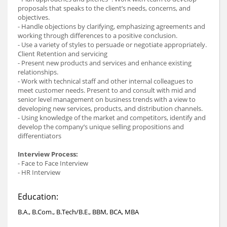
proposals that speaks to the client’s needs, concerns, and
objectives.
- Handle objections by clarifying, emphasizing agreements and
working through differences to a positive conclusion.
- Use a variety of styles to persuade or negotiate appropriately.
Client Retention and servicing
- Present new products and services and enhance existing
relationships.
- Work with technical staff and other internal colleagues to
meet customer needs. Present to and consult with mid and
senior level management on business trends with a view to
developing new services, products, and distribution channels.
- Using knowledge of the market and competitors, identify and
develop the company’s unique selling propositions and
differentiators
Interview Process:
- Face to Face Interview
- HR Interview
Education:
B.A., B.Com., B.Tech/B.E., BBM, BCA, MBA