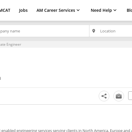
MCAT
Jobs
AM Career Services
Need Help
Bl
place
iate Engineer
d
IT-enabled engineering services serving clients in North America, Europe and A