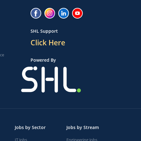
SHL Support
Click Here
ice
Powered By
Jobs by Sector
Jobs by Stream
IT Jobs
Engineering Jobs