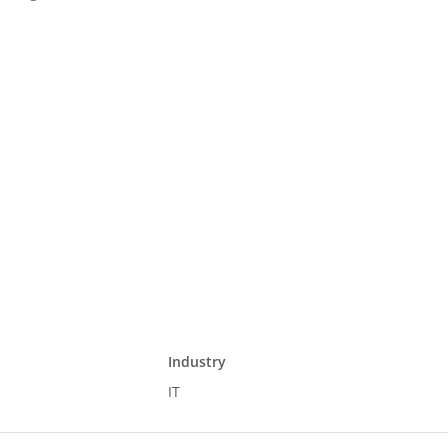
Industry
IT