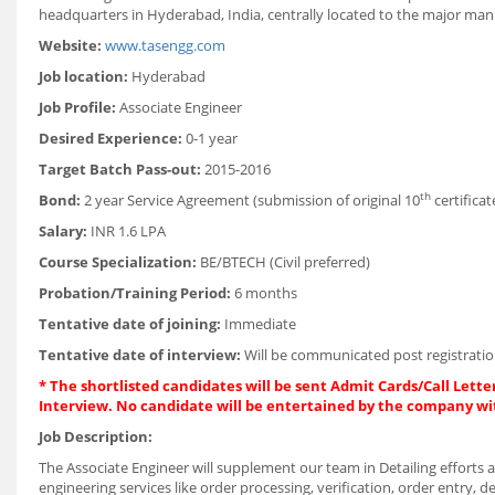
headquarters in Hyderabad, India, centrally located to the major manuf
Website:
www.tasengg.com
Job location:
Hyderabad
Job Profile:
Associate Engineer
Desired Experience:
0-1 year
Target Batch Pass-out:
2015-2016
th
Bond:
2 year Service Agreement (submission of original 10
certificat
Salary:
INR 1.6 LPA
Course Specialization:
BE/BTECH (Civil preferred)
Probation/Training Period:
6 months
Tentative date of joining:
Immediate
Tentative date of interview:
Will be communicated post registratio
* The shortlisted candidates will be sent Admit Cards/Call Letter
Interview. No candidate will be entertained by the company wi
Job Description:
The Associate Engineer will supplement our team in Detailing efforts an
engineering services like order processing, verification, order entry, det