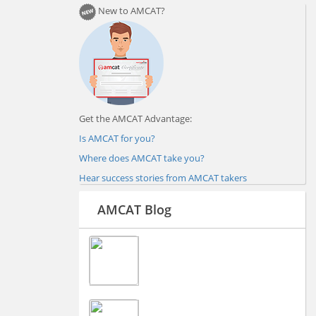
New to AMCAT?
Get the AMCAT Advantage:
Is AMCAT for you?
Where does AMCAT take you?
Hear success stories from AMCAT takers
AMCAT Blog