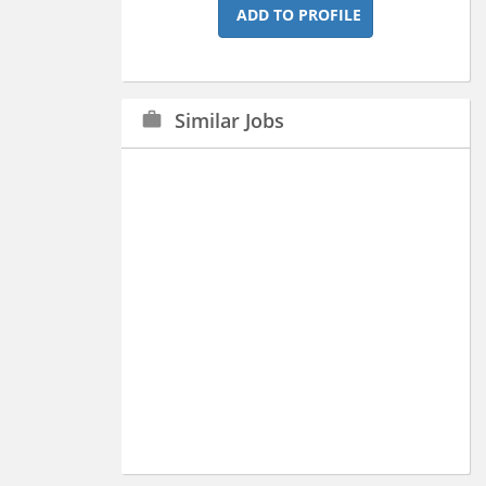
ADD TO PROFILE
Similar Jobs
work