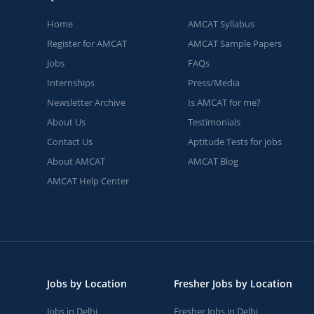
Home
AMCAT Syllabus
Register for AMCAT
AMCAT Sample Papers
Jobs
FAQs
Internships
Press/Media
Newsletter Archive
Is AMCAT for me?
About Us
Testimonials
Contact Us
Aptitude Tests for jobs
About AMCAT
AMCAT Blog
AMCAT Help Center
Jobs by Location
Fresher Jobs by Location
Jobs in Delhi
Fresher Jobs in Delhi