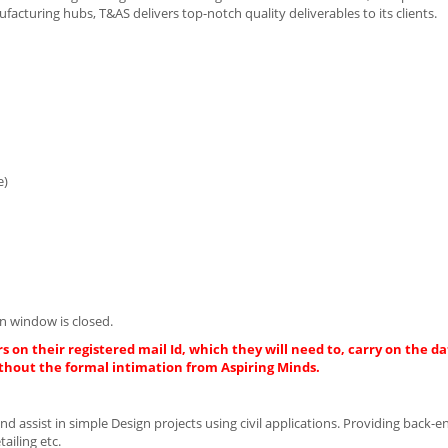
acturing hubs, T&AS delivers top-notch quality deliverables to its clients.
e)
n window is closed.
s on their registered mail Id, which they will need to, carry on the da
thout the formal intimation from Aspiring Minds.
d assist in simple Design projects using civil applications. Providing back-e
ailing etc.