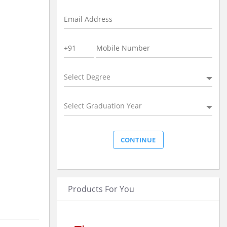
Select Degree
Select Graduation Year
Products For You