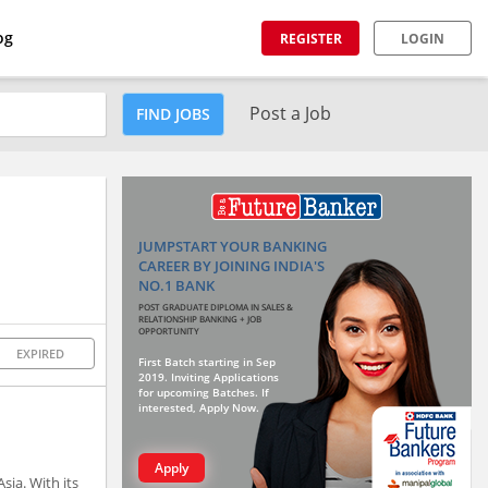
og
REGISTER
LOGIN
Post a Job
FIND JOBS
JUMPSTART YOUR BANKING
CAREER BY JOINING INDIA'S
NO.1 BANK
POST GRADUATE DIPLOMA IN SALES &
RELATIONSHIP BANKING + JOB
OPPORTUNITY
EXPIRED
First Batch starting in Sep
2019. Inviting Applications
for upcoming Batches. If
interested, Apply Now.
Apply
sia. With its