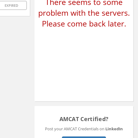
There seems to some
EXPIRED
problem with the servers.
Please come back later.
AMCAT Certified?
Post your AMCAT Credentials on
LinkedIn