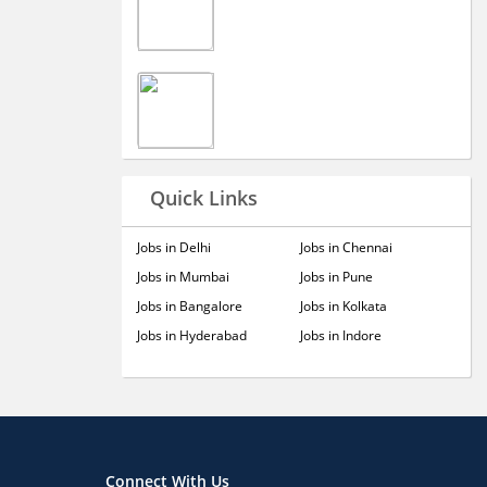
Quick Links
Jobs in Delhi
Jobs in Chennai
Jobs in Mumbai
Jobs in Pune
Jobs in Bangalore
Jobs in Kolkata
Jobs in Hyderabad
Jobs in Indore
Connect With Us