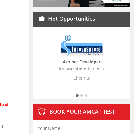
Hot Opportunities
work
Asp.net Developer
Business Resear
Innovasphere Infotech
Stratistics Market Rese
Ltd
Chennai
Hydera
te of
BOOK YOUR AMCAT TEST
nd