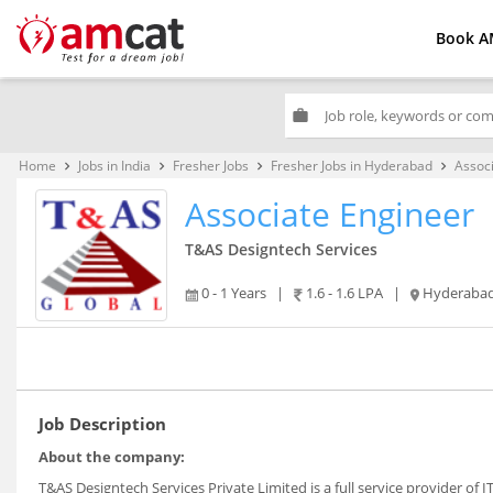
Book A
work
Home
Jobs in India
Fresher Jobs
Fresher Jobs in Hyderabad
Assoc
keyboard_arrow_right
keyboard_arrow_right
keyboard_arrow_right
keyboard_arrow_right
Associate Engineer
T&AS Designtech Services
0 - 1 Years
|
1.6 - 1.6 LPA
|
Hyderaba
Job Description
About the company:
T&AS Designtech Services Private Limited is a full service provider of 