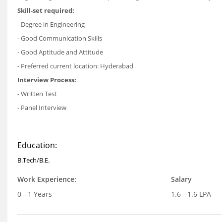
Skill-set required:
- Degree in Engineering
- Good Communication Skills
- Good Aptitude and Attitude
- Preferred current location: Hyderabad
Interview Process:
- Written Test
- Panel Interview
Education:
B.Tech/B.E.
Work Experience:
Salary
0 - 1 Years
1.6 - 1.6 LPA