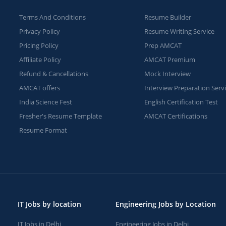
Terms And Conditions
Resume Builder
Privacy Policy
Resume Writing Service
Pricing Policy
Prep AMCAT
Affiliate Policy
AMCAT Premium
Refund & Cancellations
Mock Interview
AMCAT offers
Interview Preparation Serv
India Science Fest
English Certification Test
Fresher's Resume Template
AMCAT Certifications
Resume Format
IT Jobs by location
Engineering Jobs by Location
IT Jobs in Delhi
Engineering Jobs in Delhi