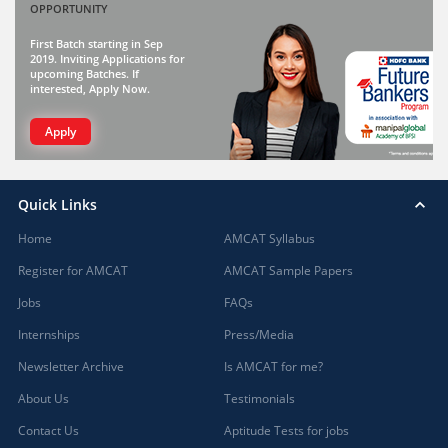
OPPORTUNITY
First Batch starting in Sep
2019. Inviting Applications for
upcoming Batches. If
interested, Apply Now.
Apply
Quick Links
Home
AMCAT Syllabus
Register for AMCAT
AMCAT Sample Papers
Jobs
FAQs
Internships
Press/Media
Newsletter Archive
Is AMCAT for me?
About Us
Testimonials
Contact Us
Aptitude Tests for jobs