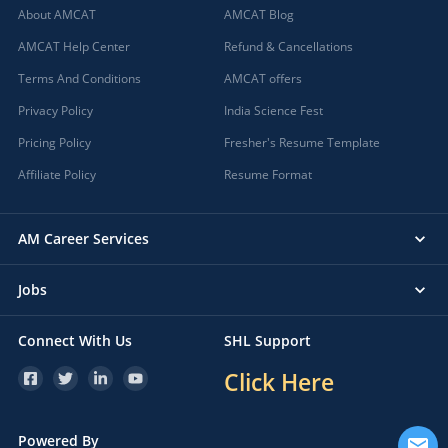
About AMCAT
AMCAT Blog
AMCAT Help Center
Refund & Cancellations
Terms And Conditions
AMCAT offers
Privacy Policy
India Science Fest
Pricing Policy
Fresher's Resume Template
Affiliate Policy
Resume Format
AM Career Services
Jobs
Connect With Us
SHL Support
Click Here
Powered By