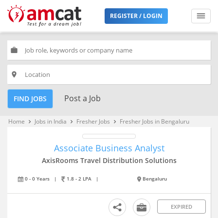
REGISTER / LOGIN
work
place
Post a Job
FIND JOBS
Home
Jobs in India
Fresher Jobs
Fresher Jobs in Bengaluru
keyboard_arrow_right
keyboard_arrow_right
keyboard_arrow_right
Associate Business Analyst
AxisRooms Travel Distribution Solutions
0 - 0 Years
|
1.8 - 2 LPA
|
Bengaluru
EXPIRED