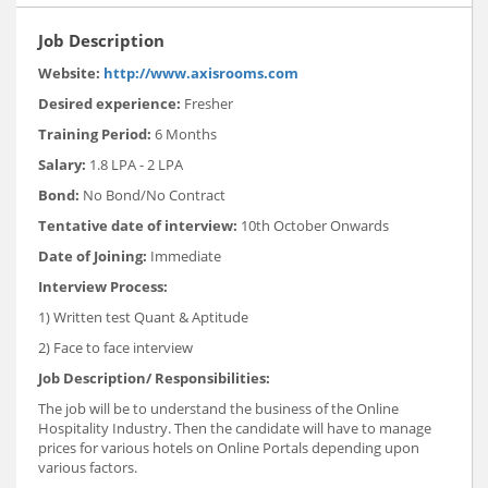
Job Description
Website:
http://www.axisrooms.com
Desired experience:
Fresher
Training Period:
6 Months
Salary
:
1.8 LPA - 2 LPA
Bond:
No Bond/No Contract
Tentative date of interview:
10th October Onwards
Date of Joining:
Immediate
Interview Process
:
1) Written test Quant & Aptitude
2) Face to face interview
Job Description/ Responsibilities
:
The job will be to understand the business of the Online
Hospitality Industry. Then the candidate will have to manage
prices for various hotels on Online Portals depending upon
various factors.