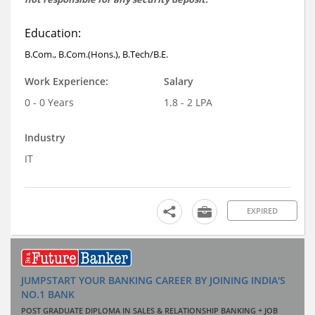
Education:
B.Com., B.Com.(Hons.), B.Tech/B.E.
Work Experience:
Salary
0 - 0 Years
1.8 - 2 LPA
Industry
IT
EXPIRED
JUMPSTART YOUR BANKING CAREER BY JOINING INDIA'S
NO.1 BANK
POST GRADUATE DIPLOMA IN SALES & RELATIONSHIP BANKING + JOB