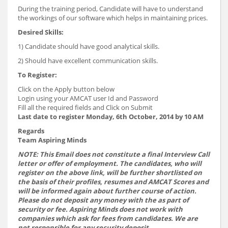
During the training period, Candidate will have to understand
the workings of our software which helps in maintaining prices.
Desired Skills:
1) Candidate should have good analytical skills.
2) Should have excellent communication skills.
To Register:
Click on the Apply button below
Login using your AMCAT user Id and Password
Fill all the required fields and Click on Submit
Last date to register Monday, 6th October, 2014 by 10 AM
Regards
Team Aspiring Minds
NOTE: This Email does not constitute a final Interview Call
letter or offer of employment. The candidates, who will
register on the above link, will be further shortlisted on
the basis of their profiles, resumes and AMCAT Scores and
will be informed again about further course of action.
Please do not deposit any money with the as part of
security or fee. Aspiring Minds does not work with
companies which ask for fees from candidates. We are
not responsible for any security deposit.