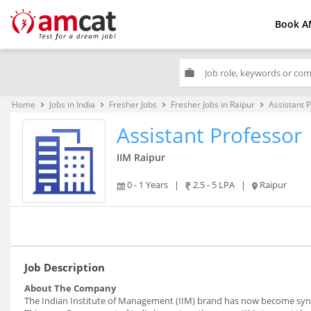
Book A
work
Home
Jobs in India
Fresher Jobs
Fresher Jobs in Raipur
Assistant 
keyboard_arrow_right
keyboard_arrow_right
keyboard_arrow_right
keyboard_arrow_right
Assistant Professor
IIM Raipur
0 - 1 Years
|
2.5 - 5 LPA
|
Raipur
Job Description
About The Company
The Indian Institute of Management (IIM) brand has now become syno