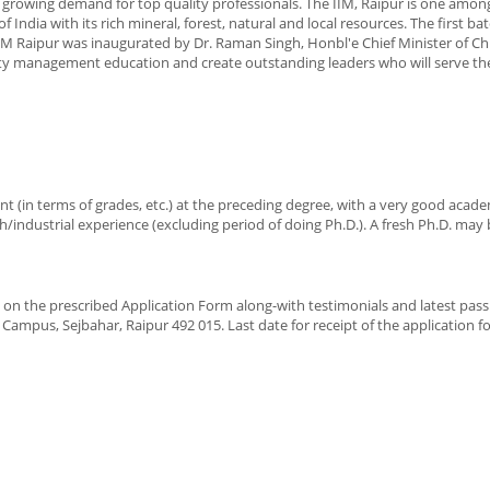
 growing demand for top quality professionals. The IIM, Raipur is one amon
f India with its rich mineral, forest, natural and local resources. The first ba
 Raipur was inaugurated by Dr. Raman Singh, Honbl'e Chief Minister of Ch
ty management education and create outstanding leaders who will serve the
ent (in terms of grades, etc.) at the preceding degree, with a very good acad
/industrial experience (excluding period of doing Ph.D.). A fresh Ph.D. may
ion on the prescribed Application Form along-with testimonials and latest pass
ampus, Sejbahar, Raipur 492 015. Last date for receipt of the application f