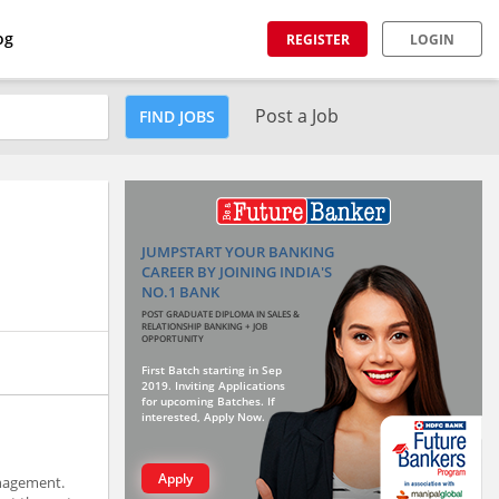
og
REGISTER
LOGIN
Post a Job
FIND JOBS
JUMPSTART YOUR BANKING
CAREER BY JOINING INDIA'S
NO.1 BANK
POST GRADUATE DIPLOMA IN SALES &
RELATIONSHIP BANKING + JOB
OPPORTUNITY
First Batch starting in Sep
2019. Inviting Applications
for upcoming Batches. If
interested, Apply Now.
Apply
anagement.