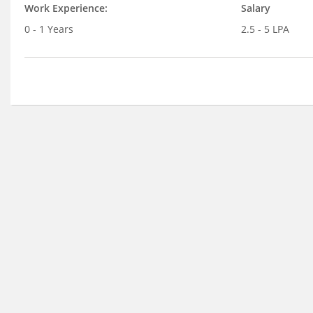
Work Experience:
Salary
0 - 1 Years
2.5 - 5 LPA