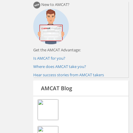
New to AMCAT?
Get the AMCAT Advantage:
Is AMCAT for you?
Where does AMCAT take you?
Hear success stories from AMCAT takers
AMCAT Blog