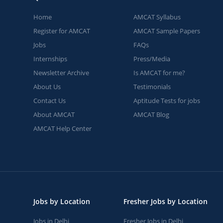
Home
AMCAT Syllabus
Register for AMCAT
AMCAT Sample Papers
Jobs
FAQs
Internships
Press/Media
Newsletter Archive
Is AMCAT for me?
About Us
Testimonials
Contact Us
Aptitude Tests for jobs
About AMCAT
AMCAT Blog
AMCAT Help Center
Jobs by Location
Fresher Jobs by Location
Jobs in Delhi
Fresher Jobs in Delhi