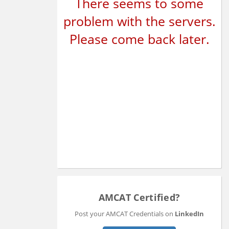
There seems to some
problem with the servers.
Please come back later.
AMCAT Certified?
Post your AMCAT Credentials on
LinkedIn