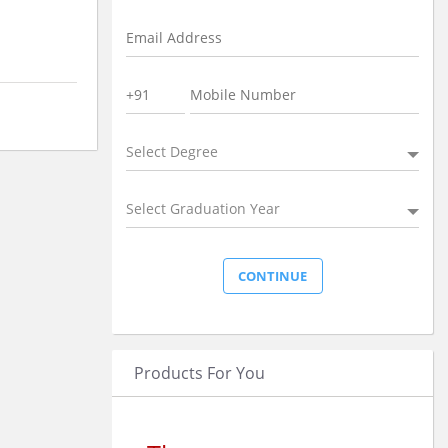
Select Degree
Select Graduation Year
Products For You