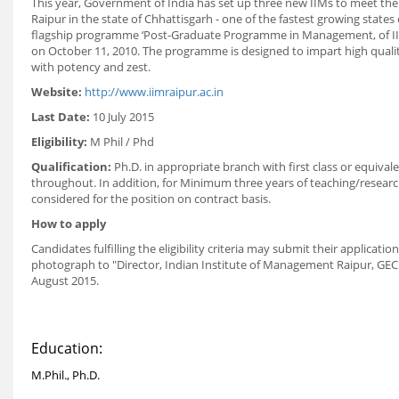
This year, Government of India has set up three new IIMs to meet the
Raipur in the state of Chhattisgarh - one of the fastest growing states o
flagship programme ‘Post-Graduate Programme in Management, of IIM
on October 11, 2010. The programme is designed to impart high quali
with potency and zest.
Website:
http://www.iimraipur.ac.in
Last Date:
10 July 2015
Eligibility:
M Phil / Phd
Qualification:
Ph.D. in appropriate branch with first class or equival
throughout. In addition, for Minimum three years of teaching/research
considered for the position on contract basis.
How to apply
Candidates fulfilling the eligibility criteria may submit their applicat
photograph to "Director, Indian Institute of Management Raipur, GEC C
August 2015.
Education:
M.Phil., Ph.D.