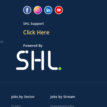
SHL Support
Click Here
ice
Powered By
Jobs by Sector
Jobs by Stream
IT Jobs
Engineering Jobs