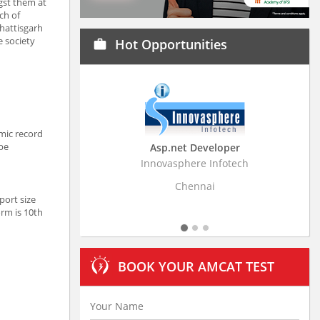
gst them at
tch of
hattisgarh
 society
Hot Opportunities
work
emic record
 be
Asp.net Developer
Business Resear
Innovasphere Infotech
Stratistics Market Rese
Ltd
Chennai
port size
Hydera
orm is 10th
BOOK YOUR AMCAT TEST