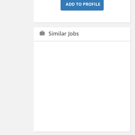
ADD TO PROFILE
Similar Jobs
work