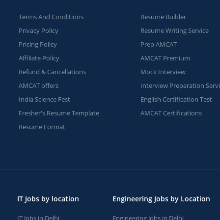
Terms And Conditions
Resume Builder
Privacy Policy
Resume Writing Service
Pricing Policy
Prep AMCAT
Affiliate Policy
AMCAT Premium
Refund & Cancellations
Mock Interview
AMCAT offers
Interview Preparation Serv
India Science Fest
English Certification Test
Fresher's Resume Template
AMCAT Certifications
Resume Format
IT Jobs by location
Engineering Jobs by Location
IT Jobs in Delhi
Engineering Jobs in Delhi