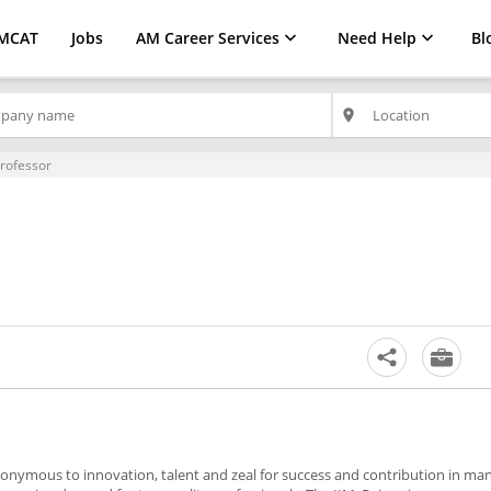
MCAT
Jobs
AM Career Services
Need Help
Bl
place
Professor
nymous to innovation, talent and zeal for success and contribution in m