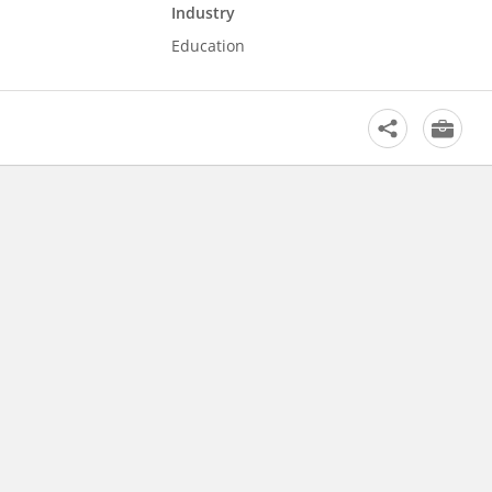
Industry
Education