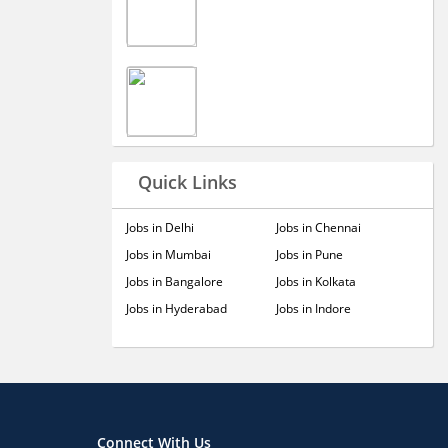
Quick Links
Jobs in Delhi
Jobs in Chennai
Jobs in Mumbai
Jobs in Pune
Jobs in Bangalore
Jobs in Kolkata
Jobs in Hyderabad
Jobs in Indore
Connect With Us