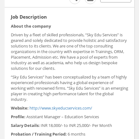
Job Description
About the company
Driven by a fleet of skilled professionals, “Sky Edu Services” is
geared and solely dedicated to provide holistic and satisfactory
solutions to its clients. We are one of the top consulting
organizations in the country with expertise in Trainings, ORM,
Placement, Admission etc. We have a pool of experts from
Industry as well as academia, who help us design bespoke
solutions for our clients.
“Sky Edu Services” has been conceptualized by a team of highly
experienced professionals having a global experience of
working with renowned firms. “Sky Edu Services” is an emerging
player in creating high performance talent for the global
industry.
Website:
http://www.skyeducservices.com/
Profile:
Assistant Manager – Education Services
Salary Details:
INR 18,000/- to INR 25,000/- Per Month
Probation / Training Period:
6 months