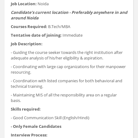
Job Location:
Noida
Candidate’s current location - Preferably anywhere in and
around Noida
Courses Required:
B.Tech/MBA
Tentative date of joining:
Immediate
Job Description:
- Guiding the course seeker towards the right institution after
adequate analysis of his/her eligibility & aspiration.
- Coordinating with large cap organizations for their manpower
resourcing.
- Coordination with listed companies for both behavioral and
technical training.
- Maintaining MIS of all the responsibility area on a regular
basis.
Skills required:
- Good Communication Skill (English/Hindi)
- Only Female Candidates
Interview Process: