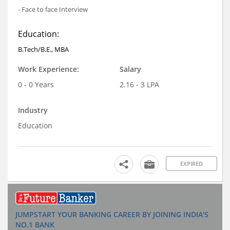
- Face to face Interview
Education:
B.Tech/B.E., MBA
Work Experience:
Salary
0 - 0 Years
2.16 - 3 LPA
Industry
Education
EXPIRED
JUMPSTART YOUR BANKING CAREER BY JOINING INDIA'S
NO.1 BANK