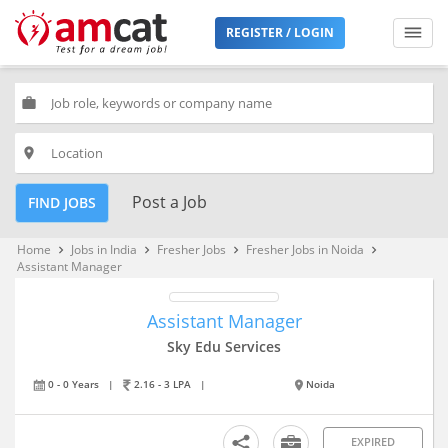
REGISTER / LOGIN
work
place
Post a Job
FIND JOBS
Home
Jobs in India
Fresher Jobs
Fresher Jobs in Noida
keyboard_arrow_right
keyboard_arrow_right
keyboard_arrow_right
keyboard_arrow_right
Assistant Manager
Assistant Manager
Sky Edu Services
0 - 0 Years
|
2.16 - 3 LPA
|
Noida
EXPIRED