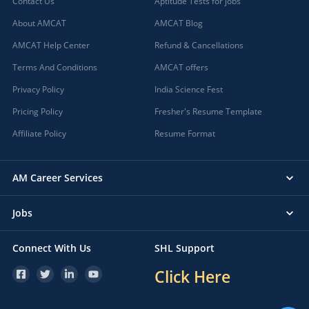
Contact Us
Aptitude Tests for jobs
About AMCAT
AMCAT Blog
AMCAT Help Center
Refund & Cancellations
Terms And Conditions
AMCAT offers
Privacy Policy
India Science Fest
Pricing Policy
Fresher's Resume Template
Affiliate Policy
Resume Format
AM Career Services
Jobs
Connect With Us
SHL Support
Click Here