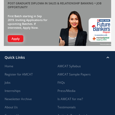
POST GRADUATE DIPLOMA IN SALES & RELATIONSHIP BANKING + JOB
OPPORTUNITY
First Batch starting in Sep
2019. Inviting Applications for
upcoming Batches. If
interested, Apply Now.
Apply
Quick Links
Home
AMCAT Syllabus
Register for AMCAT
AMCAT Sample Papers
Jobs
FAQs
Internships
Press/Media
Newsletter Archive
Is AMCAT for me?
About Us
Testimonials