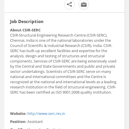
Job Description
About CSIR-SERC
CSIR-Structural Engineering Research Centre (CSIR-SERC),
Chennai, India is one of the national laboratories under the
Council of Scientific & Industrial Research (CSIR), India. CSIR-
SERC has built-up excellent facilities and expertise for the
analysis, design and testing of structures and structural
components. Services of CSIR-SERC are being extensively used
by the Central and State Governments and public and private
sector undertakings. Scientists of CSIR-SERC serve on many
national and international committees and the Centre is
recognized at the national and international levels as a leading
research institution in the field of structural engineering. CSIR-
SERC has been certified as ISO 9001:2008 quality institution.
Website:
http://www.serc.res.in
Position:
Assistant