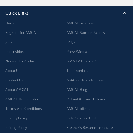
Quick Links
Home
AMCAT Syllabus
Register for AMCAT
AMCAT Sample Papers
Jobs
FAQs
Internships
Press/Media
Newsletter Archive
Is AMCAT for me?
About Us
Testimonials
Contact Us
Aptitude Tests for jobs
About AMCAT
AMCAT Blog
AMCAT Help Center
Refund & Cancellations
Terms And Conditions
AMCAT offers
Privacy Policy
India Science Fest
Pricing Policy
Fresher's Resume Template