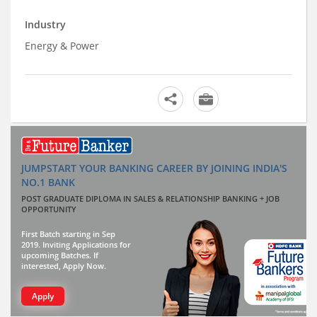
Industry
Energy & Power
JUMPSTART YOUR BANKING CAREER BY JOINING INDIA'S
NO.1 BANK
POST GRADUATE DIPLOMA IN SALES & RELATIONSHIP BANKING + JOB
OPPORTUNITY
First Batch starting in Sep
2019. Inviting Applications for
upcoming Batches. If
interested, Apply Now.
Apply