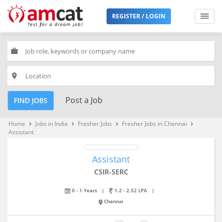
REGISTER / LOGIN
work
place
Post a Job
FIND JOBS
Home
Jobs in India
Fresher Jobs
Fresher Jobs in Chennai
keyboard_arrow_right
keyboard_arrow_right
keyboard_arrow_right
keyboard_arrow_right
Assistant
Assistant
CSIR-SERC
0 - 1 Years
|
1.2 - 2.52 LPA
|
Chennai