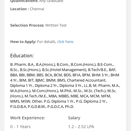
Qualifications:
Any Graduate
Location :
Chennai
Selection Process:
Written Test
How to Apply:
For details,
click here
.
Education:
B. Pharm, B.A., B.A.(Hons.), B.Com., B.Com.(Hons.), B.E-Com.,
B.Sc., B.Sc.(Hons.), B.Sc.(Hotel Management), B.Tech/B.E., BAF,
BBA, BBI, BBM, BBS, BCA, BCM, BDS, BFIA, BFM, BHM 3 Yr., BHM
4 Yr., BIM, BIT, BJMC, BMM, BMS, Chartered Accountant,
Diploma 1 Yr., Diploma 2 Yr., Diploma 3 Yr., LL.B, M. Pharm, M.A.,
M.A.(Hons.), M.Com.(Hons.), M.Phil., M.Sc., M.Sc. (Tech.), M.Sc.
(Hons.), M.Tech./M.E., MBA, MBBS, MBE, MCA, MCM, MFM,
MMS, MSW, Other, P.G. Diploma 1 Yr., P.G. Diploma 2 Yr.,
P.G.D.B.A, P.G.D.B.M., P.G.D.C.A, Ph.D.
Work Experience:
Salary
0 - 1 Years
1.2 - 2.52 LPA