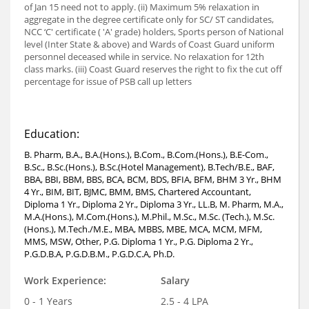
of Jan 15 need not to apply. (ii) Maximum 5% relaxation in
aggregate in the degree certificate only for SC/ ST candidates,
NCC ‘C' certificate ( 'A' grade) holders, Sports person of National
level (Inter State & above) and Wards of Coast Guard uniform
personnel deceased while in service. No relaxation for 12th
class marks. (iii) Coast Guard reserves the right to fix the cut off
percentage for issue of PSB call up letters
Education:
B. Pharm, B.A., B.A.(Hons.), B.Com., B.Com.(Hons.), B.E-Com.,
B.Sc., B.Sc.(Hons.), B.Sc.(Hotel Management), B.Tech/B.E., BAF,
BBA, BBI, BBM, BBS, BCA, BCM, BDS, BFIA, BFM, BHM 3 Yr., BHM
4 Yr., BIM, BIT, BJMC, BMM, BMS, Chartered Accountant,
Diploma 1 Yr., Diploma 2 Yr., Diploma 3 Yr., LL.B, M. Pharm, M.A.,
M.A.(Hons.), M.Com.(Hons.), M.Phil., M.Sc., M.Sc. (Tech.), M.Sc.
(Hons.), M.Tech./M.E., MBA, MBBS, MBE, MCA, MCM, MFM,
MMS, MSW, Other, P.G. Diploma 1 Yr., P.G. Diploma 2 Yr.,
P.G.D.B.A, P.G.D.B.M., P.G.D.C.A, Ph.D.
Work Experience:
Salary
0 - 1 Years
2.5 - 4 LPA