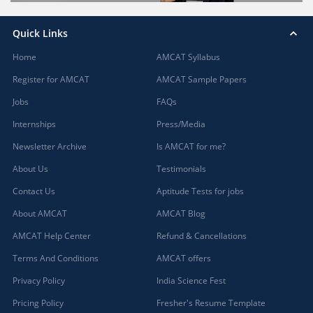
Quick Links
Home
AMCAT Syllabus
Register for AMCAT
AMCAT Sample Papers
Jobs
FAQs
Internships
Press/Media
Newsletter Archive
Is AMCAT for me?
About Us
Testimonials
Contact Us
Aptitude Tests for jobs
About AMCAT
AMCAT Blog
AMCAT Help Center
Refund & Cancellations
Terms And Conditions
AMCAT offers
Privacy Policy
India Science Fest
Pricing Policy
Fresher's Resume Template