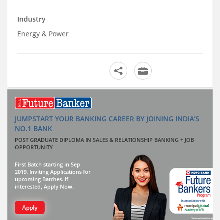
Industry
Energy & Power
JUMPSTART YOUR BANKING CAREER BY JOINING INDIA'S
NO.1 BANK
POST GRADUATE DIPLOMA IN SALES & RELATIONSHIP BANKING + JOB
OPPORTUNITY
First Batch starting in Sep
2019. Inviting Applications for
upcoming Batches. If
interested, Apply Now.
Apply