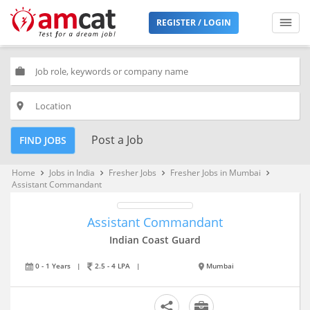
REGISTER / LOGIN
work
place
Post a Job
FIND JOBS
Home
Jobs in India
Fresher Jobs
Fresher Jobs in Mumbai
keyboard_arrow_right
keyboard_arrow_right
keyboard_arrow_right
keyboard_arrow_right
Assistant Commandant
Assistant Commandant
Indian Coast Guard
0 - 1 Years
|
2.5 - 4 LPA
|
Mumbai