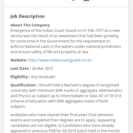
Job Description
About The Company
Emergence of the Indian Coast Guard on 01 Feb 1977 as a new
service was the result of an awareness that had been growing
for some time in the Government for the requirement to
enforce National Laws in the waters under national jurisdiction
and ensure safety of life and property at sea.
Website:
http://www.indiancoastguard.nic.in/
Last Date :
26 Mar 2015
Eligibility :
Any Graduate
Qualification :
Should hold a Bachelors degree of recognised
university with minimum 60% marks in aggregate. Mathematics
and Physics as subject up to intermediate or class XII of 10+2+3
scheme of education with 60% aggregate marks of both
subjects.
andidates who have cleared their final year/ final semester
exams and completed their degrees are to apply. Appearing
candidates are not eligible. (i) Candidates who have already
appeared in previous PSB for 02/2015 batch held in the month