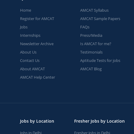
Home
AMCAT Syllabus
Register for AMCAT
AMCAT Sample Papers
Jobs
FAQs
Internships
Press/Media
Newsletter Archive
Is AMCAT for me?
About Us
Testimonials
Contact Us
Aptitude Tests for jobs
About AMCAT
AMCAT Blog
AMCAT Help Center
Jobs by Location
Fresher Jobs by Location
Jobs in Delhi
Fresher Jobs in Delhi