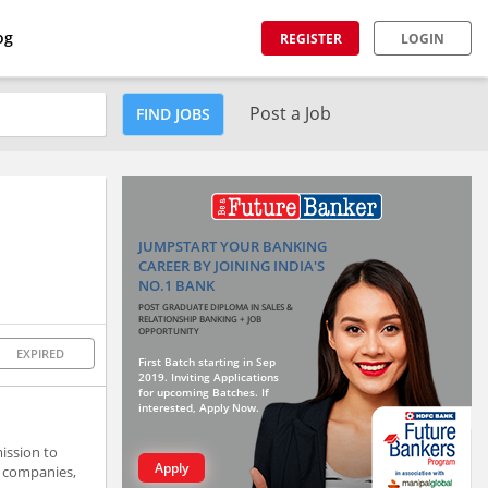
og
REGISTER
LOGIN
Post a Job
FIND JOBS
JUMPSTART YOUR BANKING
CAREER BY JOINING INDIA'S
NO.1 BANK
POST GRADUATE DIPLOMA IN SALES &
RELATIONSHIP BANKING + JOB
OPPORTUNITY
EXPIRED
First Batch starting in Sep
2019. Inviting Applications
for upcoming Batches. If
interested, Apply Now.
ission to
Apply
, companies,