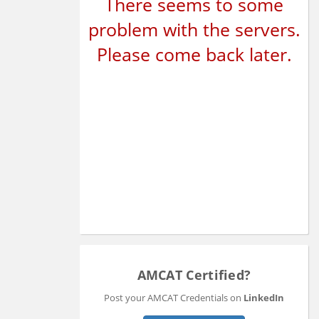
There seems to some
problem with the servers.
Please come back later.
AMCAT Certified?
Post your AMCAT Credentials on
LinkedIn