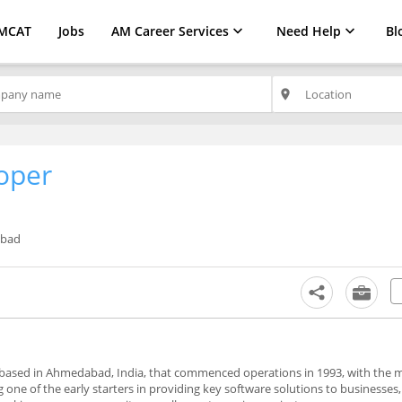
MCAT
Jobs
AM Career Services
Need Help
Bl
place
oper
bad
 based in Ahmedabad, India, that commenced operations in 1993, with the m
 one of the early starters in providing key software solutions to businesses