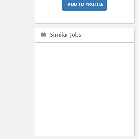
ADD TO PROFILE
Similar Jobs
work