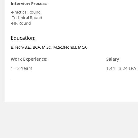
Interview Process:
-Practical Round
-Technical Round
-HR Round
Education:
B.Tech/B.E., BCA, M.Sc., M.Sc.(Hons.), MCA
Work Experience:
Salary
1 - 2 Years
1.44 - 3.24 LPA