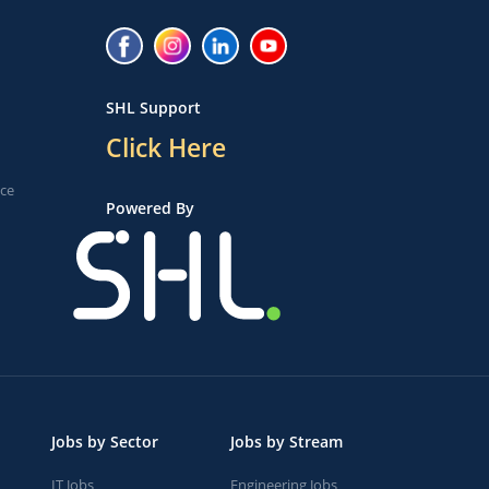
SHL Support
Click Here
ice
Powered By
Jobs by Sector
Jobs by Stream
IT Jobs
Engineering Jobs