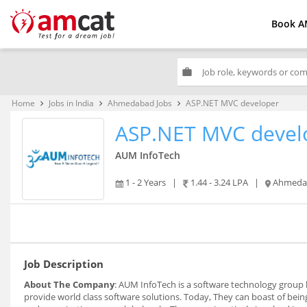
Book A
work
Home
Jobs in India
Ahmedabad Jobs
ASP.NET MVC developer
keyboard_arrow_right
keyboard_arrow_right
keyboard_arrow_right
ASP.NET MVC devel
AUM InfoTech
1 - 2 Years
|
1.44 - 3.24 LPA
|
Ahmeda
Job Description
About The Company
: AUM InfoTech is a software technology group
provide world class software solutions. Today, They can boast of being