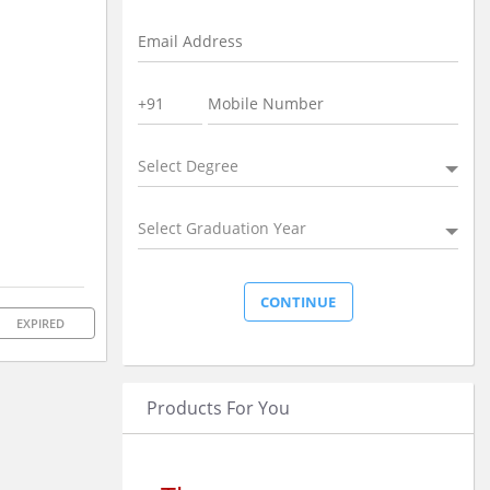
Select Degree
Select Graduation Year
EXPIRED
Products For You