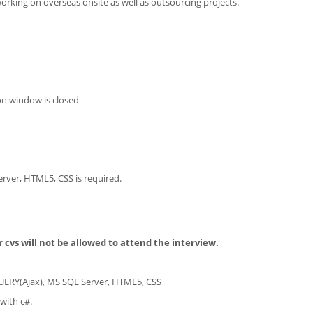
working on overseas onsite as well as outsourcing projects.
on window is closed
rver, HTML5, CSS is required.
 cvs will not be allowed to attend the interview.
UERY(Ajax), MS SQL Server, HTML5, CSS
with c#.