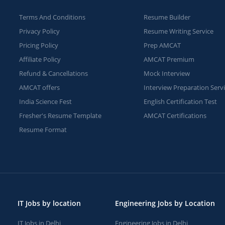
Terms And Conditions
Resume Builder
Privacy Policy
Resume Writing Service
Pricing Policy
Prep AMCAT
Affiliate Policy
AMCAT Premium
Refund & Cancellations
Mock Interview
AMCAT offers
Interview Preparation Serv
India Science Fest
English Certification Test
Fresher's Resume Template
AMCAT Certifications
Resume Format
IT Jobs by location
Engineering Jobs by Location
IT Jobs in Delhi
Engineering Jobs in Delhi