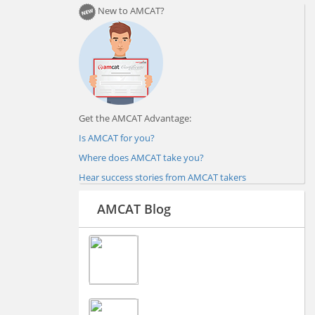
New to AMCAT?
Get the AMCAT Advantage:
Is AMCAT for you?
Where does AMCAT take you?
Hear success stories from AMCAT takers
AMCAT Blog