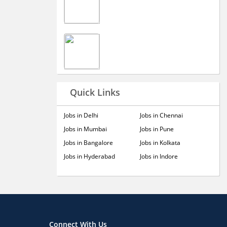
Quick Links
Jobs in Delhi
Jobs in Chennai
Jobs in Mumbai
Jobs in Pune
Jobs in Bangalore
Jobs in Kolkata
Jobs in Hyderabad
Jobs in Indore
Connect With Us