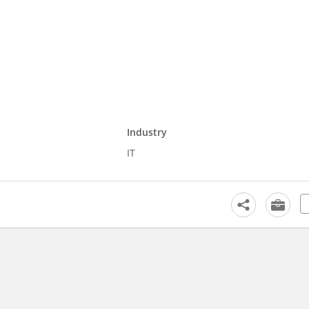
Industry
IT