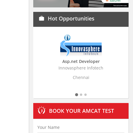
Hot Opportunities
work
Asp.net Developer
Bu
Innovasphere Infotech
Stratisti
Chennai
BOOK YOUR AMCAT TEST