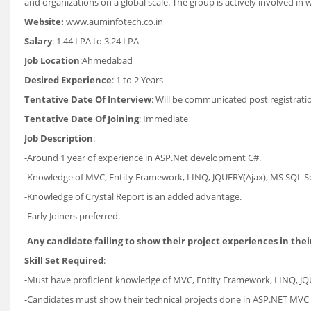
and organizations on a global scale. The group is actively involved in 
Website:
www.auminfotech.co.in
Salary
: 1.44 LPA to 3.24 LPA
Job Location
:Ahmedabad
Desired Experience
: 1 to 2 Years
Tentative Date Of Interview
: Will be communicated post registrati
Tentative Date Of Joining
: Immediate
Job Description
:
-Around 1 year of experience in ASP.Net development C#.
-Knowledge of MVC, Entity Framework, LINQ, JQUERY(Ajax), MS SQL Se
-Knowledge of Crystal Report is an added advantage.
-Early Joiners preferred.
-
Any candidate failing to show their project experiences in their
Skill Set Required
:
-Must have proficient knowledge of MVC, Entity Framework, LINQ, JQ
-Candidates must show their technical projects done in ASP.NET MVC 