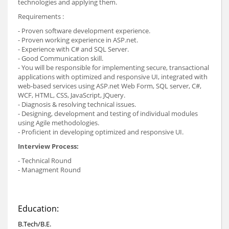
technologies and applying them.
Requirements :
- Proven software development experience.
- Proven working experience in ASP.net.
- Experience with C# and SQL Server.
- Good Communication skill.
- You will be responsible for implementing secure, transactional
applications with optimized and responsive UI, integrated with
web-based services using ASP.net Web Form, SQL server, C#,
WCF, HTML, CSS, JavaScript, JQuery.
- Diagnosis & resolving technical issues.
- Designing, development and testing of individual modules
using Agile methodologies.
- Proficient in developing optimized and responsive UI.
Interview Process:
- Technical Round
- Managment Round
Education:
B.Tech/B.E.