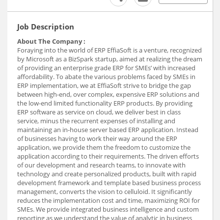
Job Description
About The Company :
Foraying into the world of ERP EffiaSoft is a venture, recognized
by Microsoft as a BizSpark startup, aimed at realizing the dream
of providing an enterprise grade ERP for SMEs’ with increased
affordability. To abate the various problems faced by SMEs in
ERP implementation, we at EffiaSoft strive to bridge the gap
between high-end, over complex, expensive ERP solutions and
the low-end limited functionality ERP products. By providing
ERP software as service on cloud, we deliver best in class
service, minus the recurrent expenses of installing and
maintaining an in-house server based ERP application. Instead
of businesses having to work their way around the ERP
application, we provide them the freedom to customize the
application according to their requirements. The driven efforts
of our development and research teams, to innovate with
technology and create personalized products, built with rapid
development framework and template based business process
management, converts the vision to celluloid. It significantly
reduces the implementation cost and time, maximizing ROI for
SMEs. We provide integrated business intelligence and custom
reporting as we understand the value of analytic in business