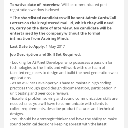
Tenative date of interview:
Will be communicated post
registration window is closed
* The shortlisted candidates will be sent Admit Cards/Call
Letters on their registered mail Id, which they will need
to, carry on the date of Interview. No candidate will be
entertained by the company without the formal
intimation from Aspiring Minds.
Last Date to Apply:
1 May 2017
Job Description and Skill Set Required:
- Looking for ASP.net Developer who possesses a passion for
technologies to the limits and will work with our team of
talented engineers to design and build the next generation web
applications.
- As an ASP.net Developer you have to maintain high coding
practices through good design documentation, participation in
unit testing and peer code reviews.
- Excellent problem solving and sound communication skills are
needed since you will have to communicate with clients to
collect requirements, describe product features and technical
designs.
- You should be a strategic thinker and have the ability to make
sound technical decisions keeping abreast with the latest