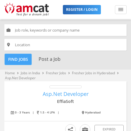
REGISTER / LOGIN
work
place
Post a Job
FIND JOBS
Home
Jobs in India
Fresher Jobs
Fresher Jobs in Hyderabad
keyboard_arrow_right
keyboard_arrow_right
keyboard_arrow_right
keyboard_arrow_right
Asp.Net Developer
Asp.Net Developer
EffiaSoft
0 - 3 Years
|
1.5 - 4 LPA
|
Hyderabad
EXPIRED