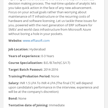
decision making process. The real-time update of analytic lets
you take quick action in the face of any new advancement.
Focus on your actual goals rather than worrying about
maintenance of IT infrastructure or the recurring costs of
hardware and software licensing. Let us tackle these issues for
you, powered with the next generation of ERP software for
SMEs’ and world class infrastructure from Microsoft Azure
without boring a hole in your pockets.
Website:
www.effiasoft.com
Job Location:
Hyderabad
Years of experience:
0-3 Years
Course Specialization:
B.E./B.Tech(C.S/I.T)
Target Batch Passout:
2014-2016
Training/Probation Period:
None
Salary:
INR 1.5 LPA To INR 4 LPA (The final CTC will depend
upon candidate’s performance in the interview, experience and
will be at the company’s discretion)
Bond:
None
Tentative date of Joining:
Immediate