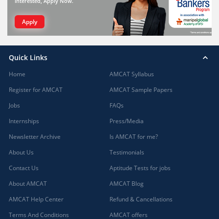
interested, Apply Now.
Apply
Quick Links
Home
AMCAT Syllabus
Register for AMCAT
AMCAT Sample Papers
Jobs
FAQs
Internships
Press/Media
Newsletter Archive
Is AMCAT for me?
About Us
Testimonials
Contact Us
Aptitude Tests for jobs
About AMCAT
AMCAT Blog
AMCAT Help Center
Refund & Cancellations
Terms And Conditions
AMCAT offers