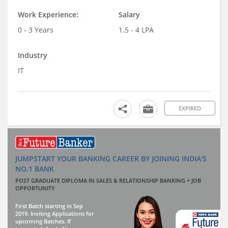
Work Experience:
Salary
0 - 3 Years
1.5 - 4 LPA
Industry
IT
EXPIRED
JUMPSTART YOUR BANKING CAREER BY JOINING INDIA'S
NO.1 BANK
POST GRADUATE DIPLOMA IN SALES & RELATIONSHIP BANKING + JOB
OPPORTUNITY
First Batch starting in Sep
2019. Inviting Applications for
upcoming Batches. If