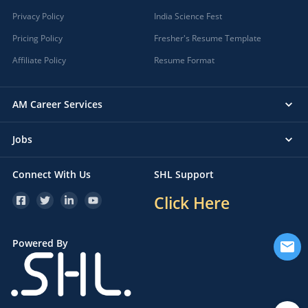
Privacy Policy
India Science Fest
Pricing Policy
Fresher's Resume Template
Affiliate Policy
Resume Format
AM Career Services
Jobs
Connect With Us
SHL Support
Click Here
Powered By