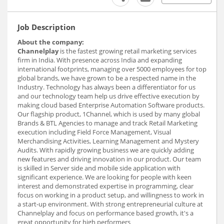
Job Description
About the company:
Channelplay
is the fastest growing retail marketing services
firm in India. With presence across India and expanding
international footprints, managing over 5000 employees for top
global brands, we have grown to be a respected name in the
Industry. Technology has always been a differentiator for us
and our technology team help us drive effective execution by
making cloud based Enterprise Automation Software products.
Our flagship product, 1Channel, which is used by many global
Brands & BTL Agencies to manage and track Retail Marketing
execution including Field Force Management, Visual
Merchandising Activities, Learning Management and Mystery
Audits. With rapidly growing business we are quickly adding
new features and driving innovation in our product. Our team
is skilled in Server side and mobile side application with
significant experience. We are looking for people with keen
interest and demonstrated expertise in programming, clear
focus on working in a product setup, and willingness to work in
a start-up environment. With strong entrepreneurial culture at
Channelplay and focus on performance based growth, it's a
great opportunity for high performers