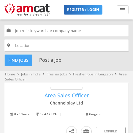
REGISTER / LOGIN
work
place
Post a Job
FIND JOBS
Home
Jobs in India
Fresher Jobs
Fresher Jobs in Gurgaon
Area
keyboard_arrow_right
keyboard_arrow_right
keyboard_arrow_right
keyboard_arrow_right
Sales Officer
Area Sales Officer
Channelplay Ltd
0 - 3 Years
|
3 - 4.12 LPA
|
Gurgaon
EXPIRED