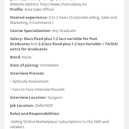
Website address: http://www.channelplay.in/
Profile:
Area Sales Officer
Desired experience:
0 to 3 Years (Corporate selling, Sales and
Marketing, E-Commerce )
Course Specialization:
Any Graduate
Salary:
3lacs fixed plus 1.2 lacs variable for Post
Graduates
And
2.4 lacs fixed plus 1.2 lacs Variable + TA/DA/
extra for Graduates
Bond:
None
Date of Joining:
Immediate
Interview Process:
• Aptitude Assessment
• Face to Face Interview Rounds
Interview Location:
Gurgaon
Job Location:
Delhi/NCR
Roles and Responsibilities:
-Selling ‘Online Marketplace' subscriptions to the SME and
retailers.