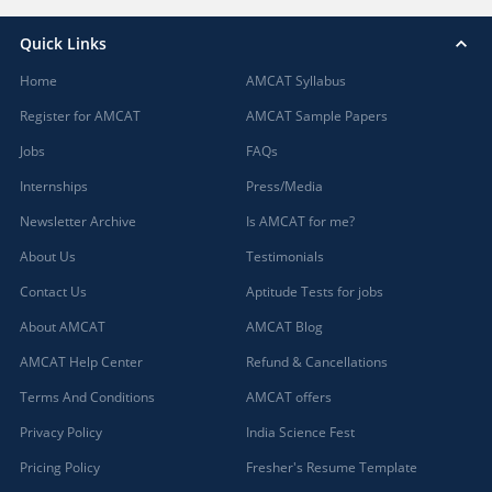
Quick Links
Home
AMCAT Syllabus
Register for AMCAT
AMCAT Sample Papers
Jobs
FAQs
Internships
Press/Media
Newsletter Archive
Is AMCAT for me?
About Us
Testimonials
Contact Us
Aptitude Tests for jobs
About AMCAT
AMCAT Blog
AMCAT Help Center
Refund & Cancellations
Terms And Conditions
AMCAT offers
Privacy Policy
India Science Fest
Pricing Policy
Fresher's Resume Template