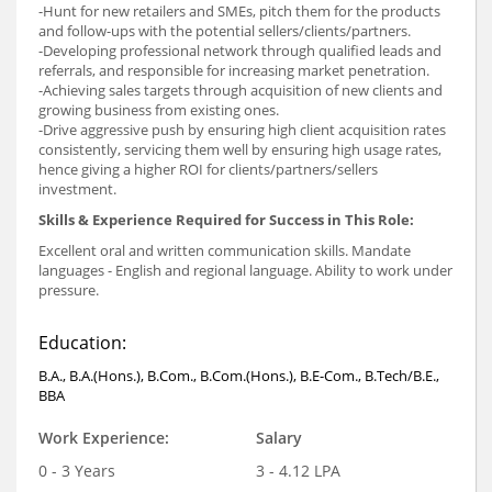
-Hunt for new retailers and SMEs, pitch them for the products
and follow-ups with the potential sellers/clients/partners.
-Developing professional network through qualified leads and
referrals, and responsible for increasing market penetration.
-Achieving sales targets through acquisition of new clients and
growing business from existing ones.
-Drive aggressive push by ensuring high client acquisition rates
consistently, servicing them well by ensuring high usage rates,
hence giving a higher ROI for clients/partners/sellers
investment.
Skills & Experience Required for Success in This Role:
Excellent oral and written communication skills. Mandate
languages - English and regional language. Ability to work under
pressure.
Education:
B.A., B.A.(Hons.), B.Com., B.Com.(Hons.), B.E-Com., B.Tech/B.E.,
BBA
Work Experience:
Salary
0 - 3 Years
3 - 4.12 LPA