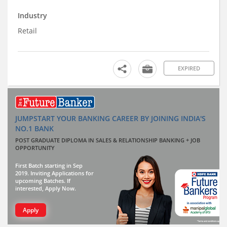
Industry
Retail
EXPIRED
JUMPSTART YOUR BANKING CAREER BY JOINING INDIA'S
NO.1 BANK
POST GRADUATE DIPLOMA IN SALES & RELATIONSHIP BANKING + JOB
OPPORTUNITY
First Batch starting in Sep
2019. Inviting Applications for
upcoming Batches. If
interested, Apply Now.
Apply