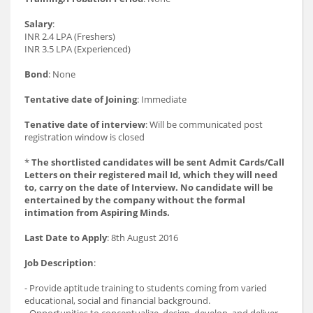
Salary
:
INR 2.4 LPA (Freshers)
INR 3.5 LPA (Experienced)
Bond
: None
Tentative date of Joining
: Immediate
Tenative date of interview
: Will be communicated post
registration window is closed
*
The shortlisted candidates will be sent Admit Cards/Call
Letters on their registered mail Id, which they will need
to, carry on the date of Interview. No candidate will be
entertained by the company without the formal
intimation from Aspiring Minds.
Last Date to Apply
: 8th August 2016
Job Description
:
- Provide aptitude training to students coming from varied
educational, social and financial background.
- Opportunities to conceptualize, design, develop, and deliver