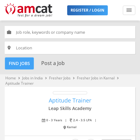
REGISTER / LOGIN
work
place
Post a Job
FIND JOBS
Home
Jobs in India
Fresher Jobs
Fresher Jobs in Karnal
keyboard_arrow_right
keyboard_arrow_right
keyboard_arrow_right
keyboard_arrow_right
Aptitude Trainer
Aptitude Trainer
Leap Skills Academy
0 - 3 Years
|
2.4 - 3.5 LPA
|
Karnal