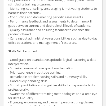
stimulating training programs.
- Mentoring, counselling, encouraging & motivating students to
harness their potential.
- Conducting and documenting periodic assessments.
- Performance feedback and assessments to determine skill
gaps between current and desirable skill levels of students.
- Quality assurance and ensuring feedback to enhance the
product offered.
- Carrying out administrative responsibilities such as day-to-day
office operations and management of resources.
Skills Set Required
:
- Good grasp on quantitative aptitude, logical reasoning & data
interpretation.
- Superior command over quant mathematics.
- Prior experience in aptitude training
- Remarkable problem-solving skills and numeracy skills.
- Good query-handling skills.
- Sound quantitative and cognitive ability to prepare students
professionally.
- Awareness of different training methodologies and a keen eye
for detail &quality.
- Engaging, encouraging and pleasant persona during classes.