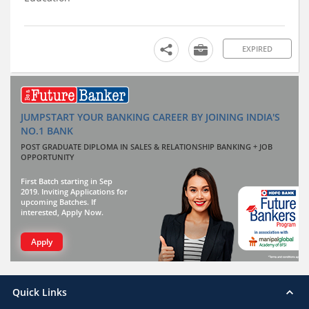
EXPIRED
JUMPSTART YOUR BANKING CAREER BY JOINING INDIA'S
NO.1 BANK
POST GRADUATE DIPLOMA IN SALES & RELATIONSHIP BANKING + JOB
OPPORTUNITY
First Batch starting in Sep
2019. Inviting Applications for
upcoming Batches. If
interested, Apply Now.
Apply
Quick Links