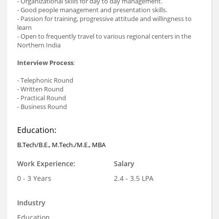
- Organizational skills for day to day management.
- Good people management and presentation skills.
- Passion for training, progressive attitude and willingness to
learn
- Open to frequently travel to various regional centers in the
Northern India
Interview Process
:
- Telephonic Round
- Written Round
- Practical Round
- Business Round
Education:
B.Tech/B.E., M.Tech./M.E., MBA
Work Experience:
Salary
0 - 3 Years
2.4 - 3.5 LPA
Industry
Education