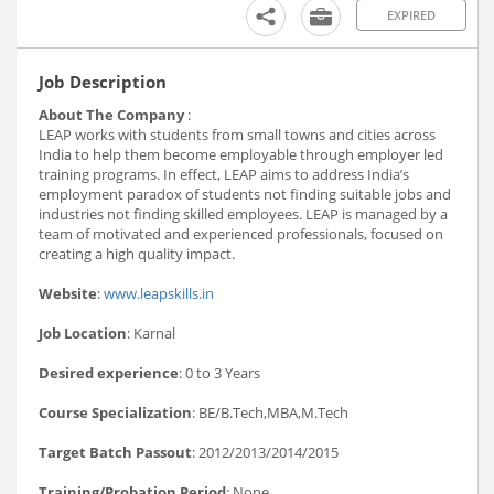
EXPIRED
Job Description
About The Company
:
LEAP works with students from small towns and cities across
India to help them become employable through employer led
training programs. In effect, LEAP aims to address India’s
employment paradox of students not finding suitable jobs and
industries not finding skilled employees. LEAP is managed by a
team of motivated and experienced professionals, focused on
creating a high quality impact.
Website
:
www.leapskills.in
Job Location
: Karnal
Desired experience
: 0 to 3 Years
Course Specialization
: BE/B.Tech,MBA,M.Tech
Target Batch Passout
: 2012/2013/2014/2015
Training/Probation Period
: None