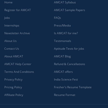
Home
AMCAT Syllabus
Register for AMCAT
AMCAT Sample Papers
Jobs
FAQs
Internships
Press/Media
Newsletter Archive
Is AMCAT for me?
About Us
Testimonials
Contact Us
Aptitude Tests for jobs
About AMCAT
AMCAT Blog
AMCAT Help Center
Refund & Cancellations
Terms And Conditions
AMCAT offers
Privacy Policy
India Science Fest
Pricing Policy
Fresher's Resume Template
Affiliate Policy
Resume Format