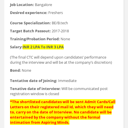
Job Location:
Bangalore
Desired experience:
Freshers
Course Specialization:
BE/B.tech
Target Batch Passout:
2017-2018
Training/Probation Period:
None
Salary:
INR 2 LPA To INR 3 LPA
(The final CTC will depend upon candidates’ performance
during the interview and will be at the company’s discretion)
Bond:
None
Tentative date of Joining:
Immediate
Tenative date of interview:
Will be communicated post
registration window is closed
*The shortlisted candidates will be sent Admit Cards/Call
Letters on their registered mail Id, which they will need
to, carry on the date of Interview. No candidate will be
entertained by the company without the formal
intimation from Aspiring Minds.