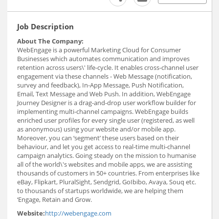
Job Description
About The Company:
WebEngage is a powerful Marketing Cloud for Consumer
Businesses which automates communication and improves
retention across users\'​ life-cycle. It enables cross-channel user
engagement via these channels - Web Message (notification,
survey and feedback), In-App Message, Push Notification,
Email, Text Message and Web Push. In addition, WebEngage
Journey Designer is a drag-and-drop user workflow builder for
implementing multi-channel campaigns. WebEngage builds
enriched user profiles for every single user (registered, as well
as anonymous) using your website and/or mobile app.
Moreover, you can ‘segment’ these users based on their
behaviour, and let you get access to real-time multi-channel
campaign analytics. Going steady on the mission to humanise
all of the world\'s websites and mobile apps, we are assisting
thousands of customers in 50+ countries. From enterprises like
eBay, Flipkart, PluralSight, Sendgrid, GoIbibo, Avaya, Souq etc.
to thousands of startups worldwide, we are helping them
‘Engage, Retain and Grow.
Website:
http://webengage.com