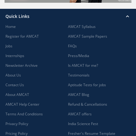
Quick Links
Home
AMCAT Syllabus
Register for AMCAT
AMCAT Sample Papers
Jobs
FAQs
Internships
Press/Media
Newsletter Archive
Is AMCAT for me?
About Us
Testimonials
Contact Us
Aptitude Tests for jobs
About AMCAT
AMCAT Blog
AMCAT Help Center
Refund & Cancellations
Terms And Conditions
AMCAT offers
Privacy Policy
India Science Fest
Pricing Policy
Fresher's Resume Template