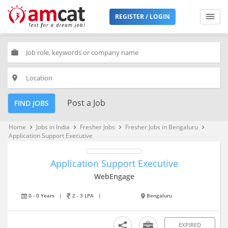
REGISTER / LOGIN
work
place
Post a Job
FIND JOBS
Home
Jobs in India
Fresher Jobs
Fresher Jobs in Bengaluru
keyboard_arrow_right
keyboard_arrow_right
keyboard_arrow_right
keyboard_arrow_right
Application Support Executive
Application Support Executive
WebEngage
0 - 0 Years
|
2 - 3 LPA
|
Bengaluru
EXPIRED