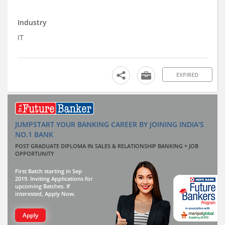
Industry
IT
EXPIRED
JUMPSTART YOUR BANKING CAREER BY JOINING INDIA'S
NO.1 BANK
POST GRADUATE DIPLOMA IN SALES & RELATIONSHIP BANKING + JOB
OPPORTUNITY
First Batch starting in Sep
2019. Inviting Applications for
upcoming Batches. If
interested, Apply Now.
Apply