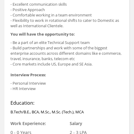
- Excellent communication skills
- Positive Approach
- Comfortable working in a team environment
- Flexibility to work in rotational shifts to cater to Domestic as
well as International Clientele.
You will have the opportunity to:
- Be a part of an elite Technical Support team
- Build partnerships and work with some of the biggest
enterprise accounts across different domains like e commerce,
travel, insurance, banks, telecom etc
- Core markets include US, Europe and SE Asia.
Interview Process:
- Personal Interview
- HR Interview
Education:
B.Tech/B.E., BCA, M.Sc., M.Sc. (Tech.), MCA
Work Experience:
Salary
0 - 0 Years
2 - 3 LPA