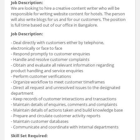
Job Description:
We are looking to hire a creative content writer who will be
responsible for writing website content for hotels. The person
will also write blogs for us and for our customers. The position
is full time based out of our office in Bangalore.
Job Description:
- Deal directly with customers either by telephone,
electronically or face to face
- Respond promptly to customer enquiries
- Handle and resolve customer complaints
- Obtain and evaluate all relevant information regarding
product handling and service enquiries
- Perform customer verifications
- Organize workflow to meet customer timeframes
- Direct all request and unresolved issues to the designated
department
- Keep records of customer interactions and transactions
- Maintain details of enquiries, comments and complaints
- Maintain details of actions taken and build knowledge base
- Prepare and circulate customer activity reports
- Maintain customer databases
- Communicate and coordinate with internal departments
Skill Set Required: