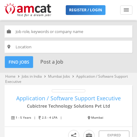
REGISTER / LOGIN
work
place
Post a Job
FIND JOBS
Home
Jobs in India
Mumbai Jobs
Application / Software Support
keyboard_arrow_right
keyboard_arrow_right
keyboard_arrow_right
Executive
Application / Software Support Executive
Cubictree Technology Solutions Pvt Ltd
1 - 5 Years
|
2.5 - 4 LPA
|
Mumbai
EXPIRED