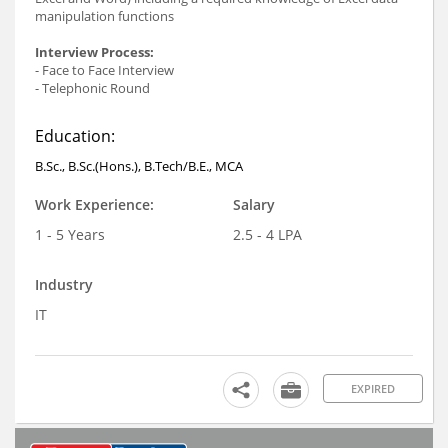
manipulation functions
Interview Process:
- Face to Face Interview
- Telephonic Round
Education:
B.Sc., B.Sc.(Hons.), B.Tech/B.E., MCA
Work Experience:
Salary
1 - 5 Years
2.5 - 4 LPA
Industry
IT
EXPIRED