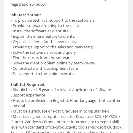
registration window
Job Description:
• To provide technical support to the customers
• Provide software training to the client.
• Install the software at client site.
• Explain the entire feature to clients.
• Organize a demo for the new clients.
• Providing support to the sales and marketing
• Solve the software errors and query
• Find the errors from the software
• Solve the client problem online by team viewer
• Co- ordinate with development team
• Daily reports to the senior executive
Skill Set Required:
• Should have 1-5 years of relevant Application / Software
Support experience
• Has to be proficient in English & Hindi language - both written
and oral
• Must be a graduate or Post Graduate in computer field.
• Must have good computer skills for Database (SQL / MYSQL /
Oracle), Windows OS and Internet.Intermediate to expert skill
level with standard office-productivity tools (Microsoft Outlook,
Excel and Word) including a required knowledge of Excel data