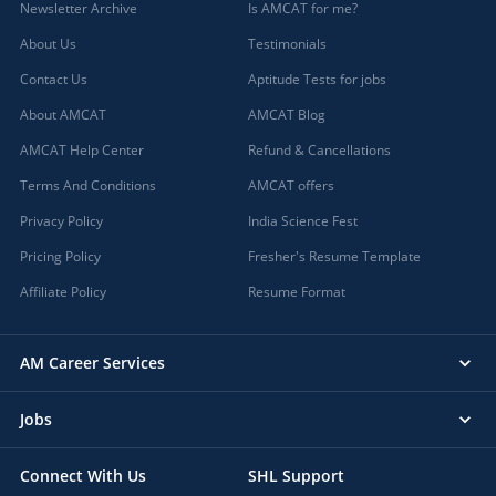
Newsletter Archive
Is AMCAT for me?
About Us
Testimonials
Contact Us
Aptitude Tests for jobs
About AMCAT
AMCAT Blog
AMCAT Help Center
Refund & Cancellations
Terms And Conditions
AMCAT offers
Privacy Policy
India Science Fest
Pricing Policy
Fresher's Resume Template
Affiliate Policy
Resume Format
AM Career Services
Jobs
Connect With Us
SHL Support