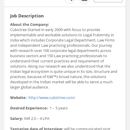
Job Description
About the Company:
Cubictree Started in early 2009 with focus to provide
implementable and workable solutions to Legal Fraternity in
India which includes Corporate Legal Department, Law Firms
and Independent Law practicing professionals. Our journey
with research over 100 corporate legal departments across
business sectors and 150 Law practicing professionals to
understand their current practices and requirement of
solutions. Along our research we also understood that the
Indian legal ecosystem is quite unique in its size, structure and
practices, because of itâ€™s broad nature, the solutions
developed in the Indian market will be able to serve a much
larger global audience.
Website:
http://www.cubictree.com/
Desired Experience:
1 – 5 years
Salary:
INR 2.5 – 4 LPA
Tentative date of Interview:
will be communicated post