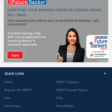
JUMPSTART YOUR BANKING CAREER BY JOINING INDIA'S
NO.1 BANK
POST GRADUATE DIPLOMA IN SALES & RELATIONSHIP BANKING + JOB
OPPORTUNITY
First Batch starting in Sep
2019. Inviting Applications for
upcoming Batches. If
interested, Apply Now.
Apply
Quick Links
Home
AMCAT Syllabus
Register for AMCAT
AMCAT Sample Papers
Jobs
FAQs
Internships
Press/Media