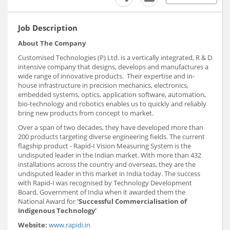
Job Description
About The Company
Customised Technologies (P) Ltd. is a vertically integrated, R & D
intensive company that designs, develops and manufactures a
wide range of innovative products. Their expertise and in-
house infrastructure in precision mechanics, electronics,
embedded systems, optics, application software, automation,
bio-technology and robotics enables us to quickly and reliably
bring new products from concept to market.
Over a span of two decades, they have developed more than
200 products targeting diverse engineering fields. The current
flagship product - Rapid-I Vision Measuring System is the
undisputed leader in the Indian market. With more than 432
installations across the country and overseas, they are the
undisputed leader in this market in India today. The success
with Rapid-I was recognised by Technology Development
Board, Government of India when it awarded them the
National Award for
'Successful Commercialisation of
Indigenous Technology'
Website:
www.rapidi.in