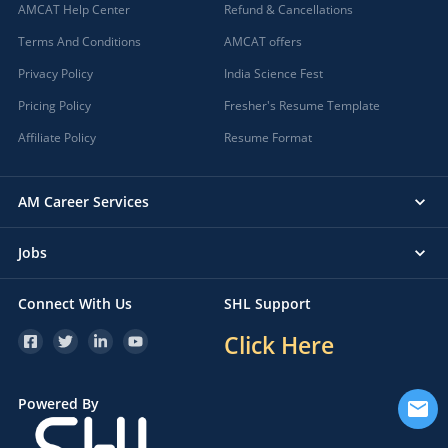
AMCAT Help Center
Refund & Cancellations
Terms And Conditions
AMCAT offers
Privacy Policy
India Science Fest
Pricing Policy
Fresher's Resume Template
Affiliate Policy
Resume Format
AM Career Services
Jobs
Connect With Us
SHL Support
Click Here
Powered By