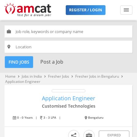
REGISTER / LOGIN
work
place
Post a Job
FIND JOBS
Home
Jobs in India
Fresher Jobs
Fresher Jobs in Bengaluru
keyboard_arrow_right
keyboard_arrow_right
keyboard_arrow_right
keyboard_arrow_right
Application Engineer
Application Engineer
Customised Technologies
0 - 0 Years
|
3 - 3 LPA
|
Bengaluru
EXPIRED