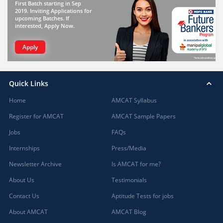
First Batch starting in Sep
2019. Inviting Applications for
upcoming Batches. If
interested, Apply Now.
Apply
Quick Links
Home
AMCAT Syllabus
Register for AMCAT
AMCAT Sample Papers
Jobs
FAQs
Internships
Press/Media
Newsletter Archive
Is AMCAT for me?
About Us
Testimonials
Contact Us
Aptitude Tests for jobs
About AMCAT
AMCAT Blog