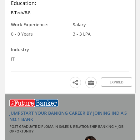
Education:
B.Tech/B.E.
Work Experience:
Salary
0 - 0 Years
3 - 3 LPA
Industry
IT
EXPIRED
JUMPSTART YOUR BANKING CAREER BY JOINING INDIA'S
NO.1 BANK
POST GRADUATE DIPLOMA IN SALES & RELATIONSHIP BANKING + JOB
OPPORTUNITY