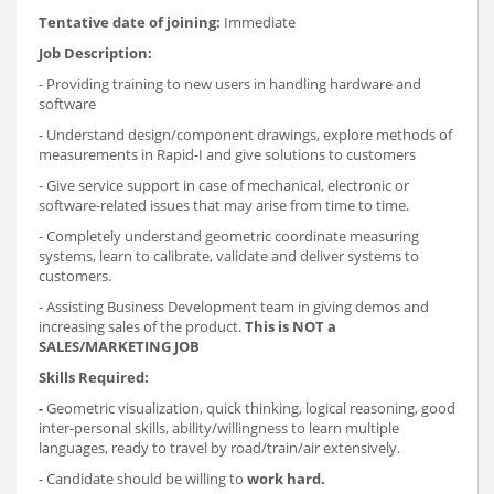
Tentative date of joining:
Immediate
Job Description:
- Providing training to new users in handling hardware and
software
- Understand design/component drawings, explore methods of
measurements in Rapid-I and give solutions to customers
- Give service support in case of mechanical, electronic or
software-related issues that may arise from time to time.
- Completely understand geometric coordinate measuring
systems, learn to calibrate, validate and deliver systems to
customers.
- Assisting Business Development team in giving demos and
increasing sales of the product.
This is NOT a
SALES/MARKETING JOB
Skills Required:
-
Geometric visualization, quick thinking, logical reasoning, good
inter-personal skills, ability/willingness to learn multiple
languages, ready to travel by road/train/air extensively.
- Candidate should be willing to
work hard.