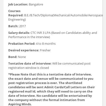
Job Location:
Bangalore
Courses
Required:
B.E./B.Tech/Diploma(Mechanical/Automobile/Aerospace
Engineering)
Batch:
2017
Salary details:
CTC INR 3 LPA (Based on Candidates ability and
Performance in the interview)
Probation Period:
4 to 8 months
Desired experience:
Fresher
Bond:
None
Tentative date of interview:
Will be communicated post
registration window is closed
*Please Note that this is a tentative date of Interview,
the exact date and venue will be communicated to you
post registration process is over. The shortlisted
candidates will be sent Admit Cards/Call Letters on their
registered mail Id, which they will need to carry on the
date of Interview. No candidate will be entertained by
the company without the formal intimation from
Aspiring Minds.