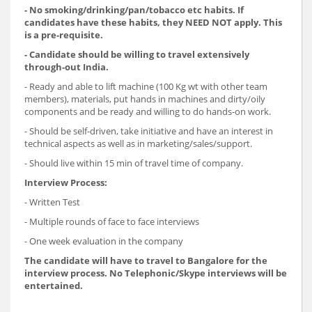
- No smoking/drinking/pan/tobacco etc habits. If
candidates have these habits, they NEED NOT apply. This
is a pre-requisite.
- Candidate should be willing to travel extensively
through-out India.
- Ready and able to lift machine (100 Kg wt with other team
members), materials, put hands in machines and dirty/oily
components and be ready and willing to do hands-on work.
- Should be self-driven, take initiative and have an interest in
technical aspects as well as in marketing/sales/support.
- Should live within 15 min of travel time of company.
Interview Process:
- Written Test
- Multiple rounds of face to face interviews
- One week evaluation in the company
The candidate will have to travel to Bangalore for the
interview process. No Telephonic/Skype interviews will be
entertained.