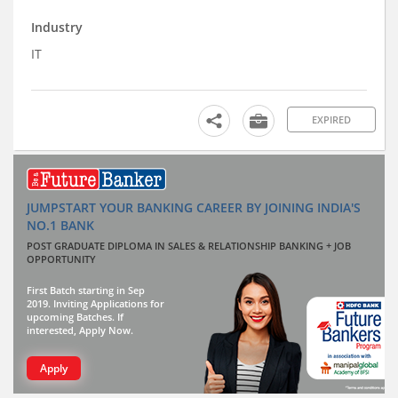
Industry
IT
EXPIRED
JUMPSTART YOUR BANKING CAREER BY JOINING INDIA'S
NO.1 BANK
POST GRADUATE DIPLOMA IN SALES & RELATIONSHIP BANKING + JOB
OPPORTUNITY
First Batch starting in Sep
2019. Inviting Applications for
upcoming Batches. If
interested, Apply Now.
Apply