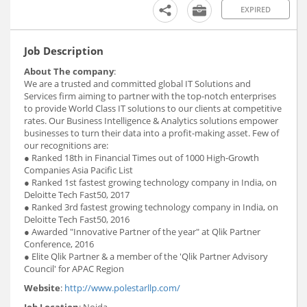
EXPIRED
Job Description
About The company
:
We are a trusted and committed global IT Solutions and
Services firm aiming to partner with the top-notch enterprises
to provide World Class IT solutions to our clients at competitive
rates. Our Business Intelligence & Analytics solutions empower
businesses to turn their data into a profit-making asset. Few of
our recognitions are:
● Ranked 18th in Financial Times out of 1000 High-Growth
Companies Asia Pacific List
● Ranked 1st fastest growing technology company in India, on
Deloitte Tech Fast50, 2017
● Ranked 3rd fastest growing technology company in India, on
Deloitte Tech Fast50, 2016
● Awarded "Innovative Partner of the year" at Qlik Partner
Conference, 2016
● Elite Qlik Partner & a member of the 'Qlik Partner Advisory
Council' for APAC Region
Website
:
http://www.polestarllp.com/
Job Location
: Noida