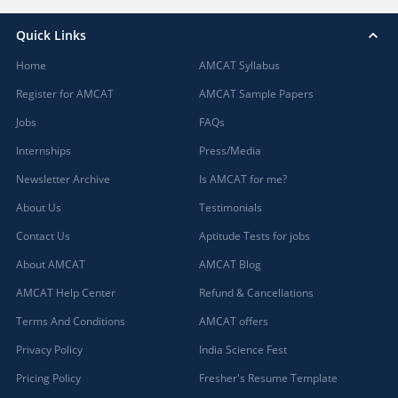
Quick Links
Home
AMCAT Syllabus
Register for AMCAT
AMCAT Sample Papers
Jobs
FAQs
Internships
Press/Media
Newsletter Archive
Is AMCAT for me?
About Us
Testimonials
Contact Us
Aptitude Tests for jobs
About AMCAT
AMCAT Blog
AMCAT Help Center
Refund & Cancellations
Terms And Conditions
AMCAT offers
Privacy Policy
India Science Fest
Pricing Policy
Fresher's Resume Template