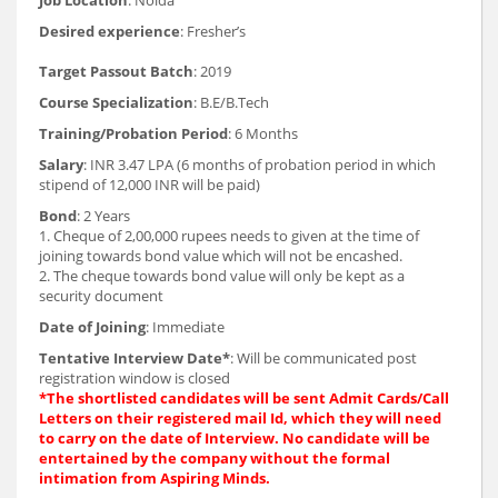
Desired experience
: Fresher’s
Target Passout Batch
: 2019
Course Specialization
: B.E/B.Tech
Training/Probation Period
: 6 Months
Salary
: INR 3.47 LPA (6 months of probation period in which
stipend of 12,000 INR will be paid)
Bond
: 2 Years
1. Cheque of 2,00,000 rupees needs to given at the time of
joining towards bond value which will not be encashed.
2. The cheque towards bond value will only be kept as a
security document
Date of Joining
: Immediate
Tentative Interview Date*
: Will be communicated post
registration window is closed
*The shortlisted candidates will be sent Admit Cards/Call
Letters on their registered mail Id, which they will need
to carry on the date of Interview. No candidate will be
entertained by the company without the formal
intimation from Aspiring Minds.