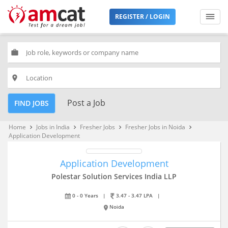
REGISTER / LOGIN
work
place
Post a Job
FIND JOBS
Home
Jobs in India
Fresher Jobs
Fresher Jobs in Noida
keyboard_arrow_right
keyboard_arrow_right
keyboard_arrow_right
keyboard_arrow_right
Application Development
Application Development
Polestar Solution Services India LLP
0 - 0 Years
|
3.47 - 3.47 LPA
|
Noida