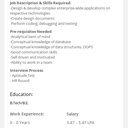
Job Description & Skills Required
:
-Design & develop complex enterprise-wide applications on
respective technologies
-Create design documents
-Perform coding, debugging and testing
Pre-requisites Needed
:
-Analytical bent of mind
-Conceptual knowledge of database
-Conceptual knowledge of data structures, OOPS
-Good communication skills
-Self driven and motivated
-Ability to work in a team
Interview Process
:
- Aptitude Test
- HR Round
Education:
B.Tech/B.E.
Work Experience:
Salary
0 - 0 Years
3.47 - 3.47 LPA