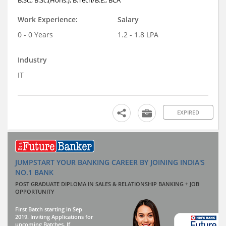
Work Experience:
Salary
0 - 0 Years
1.2 - 1.8 LPA
Industry
IT
EXPIRED
JUMPSTART YOUR BANKING CAREER BY JOINING INDIA'S
NO.1 BANK
POST GRADUATE DIPLOMA IN SALES & RELATIONSHIP BANKING + JOB
OPPORTUNITY
First Batch starting in Sep
2019. Inviting Applications for
upcoming Batches. If