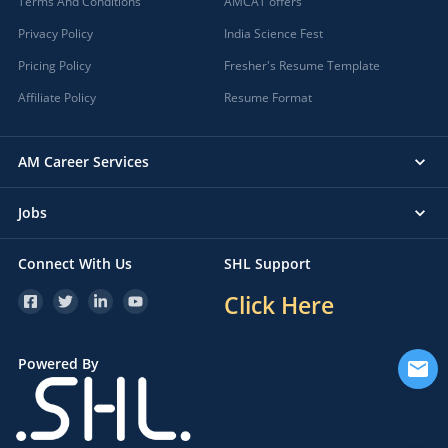
Terms And Conditions
AMCAT offers
Privacy Policy
India Science Fest
Pricing Policy
Fresher's Resume Template
Affiliate Policy
Resume Format
AM Career Services
Jobs
Connect With Us
SHL Support
Click Here
Powered By