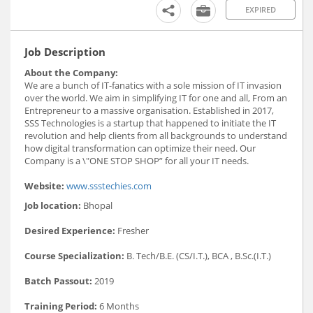
EXPIRED
Job Description
About the Company:
We are a bunch of IT-fanatics with a sole mission of IT invasion
over the world. We aim in simplifying IT for one and all, From an
Entrepreneur to a massive organisation. Established in 2017,
SSS Technologies is a startup that happened to initiate the IT
revolution and help clients from all backgrounds to understand
how digital transformation can optimize their need. Our
Company is a \"ONE STOP SHOP” for all your IT needs.
Website:
www.ssstechies.com
Job location:
Bhopal
Desired Experience:
Fresher
Course Specialization:
B. Tech/B.E. (CS/I.T.), BCA , B.Sc.(I.T.)
Batch Passout:
2019
Training Period:
6 Months