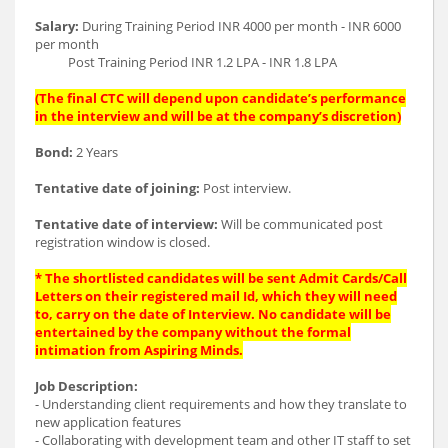
Salary:
During Training Period INR 4000 per month - INR 6000
per month
Post Training Period INR 1.2 LPA - INR 1.8 LPA
(The final CTC will depend upon candidate’s performance
in the interview and will be at the company’s discretion)
Bond:
2 Years
Tentative date of joining:
Post interview.
Tentative date of interview:
Will be communicated post
registration window is closed.
* The shortlisted candidates will be sent Admit Cards/Call
Letters on their registered mail Id, which they will need
to, carry on the date of Interview. No candidate will be
entertained by the company without the formal
intimation from Aspiring Minds.
Job Description:
- Understanding client requirements and how they translate to
new application features
- Collaborating with development team and other IT staff to set