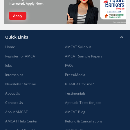
interested, Apply Now.
Apply
Quick Links
Home
AMCAT Syllabus
Register for AMCAT
AMCAT Sample Papers
Jobs
FAQs
Internships
Press/Media
Newsletter Archive
Is AMCAT for me?
About Us
Testimonials
Contact Us
Aptitude Tests for jobs
About AMCAT
AMCAT Blog
AMCAT Help Center
Refund & Cancellations