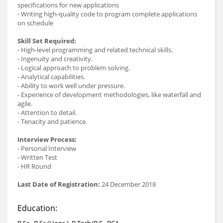
specifications for new applications
- Writing high-quality code to program complete applications
on schedule
Skill Set Required:
- High-level programming and related technical skills.
- Ingenuity and creativity.
- Logical approach to problem solving.
- Analytical capabilities.
- Ability to work well under pressure.
- Experience of development methodologies, like waterfall and
agile.
- Attention to detail.
- Tenacity and patience.
Interview Process:
- Personal Interview
- Written Test
- HR Round
Last Date of Registration:
24 December 2018
Education:
B.Sc., B.Sc.(Hons.), B.Tech/B.E., BCA