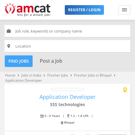
REGISTER / LOGIN
work
place
Post a Job
FIND JOBS
Home
Jobs in India
Fresher Jobs
Fresher Jobs in Bhopal
keyboard_arrow_right
keyboard_arrow_right
keyboard_arrow_right
keyboard_arrow_right
Application Developer
Application Developer
SSS technologies
0 - 0 Years
|
1.2 - 1.8 LPA
|
Bhopal