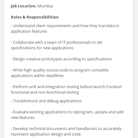
Job Location:
Mumbai
Roles & Responsibilities:
- Understand client requirements and how they translate in
application features
- Collaborate with a team of IT professionals to set
specifications for new applications
- Design creative prototypes according to specifications
- Write high quality source code to program complete
applications within deadlines
- Perform unit and integration testing before launch Conduct
functional and non-functional testing
- Troubleshoot and debug applications
- Evaluate existing applications to reprogram, update and add
new features
- Develop technical documents and handbooks to accurately
represent application design and code