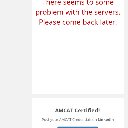
There seems to some
problem with the servers.
Please come back later.
AMCAT Certified?
Post your AMCAT Credentials on
LinkedIn