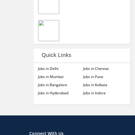
Quick Links
Jobs in Delhi
Jobs in Chennai
Jobs in Mumbai
Jobs in Pune
Jobs in Bangalore
Jobs in Kolkata
Jobs in Hyderabad
Jobs in Indore
Connect With Us