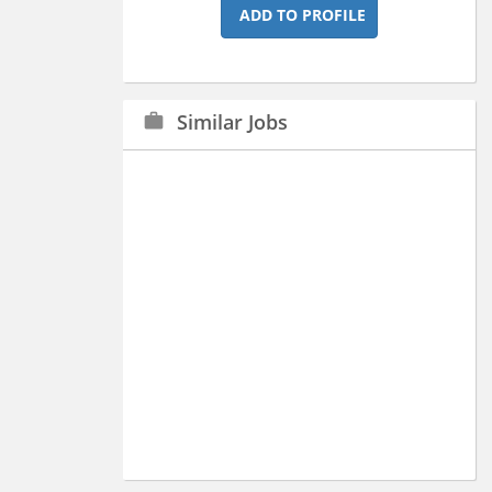
ADD TO PROFILE
Similar Jobs
work