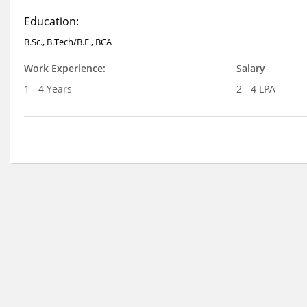
Education:
B.Sc., B.Tech/B.E., BCA
Work Experience:
Salary
1 - 4 Years
2 - 4 LPA