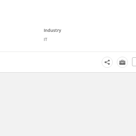
Industry
IT