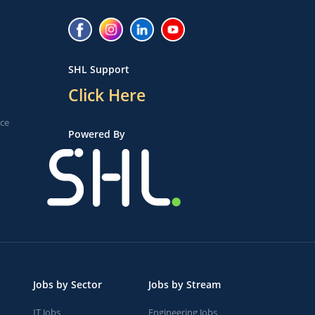
SHL Support
Click Here
ice
Powered By
Jobs by Sector
Jobs by Stream
IT Jobs
Engineering Jobs