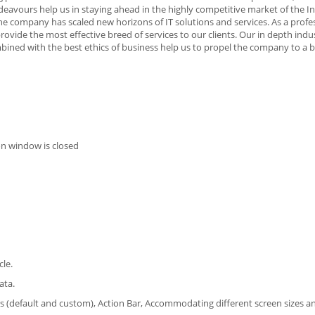
ndeavours help us in staying ahead in the highly competitive market of the I
 the company has scaled new horizons of IT solutions and services. As a profe
vide the most effective breed of services to our clients. Our in depth indu
ned with the best ethics of business help us to propel the company to a br
on window is closed
cle.
ata.
rs (default and custom), Action Bar, Accommodating different screen sizes an