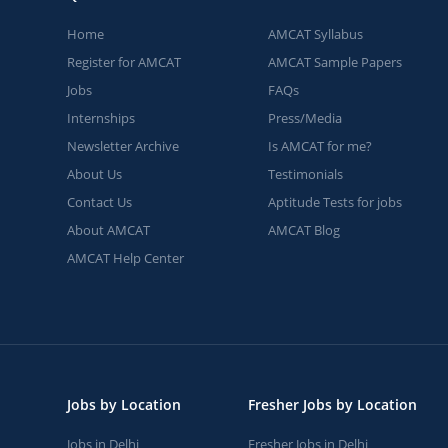
Home
AMCAT Syllabus
Register for AMCAT
AMCAT Sample Papers
Jobs
FAQs
Internships
Press/Media
Newsletter Archive
Is AMCAT for me?
About Us
Testimonials
Contact Us
Aptitude Tests for jobs
About AMCAT
AMCAT Blog
AMCAT Help Center
Jobs by Location
Fresher Jobs by Location
Jobs in Delhi
Fresher Jobs in Delhi