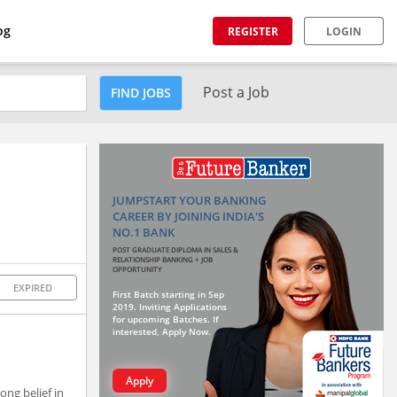
og
REGISTER
LOGIN
Post a Job
FIND JOBS
JUMPSTART YOUR BANKING
CAREER BY JOINING INDIA'S
NO.1 BANK
POST GRADUATE DIPLOMA IN SALES &
RELATIONSHIP BANKING + JOB
OPPORTUNITY
EXPIRED
First Batch starting in Sep
2019. Inviting Applications
for upcoming Batches. If
interested, Apply Now.
Apply
ong belief in