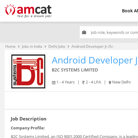
Book A
work
Home
Jobs in India
Delhi Jobs
Android Developer Jr./Sr.
keyboard_arrow_right
keyboard_arrow_right
keyboard_arrow_right
Android Developer Jr
B2C SYSTEMS LIMITED
1 - 4 Years
|
2 - 4 LPA
|
New Delhi
Job Description
Company Profile:
B2C Systems Limited, an ISO 9001:2000 Certified Company, is a leading