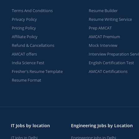
Terms And Conditions
Resume Builder
Privacy Policy
Resume Writing Service
Pricing Policy
Prep AMCAT
Affiliate Policy
AMCAT Premium
Refund & Cancellations
Mock Interview
AMCAT offers
Interview Preparation Serv
India Science Fest
English Certification Test
Fresher's Resume Template
AMCAT Certifications
Resume Format
IT Jobs by location
Engineering Jobs by Location
IT Jobs in Delhi
Engineering Jobs in Delhi