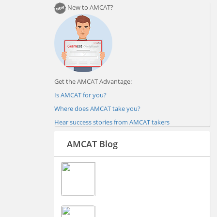
New to AMCAT?
Get the AMCAT Advantage:
Is AMCAT for you?
Where does AMCAT take you?
Hear success stories from AMCAT takers
AMCAT Blog