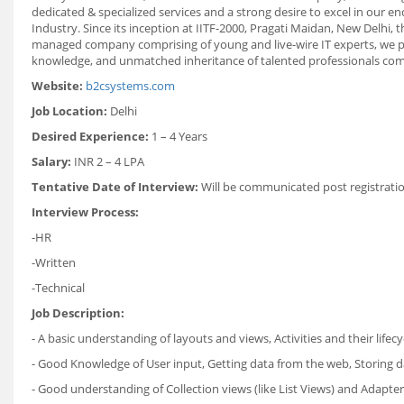
dedicated & specialized services and a strong desire to excel in our e
Industry. Since its inception at IITF-2000, Pragati Maidan, New Delhi,
managed company comprising of young and live-wire IT experts, we pro
knowledge, and unmatched inheritance of talented professionals combi
Website:
b2csystems.com
Job Location:
Delhi
Desired Experience:
1 – 4 Years
Salary:
INR 2 – 4 LPA
Tentative Date of Interview:
Will be communicated post registrati
Interview Process:
-HR
-Written
-Technical
Job Description:
- A basic understanding of layouts and views, Activities and their lifecy
- Good Knowledge of User input, Getting data from the web, Storing d
- Good understanding of Collection views (like List Views) and Adapte