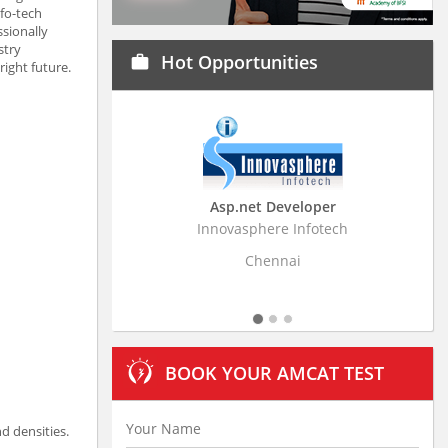
nfo-tech
ssionally
stry
Hot Opportunities
work
ight future.
Asp.net Developer
Bus
Innovasphere Infotech
Stratistic
Chennai
BOOK YOUR AMCAT TEST
d densities.