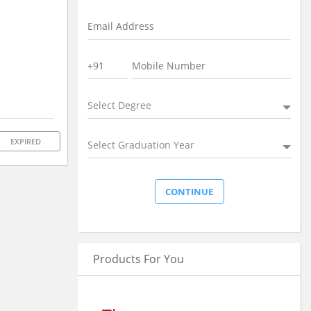
Select Degree
EXPIRED
Select Graduation Year
Products For You