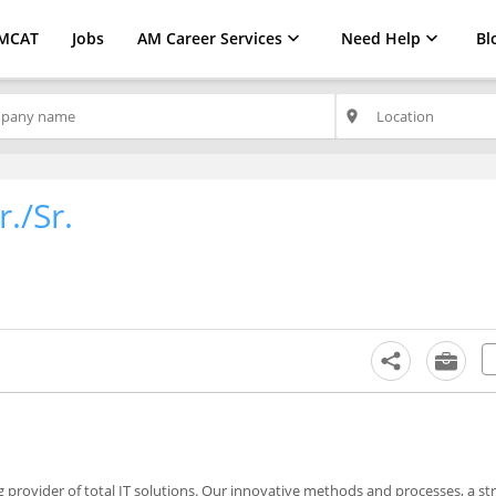
MCAT
Jobs
AM Career Services
Need Help
Bl
place
./Sr.
 provider of total IT solutions. Our innovative methods and processes, a str