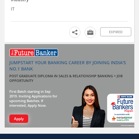
IT
EXPIRED
JUMPSTART YOUR BANKING CAREER BY JOINING INDIA'S
NO.1 BANK
POST GRADUATE DIPLOMA IN SALES & RELATIONSHIP BANKING + JOB
OPPORTUNITY
First Batch starting in Sep
2019. Inviting Applications for
upcoming Batches. If
interested, Apply Now.
Apply