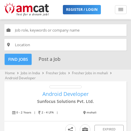
REGISTER / LOGIN
work
place
Post a Job
FIND JOBS
Home
Jobs in India
Fresher Jobs
Fresher Jobs in mohali
keyboard_arrow_right
keyboard_arrow_right
keyboard_arrow_right
keyboard_arrow_right
Android Developer
Android Developer
Sunfocus Solutions Pvt. Ltd.
0 - 2 Years
|
2 - 4 LPA
|
mohali
EXPIRED