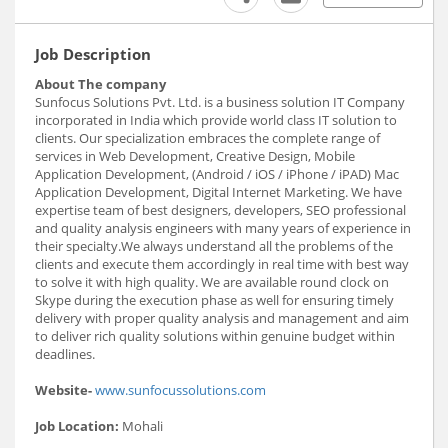
Job Description
About The company
Sunfocus Solutions Pvt. Ltd. is a business solution IT Company
incorporated in India which provide world class IT solution to
clients. Our specialization embraces the complete range of
services in Web Development, Creative Design, Mobile
Application Development, (Android / iOS / iPhone / iPAD) Mac
Application Development, Digital Internet Marketing. We have
expertise team of best designers, developers, SEO professional
and quality analysis engineers with many years of experience in
their specialty.We always understand all the problems of the
clients and execute them accordingly in real time with best way
to solve it with high quality. We are available round clock on
Skype during the execution phase as well for ensuring timely
delivery with proper quality analysis and management and aim
to deliver rich quality solutions within genuine budget within
deadlines.
Website-
www.sunfocussolutions.com
Job Location:
Mohali