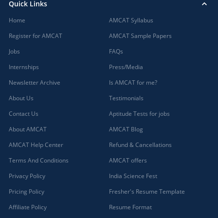
Quick Links
Home
AMCAT Syllabus
Register for AMCAT
AMCAT Sample Papers
Jobs
FAQs
Internships
Press/Media
Newsletter Archive
Is AMCAT for me?
About Us
Testimonials
Contact Us
Aptitude Tests for jobs
About AMCAT
AMCAT Blog
AMCAT Help Center
Refund & Cancellations
Terms And Conditions
AMCAT offers
Privacy Policy
India Science Fest
Pricing Policy
Fresher's Resume Template
Affiliate Policy
Resume Format