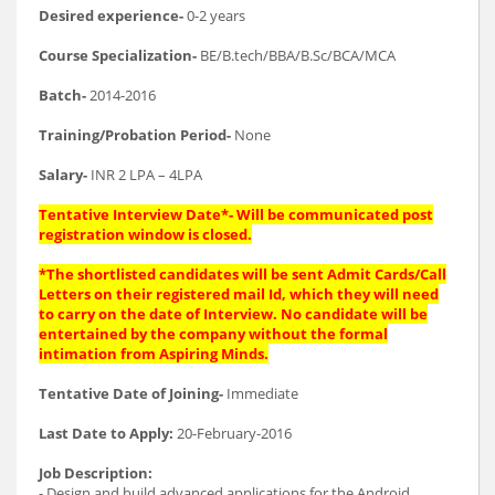
Desired experience-
0-2 years
Course Specialization-
BE/B.tech/BBA/B.Sc/BCA/MCA
Batch-
2014-2016
Training/Probation Period-
None
Salary-
INR 2 LPA – 4LPA
Tentative Interview Date*- Will be communicated post
registration window is closed.
*The shortlisted candidates will be sent Admit Cards/Call
Letters on their registered mail Id, which they will need
to carry on the date of Interview. No candidate will be
entertained by the company without the formal
intimation from Aspiring Minds.
Tentative Date of Joining-
Immediate
Last Date to Apply:
20-February-2016
Job Description:
- Design and build advanced applications for the Android