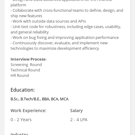
platform
- Collaborate with cross-functional teams to define, design, and
ship new features
- Work with outside data sources and APIs
- Unit-test code for robustness, including edge cases, usability,
and general reliability
- Work on bug fixing and improving application performance
- Continuously discover, evaluate, and implement new
technologies to maximize development efficiency
Interview Process-
Screening Round
Technical Round
HR Round
Education:
B.Sc., B.Tech/B.E., BBA, BCA, MCA
Work Experience:
Salary
0 - 2 Years
2 - 4 LPA
Industry