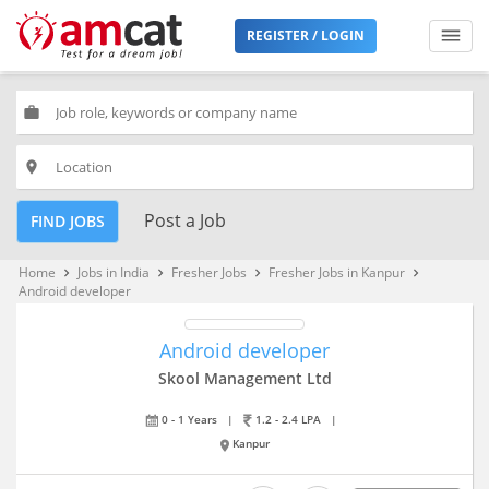
REGISTER / LOGIN
work
place
Post a Job
FIND JOBS
Home
Jobs in India
Fresher Jobs
Fresher Jobs in Kanpur
keyboard_arrow_right
keyboard_arrow_right
keyboard_arrow_right
keyboard_arrow_right
Android developer
Android developer
Skool Management Ltd
0 - 1 Years
|
1.2 - 2.4 LPA
|
Kanpur