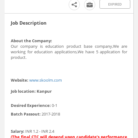
EXPIRED
Job Description
About the Company:
Our company is education product base company,We are
working for education applications,We have 5 application for
product.
Website:
www.skoolm.com
Job location:
Kanpur
Desired Experience:
0-1
Batch Passout:
2017-2018
Salary:
INR 1.2 - INR 2.4
(The final CTC will depend upon candidate’s performance