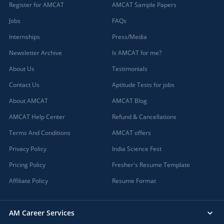
Register for AMCAT
AMCAT Sample Papers
Jobs
FAQs
Internships
Press/Media
Newsletter Archive
Is AMCAT for me?
About Us
Testimonials
Contact Us
Aptitude Tests for jobs
About AMCAT
AMCAT Blog
AMCAT Help Center
Refund & Cancellations
Terms And Conditions
AMCAT offers
Privacy Policy
India Science Fest
Pricing Policy
Fresher's Resume Template
Affiliate Policy
Resume Format
AM Career Services