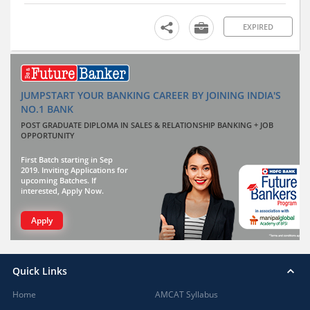
EXPIRED
JUMPSTART YOUR BANKING CAREER BY JOINING INDIA'S
NO.1 BANK
POST GRADUATE DIPLOMA IN SALES & RELATIONSHIP BANKING + JOB
OPPORTUNITY
First Batch starting in Sep
2019. Inviting Applications for
upcoming Batches. If
interested, Apply Now.
Apply
Quick Links
Home
AMCAT Syllabus