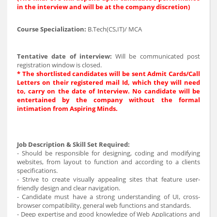
in the interview and will be at the company discretion)
Course Specialization:
B.Tech(CS,IT)/ MCA
Tentative date of interview:
Will be communicated post
registration window is closed.
* The shortlisted candidates will be sent Admit Cards/Call
Letters on their registered mail Id, which they will need
to, carry on the date of Interview. No candidate will be
entertained by the company without the formal
intimation from Aspiring Minds.
Job Description & Skill Set Required:
- Should be responsible for designing, coding and modifying
websites, from layout to function and according to a clients
specifications.
- Strive to create visually appealing sites that feature user-
friendly design and clear navigation.
- Candidate must have a strong understanding of UI, cross-
browser compatibility, general web functions and standards.
- Deep expertise and good knowledge of Web Applications and