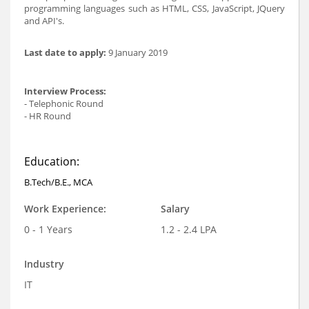
programming languages such as HTML, CSS, JavaScript, JQuery
and API's.
Last date to apply:
9 January 2019
Interview Process:
- Telephonic Round
- HR Round
Education:
B.Tech/B.E., MCA
Work Experience:
Salary
0 - 1 Years
1.2 - 2.4 LPA
Industry
IT