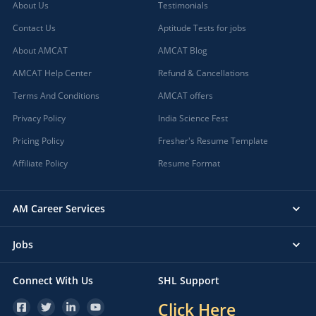
About Us
Testimonials
Contact Us
Aptitude Tests for jobs
About AMCAT
AMCAT Blog
AMCAT Help Center
Refund & Cancellations
Terms And Conditions
AMCAT offers
Privacy Policy
India Science Fest
Pricing Policy
Fresher's Resume Template
Affiliate Policy
Resume Format
AM Career Services
Jobs
Connect With Us
SHL Support
Click Here