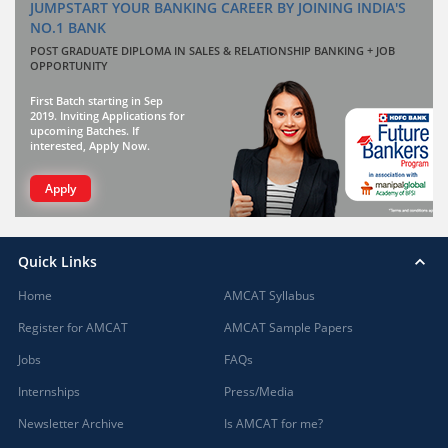
JUMPSTART YOUR BANKING CAREER BY JOINING INDIA'S
NO.1 BANK
POST GRADUATE DIPLOMA IN SALES & RELATIONSHIP BANKING + JOB
OPPORTUNITY
First Batch starting in Sep
2019. Inviting Applications for
upcoming Batches. If
interested, Apply Now.
Apply
Quick Links
Home
AMCAT Syllabus
Register for AMCAT
AMCAT Sample Papers
Jobs
FAQs
Internships
Press/Media
Newsletter Archive
Is AMCAT for me?