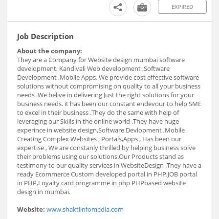
EXPIRED
Job Description
About the company:
They are a Company for Website design mumbai software
development, Kandivali Web development ,Software
Development ,Mobile Apps. We provide cost effective software
solutions without compromising on quality to all your business
needs .We belive in delivering Just the right solutions for your
business needs. it has been our constant endevour to help SME
to excel in their business .They do the same with help of
leveraging our Skills in the online world .They have huge
experince in website design,Software Devlopment ,Mobile
Creating Complex Websites , Portals,Apps , Has been our
expertise , We are constanly thrilled by helping business solve
their problems using our solutions.Our Products stand as
testimony to our quality services in WebsiteDesign .They have a
ready Ecommerce Custom developed portal in PHP,JOB portal
in PHP,Loyalty card programme in php PHPbased website
design in mumbai.
Website:
www.shaktiinfomedia.com