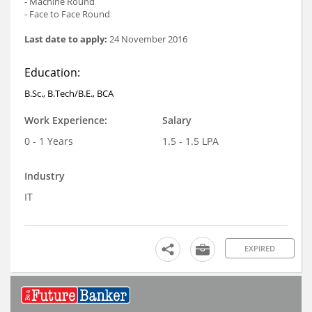
- Machine Round
- Face to Face Round
Last date to apply:
24 November 2016
Education:
B.Sc., B.Tech/B.E., BCA
Work Experience:
Salary
0 - 1 Years
1.5 - 1.5 LPA
Industry
IT
EXPIRED