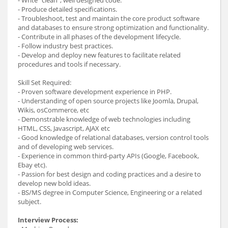
- Produce detailed specifications.
- Troubleshoot, test and maintain the core product software
and databases to ensure strong optimization and functionality.
- Contribute in all phases of the development lifecycle.
- Follow industry best practices.
- Develop and deploy new features to facilitate related
procedures and tools if necessary.
Skill Set Required:
- Proven software development experience in PHP.
- Understanding of open source projects like Joomla, Drupal,
Wikis, osCommerce, etc
- Demonstrable knowledge of web technologies including
HTML, CSS, Javascript, AJAX etc
- Good knowledge of relational databases, version control tools
and of developing web services.
- Experience in common third-party APIs (Google, Facebook,
Ebay etc).
- Passion for best design and coding practices and a desire to
develop new bold ideas.
- BS/MS degree in Computer Science, Engineering or a related
subject.
Interview Process: