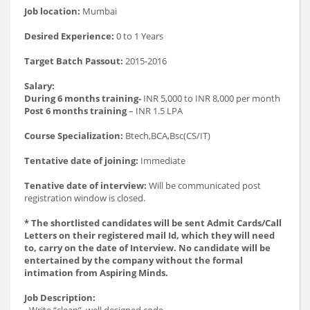
Job location:
Mumbai
Desired Experience:
0 to 1 Years
Target Batch Passout:
2015-2016
Salary:
During 6 months training-
INR 5,000 to INR 8,000 per month
Post 6 months training
– INR 1.5 LPA
Course Specialization:
Btech,BCA,Bsc(CS/IT)
Tentative date of joining:
Immediate
Tenative date of interview:
Will be communicated post
registration window is closed.
* The shortlisted candidates will be sent Admit Cards/Call
Letters on their registered mail Id, which they will need
to, carry on the date of Interview. No candidate will be
entertained by the company without the formal
intimation from Aspiring Minds.
Job Description:
- Write “clean”, well designed code.