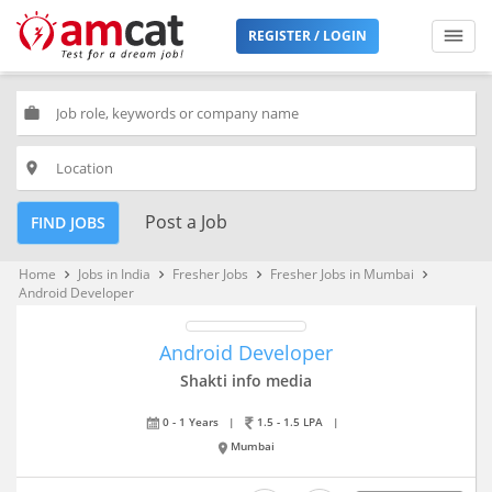
REGISTER / LOGIN
work
place
Post a Job
FIND JOBS
Home
Jobs in India
Fresher Jobs
Fresher Jobs in Mumbai
keyboard_arrow_right
keyboard_arrow_right
keyboard_arrow_right
keyboard_arrow_right
Android Developer
Android Developer
Shakti info media
0 - 1 Years
|
1.5 - 1.5 LPA
|
Mumbai