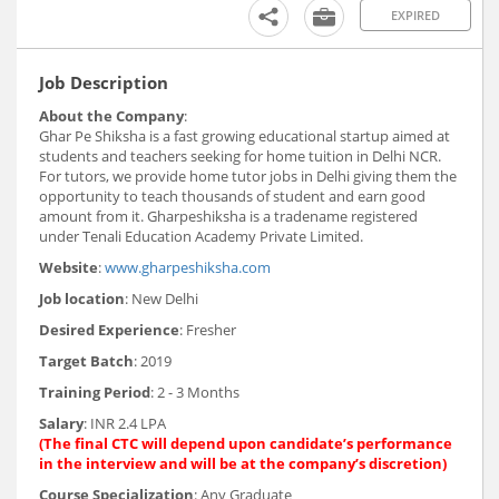
EXPIRED
Job Description
About the Company
:
Ghar Pe Shiksha is a fast growing educational startup aimed at
students and teachers seeking for home tuition in Delhi NCR.
For tutors, we provide home tutor jobs in Delhi giving them the
opportunity to teach thousands of student and earn good
amount from it. Gharpeshiksha is a tradename registered
under Tenali Education Academy Private Limited.
Website
:
www.gharpeshiksha.com
Job location
: New Delhi
Desired Experience
: Fresher
Target Batch
: 2019
Training Period
: 2 - 3 Months
Salary
: INR 2.4 LPA
(The final CTC will depend upon candidate’s performance
in the interview and will be at the company’s discretion)
Course Specialization
: Any Graduate