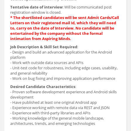
Tentative date of interview
: Will be communicated post
registration window is closed.
* The shortlisted candidates will be sent Admit Cards/Call
Letters on their registered mail Id, which they will need
to, carry on the date of Interview. No candidate will be
entertained by the company without the formal
intimation from Aspiring Minds.
Job Description & Skill Set Required
:
- Design and build an advanced application for the Android
platform
- Work with outside data sources and APIs
- Unit-test code for robustness, including edge cases, usability,
and general reliability
- Work on bug fixing and improving application performance
Desired Candidate Characteristics
:
- Proven software develop
ment experience and Android skills
development
- Have published at least one original Android app
- Experience working with remote data via REST and JSON
- Experience with third-party libraries and APIs
- Working knowledge of the general mobile landscape,
architectures, trends, and emerging technologies