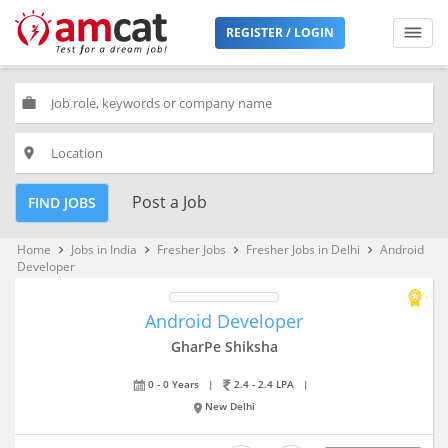
REGISTER / LOGIN
work
place
Post a Job
FIND JOBS
Home
Jobs in India
Fresher Jobs
Fresher Jobs in Delhi
Android
keyboard_arrow_right
keyboard_arrow_right
keyboard_arrow_right
keyboard_arrow_right
Developer
Android Developer
GharPe Shiksha
0 - 0 Years
|
2.4 - 2.4 LPA
|
New Delhi