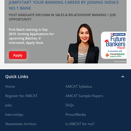
JUMPSTART YOUR BANKING CAREER BY JOINING INDIA'S
NO.1 BANK
POST GRADUATE DIPLOMA IN SALES & RELATIONSHIP BANKING + JOB
OPPORTUNITY
First Batch starting in Sep
2019. Inviting Applications for
upcoming Batches. If
interested, Apply Now.
Apply
Quick Links
Home
AMCAT Syllabus
Register for AMCAT
AMCAT Sample Papers
Jobs
FAQs
Internships
Press/Media
Newsletter Archive
Is AMCAT for me?