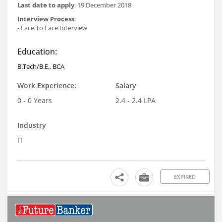
Last date to apply
: 19 December 2018
Interview Process
:
- Face To Face Interview
Education:
B.Tech/B.E., BCA
Work Experience:
Salary
0 - 0 Years
2.4 - 2.4 LPA
Industry
IT
EXPIRED