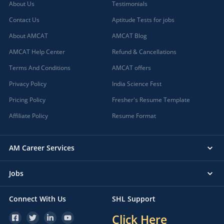
About Us
Testimonials
Contact Us
Aptitude Tests for jobs
About AMCAT
AMCAT Blog
AMCAT Help Center
Refund & Cancellations
Terms And Conditions
AMCAT offers
Privacy Policy
India Science Fest
Pricing Policy
Fresher's Resume Template
Affiliate Policy
Resume Format
AM Career Services
Jobs
Connect With Us
SHL Support
Click Here