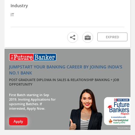
Industry
IT
EXPIRED
JUMPSTART YOUR BANKING CAREER BY JOINING INDIA'S
NO.1 BANK
POST GRADUATE DIPLOMA IN SALES & RELATIONSHIP BANKING + JOB
OPPORTUNITY
First Batch starting in Sep
2019. Inviting Applications for
upcoming Batches. If
interested, Apply Now.
Apply