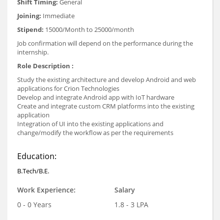
Shift Timing:
General
Joining:
Immediate
Stipend:
15000/Month to 25000/month
Job confirmation will depend on the performance during the
internship.
Role Description :
Study the existing architecture and develop Android and web
applications for Crion Technologies
Develop and integrate Android app with IoT hardware
Create and integrate custom CRM platforms into the existing
application
Integration of UI into the existing applications and
change/modify the workflow as per the requirements
Education:
B.Tech/B.E.
Work Experience:
Salary
0 - 0 Years
1.8 - 3 LPA