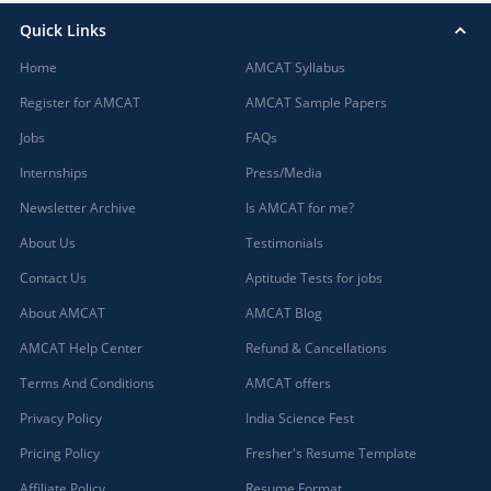
Quick Links
Home
AMCAT Syllabus
Register for AMCAT
AMCAT Sample Papers
Jobs
FAQs
Internships
Press/Media
Newsletter Archive
Is AMCAT for me?
About Us
Testimonials
Contact Us
Aptitude Tests for jobs
About AMCAT
AMCAT Blog
AMCAT Help Center
Refund & Cancellations
Terms And Conditions
AMCAT offers
Privacy Policy
India Science Fest
Pricing Policy
Fresher's Resume Template
Affiliate Policy
Resume Format