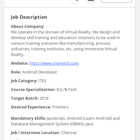
Job Description
About Company
:
We operate in the domain of Virtual Reality. We design and
develop skill training and education solutions to be used in
various training scenarios like manufacturing, process
industries, training institutes, etc. using immersive Virtual
Reality.
Website:
http://www.criontech.com
Role:
Android Developer
Job Category:
ITES
Course Specialization:
B.E./B.Tech
Target Batch:
2018
Desired Experience:
Freshers
Mandatory Skills:
JavaScript, Android (Learn Android) and
Database Management System (DBMS), Java
Job / Interview Location:
Chennai