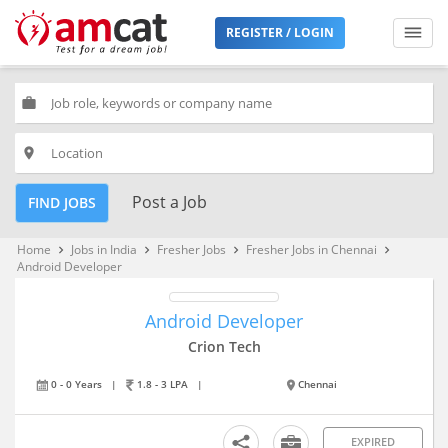
REGISTER / LOGIN
work
place
Post a Job
FIND JOBS
Home
Jobs in India
Fresher Jobs
Fresher Jobs in Chennai
keyboard_arrow_right
keyboard_arrow_right
keyboard_arrow_right
keyboard_arrow_right
Android Developer
Android Developer
Crion Tech
0 - 0 Years
|
1.8 - 3 LPA
|
Chennai
EXPIRED