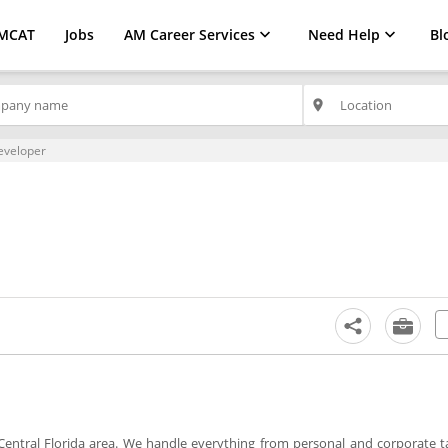
MCAT
Jobs
AM Career Services
Need Help
Bl
place
eveloper
 Central Florida area. We handle everything from personal and corporate t