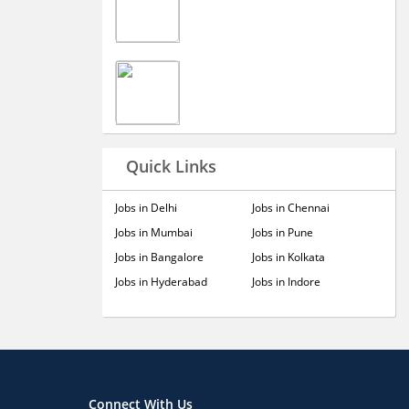
Quick Links
Jobs in Delhi
Jobs in Chennai
Jobs in Mumbai
Jobs in Pune
Jobs in Bangalore
Jobs in Kolkata
Jobs in Hyderabad
Jobs in Indore
Connect With Us