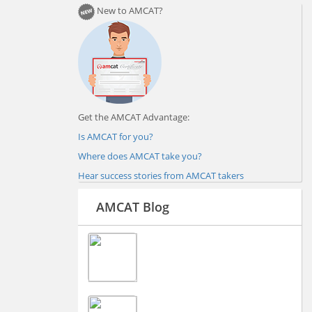
New to AMCAT?
Get the AMCAT Advantage:
Is AMCAT for you?
Where does AMCAT take you?
Hear success stories from AMCAT takers
AMCAT Blog