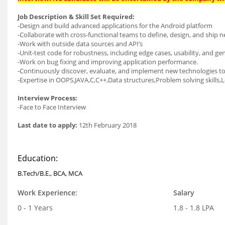
Job Description & Skill Set Required:
-Design and build advanced applications for the Android platform
-Collaborate with cross-functional teams to define, design, and ship n
-Work with outside data sources and API’s
-Unit-test code for robustness, including edge cases, usability, and gene
-Work on bug fixing and improving application performance.
-Continuously discover, evaluate, and implement new technologies t
-Expertise in OOPS,JAVA,C,C++,Data structures,Problem solving skills,Log
Interview Process:
-Face to Face Interview
Last date to apply:
12th February 2018
Education:
B.Tech/B.E., BCA, MCA
Work Experience:
Salary
0 - 1 Years
1.8 - 1.8 LPA