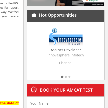
e to the IRS.
es for report
 way. We feel
Hot Opportunities
work
e you have a
Asp.net Developer
Business Research Ass
Innovasphere Infotech
Stratistics Market Research C
Ltd
Chennai
Hyderabad
BOOK YOUR AMCAT TEST
 the date of