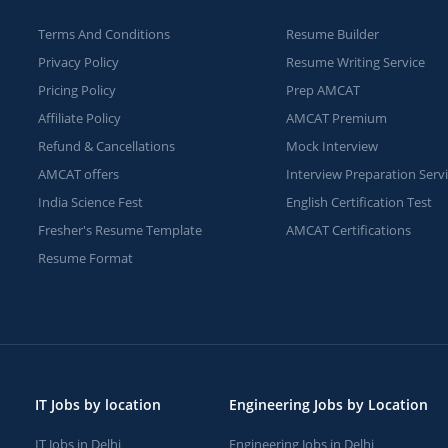
Terms And Conditions
Resume Builder
Privacy Policy
Resume Writing Service
Pricing Policy
Prep AMCAT
Affiliate Policy
AMCAT Premium
Refund & Cancellations
Mock Interview
AMCAT offers
Interview Preparation Serv
India Science Fest
English Certification Test
Fresher's Resume Template
AMCAT Certifications
Resume Format
IT Jobs by location
Engineering Jobs by Location
IT Jobs in Delhi
Engineering Jobs in Delhi