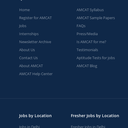
Home
AMCAT Syllabus
Register for AMCAT
AMCAT Sample Papers
Jobs
FAQs
Internships
Press/Media
Newsletter Archive
Is AMCAT for me?
About Us
Testimonials
Contact Us
Aptitude Tests for jobs
About AMCAT
AMCAT Blog
AMCAT Help Center
Jobs by Location
Fresher Jobs by Location
Jobs in Delhi
Fresher Jobs in Delhi