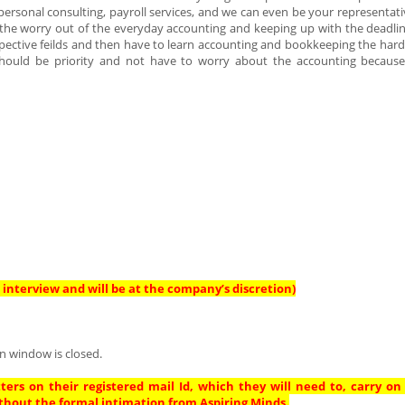
ersonal consulting, payroll services, and we can even be your representativ
e the worry out of the everyday accounting and keeping up with the deadlin
spective feilds and then have to learn accounting and bookkeeping the hard
should be priority and not have to worry about the accounting becaus
interview and will be at the company’s discretion)
n window is closed.
ters on their registered mail Id, which they will need to, carry on
thout the formal intimation from Aspiring Minds.