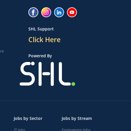
SHL Support
Click Here
ice
Powered By
Jobs by Sector
Jobs by Stream
IT Jobs
Engineering Jobs