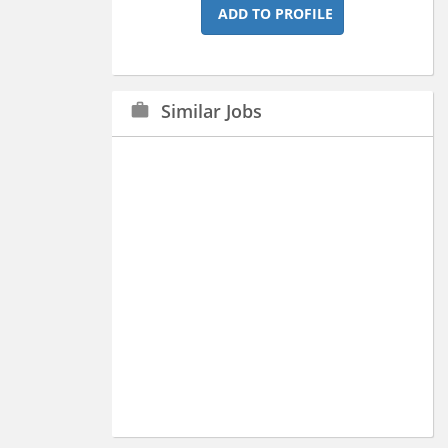
ADD TO PROFILE
Similar Jobs
work