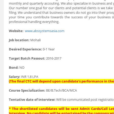
monthly and quarterly accouting. We also specialize in business and p
Our number one goal for our clients and potential clients is we tak
filing. We understand that business owners do not go into their pro
your time you contribute towards the success of your business 
professional handling everything.
Website:
www.abssystemsasia.com
Job location:
Mohali
Desired Experience:
0-1 Year
Target Batch Passout:
2016-2017
Bond:
NO
Salary:
INR 1.8 LPA
(The final CTC will depend upon candidate’s performance in the 
Course Specialization:
BE/B.Tech/BCA/MCA
Tentative date of interview:
Will be communicated post registratio
* The shortlisted candidates will be sent Admit Cards/Call Let
Interview. No candidate will be entertained by the company wi