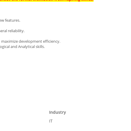
ew features.
ral reliability.
o maximize development efficiency.
ical and Analytical skills.
Industry
IT