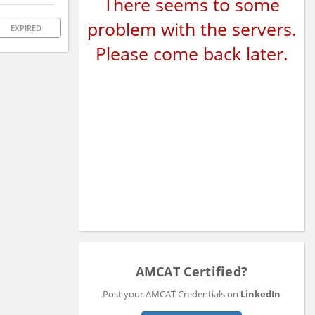
There seems to some
problem with the servers.
EXPIRED
Please come back later.
AMCAT Certified?
Post your AMCAT Credentials on
LinkedIn