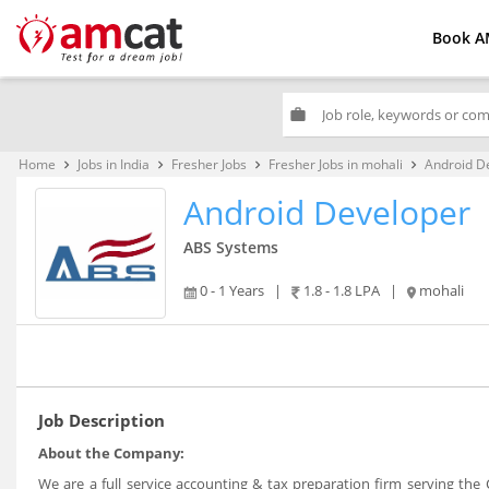
Book A
work
Home
Jobs in India
Fresher Jobs
Fresher Jobs in mohali
Android D
keyboard_arrow_right
keyboard_arrow_right
keyboard_arrow_right
keyboard_arrow_right
Android Developer
ABS Systems
0 - 1 Years
|
1.8 - 1.8 LPA
|
mohali
Job Description
About the Company:
We are a full service accounting & tax preparation firm serving the