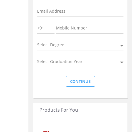
Select Degree
Select Graduation Year
Products For You