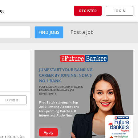
og
REGISTER
LOGIN
Post a Job
FIND JOBS
JUMPSTART YOUR BANKING
CAREER BY JOINING INDIA'S
NO.1 BANK
POST GRADUATE DIPLOMA IN SALES &
RELATIONSHIP BANKING + JOB
OPPORTUNITY
EXPIRED
First Batch starting in Sep
2019. Inviting Applications
for upcoming Batches. If
interested, Apply Now.
Apply
ax returns to