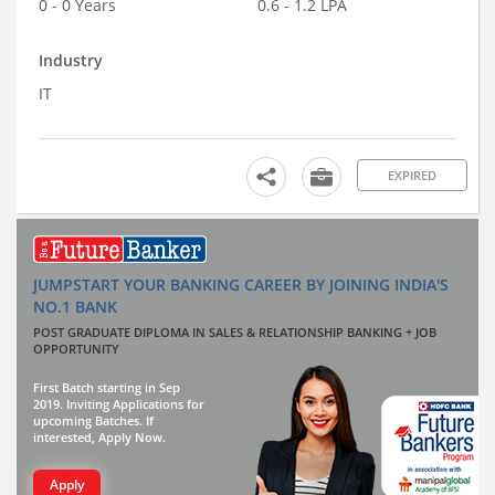
0 - 0 Years
0.6 - 1.2 LPA
Industry
IT
EXPIRED
JUMPSTART YOUR BANKING CAREER BY JOINING INDIA'S
NO.1 BANK
POST GRADUATE DIPLOMA IN SALES & RELATIONSHIP BANKING + JOB
OPPORTUNITY
First Batch starting in Sep
2019. Inviting Applications for
upcoming Batches. If
interested, Apply Now.
Apply