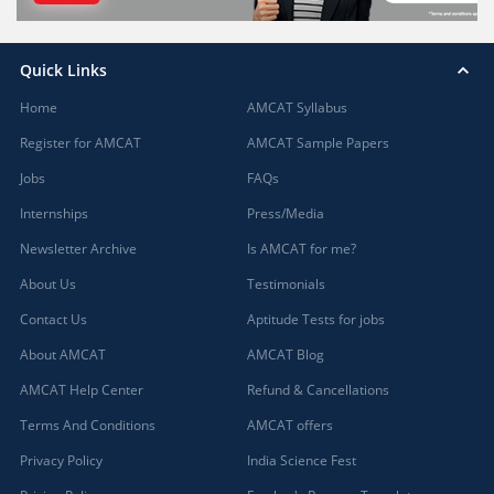
Quick Links
Home
AMCAT Syllabus
Register for AMCAT
AMCAT Sample Papers
Jobs
FAQs
Internships
Press/Media
Newsletter Archive
Is AMCAT for me?
About Us
Testimonials
Contact Us
Aptitude Tests for jobs
About AMCAT
AMCAT Blog
AMCAT Help Center
Refund & Cancellations
Terms And Conditions
AMCAT offers
Privacy Policy
India Science Fest