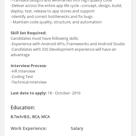
-Deliver across the entire app life cycle –concept, design, build,
deploy, test, release to app stores and support
-Identify and correct bottlenecks and fix bugs
- Maintain code quality, structure, and automation
Skill Set Required:
Candidates must have following skills:
-Experience with Android APIs, Frameworks and Android Studio
-Candidates with IOS Development experience will have an
advantage
Interview Process:
-HR Interview
-Coding Test
-Technical Interview
Last date to apply:
18 - October- 2016
Education:
B.Tech/B.E., BCA, MCA
Work Experience:
Salary