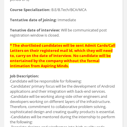
Course Specialization:
B.E/B.Tech/BCA/MCA
Tentative date of joining:
Immediate
Tenative date of interview:
Will be communicated post
registration window is closed.
* The shortlisted candidates will be sent Admit Cards/Call
Letters on their registered mail Id, which they will need
to, carry on the date of Interview. No candidate will be
entertained by the company without the formal
intimation from Aspiring Minds.
Job Description:
Candidate will be responsible for following:
-Candidates’ primary focus will be the development of Android
applications and their integration with back-end services.
-Candidate will be working along-side other engineers and
developers working on different layers of the infrastructure.
Therefore, commitment to collaborative problem solving,
sophisticated design and creating quality products is essential.
-Candidates will be mentored during the internship to perform
the following:
-Translate designs and wireframes into high quality code