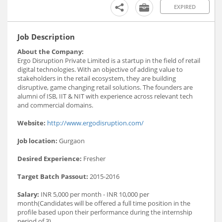
EXPIRED
Job Description
About the Company:
Ergo Disruption Private Limited is a startup in the field of retail
digital technologies. With an objective of adding value to
stakeholders in the retail ecosystem, they are building
disruptive, game changing retail solutions. The founders are
alumni of ISB, IIT & NIT with experience across relevant tech
and commercial domains.
Website:
http://www.ergodisruption.com/
Job location:
Gurgaon
Desired Experience:
Fresher
Target Batch Passout:
2015-2016
Salary:
INR 5,000 per month - INR 10,000 per
month(Candidates will be offered a full time position in the
profile based upon their performance during the internship
period of 3)