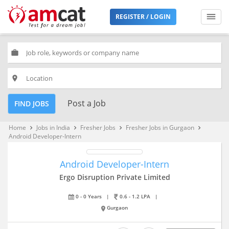
REGISTER / LOGIN
work
place
Post a Job
FIND JOBS
Home
Jobs in India
Fresher Jobs
Fresher Jobs in Gurgaon
keyboard_arrow_right
keyboard_arrow_right
keyboard_arrow_right
keyboard_arrow_right
Android Developer-Intern
Android Developer-Intern
Ergo Disruption Private Limited
0 - 0 Years
|
0.6 - 1.2 LPA
|
Gurgaon