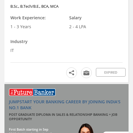
B.Sc., B.Tech/B.E., BCA, MCA
Work Experience:
Salary
1 - 3 Years
2 - 4 LPA
Industry
IT
EXPIRED
JUMPSTART YOUR BANKING CAREER BY JOINING INDIA'S
NO.1 BANK
POST GRADUATE DIPLOMA IN SALES & RELATIONSHIP BANKING + JOB
OPPORTUNITY
First Batch starting in Sep