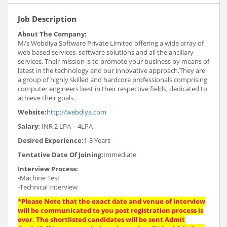
Job Description
About The Company:
M/s Webdiya Software Private Limited offering a wide array of
web based services, software solutions and all the ancillary
services. Their mission is to promote your business by means of
latest in the technology and our innovative approach.They are
a group of highly skilled and hardcore professionals comprising
computer engineers best in their respective fields, dedicated to
achieve their goals.
Website:
http://webdiya.com
Salary:
INR 2 LPA – 4LPA
Desired Experience:
1-3 Years
Tentative Date Of Joining:
Immediate
Interview Process:
-Machine Test
-Technical Interview
*Please Note that the exact date and venue of interview
will be communicated to you post registration process is
over. The shortlisted candidates will be sent Admit