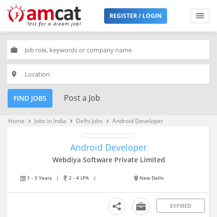
REGISTER / LOGIN
work
place
Post a Job
FIND JOBS
Home
Jobs in India
Delhi Jobs
Android Developer
keyboard_arrow_right
keyboard_arrow_right
keyboard_arrow_right
Android Developer
Webdiya Software Private Limited
1 - 3 Years
|
2 - 4 LPA
|
New Delhi
EXPIRED