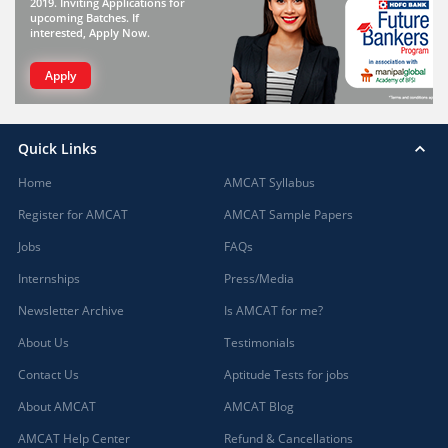
2019. Inviting Applications for
upcoming Batches. If
interested, Apply Now.
Apply
Quick Links
Home
AMCAT Syllabus
Register for AMCAT
AMCAT Sample Papers
Jobs
FAQs
Internships
Press/Media
Newsletter Archive
Is AMCAT for me?
About Us
Testimonials
Contact Us
Aptitude Tests for jobs
About AMCAT
AMCAT Blog
AMCAT Help Center
Refund & Cancellations