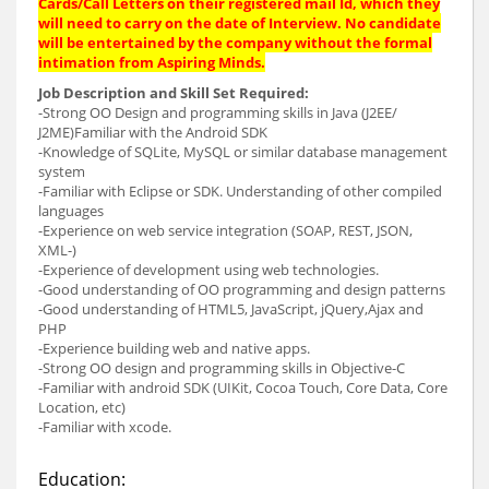
Cards/Call Letters on their registered mail Id, which they
will need to carry on the date of Interview. No candidate
will be entertained by the company without the formal
intimation from Aspiring Minds.
Job Description and Skill Set Required:
-Strong OO Design and programming skills in Java (J2EE/
J2ME)Familiar with the Android SDK
-Knowledge of SQLite, MySQL or similar database management
system
-Familiar with Eclipse or SDK. Understanding of other compiled
languages
-Experience on web service integration (SOAP, REST, JSON,
XML-)
-Experience of development using web technologies.
-Good understanding of OO programming and design patterns
-Good understanding of HTML5, JavaScript, jQuery,Ajax and
PHP
-Experience building web and native apps.
-Strong OO design and programming skills in Objective-C
-Familiar with android SDK (UIKit, Cocoa Touch, Core Data, Core
Location, etc)
-Familiar with xcode.
Education: