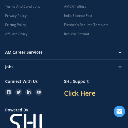
Terms And Conditions
AMCAT offers
Privacy Policy
India Science Fest
Pricing Policy
Fresher's Resume Template
Affiliate Policy
Resume Format
AM Career Services
Jobs
Connect With Us
SHL Support
Click Here
Powered By