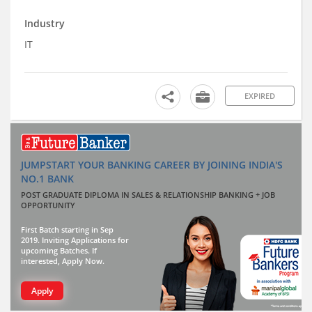
Industry
IT
EXPIRED
JUMPSTART YOUR BANKING CAREER BY JOINING INDIA'S
NO.1 BANK
POST GRADUATE DIPLOMA IN SALES & RELATIONSHIP BANKING + JOB
OPPORTUNITY
First Batch starting in Sep
2019. Inviting Applications for
upcoming Batches. If
interested, Apply Now.
Apply