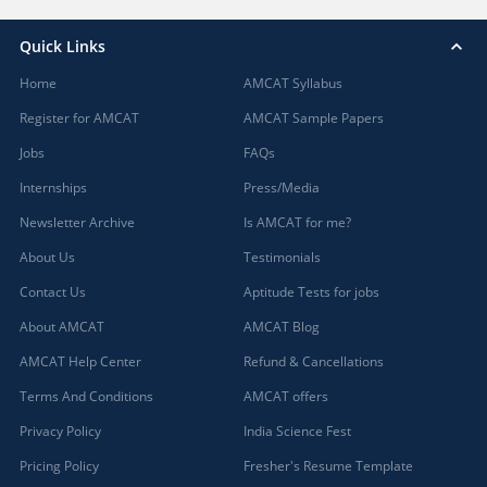
Quick Links
Home
AMCAT Syllabus
Register for AMCAT
AMCAT Sample Papers
Jobs
FAQs
Internships
Press/Media
Newsletter Archive
Is AMCAT for me?
About Us
Testimonials
Contact Us
Aptitude Tests for jobs
About AMCAT
AMCAT Blog
AMCAT Help Center
Refund & Cancellations
Terms And Conditions
AMCAT offers
Privacy Policy
India Science Fest
Pricing Policy
Fresher's Resume Template