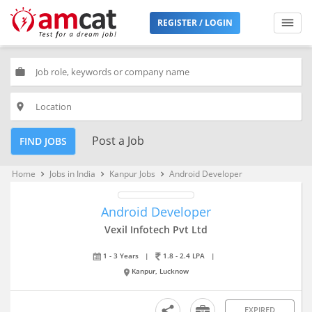
REGISTER / LOGIN
work
place
Post a Job
FIND JOBS
Home
Jobs in India
Kanpur Jobs
Android Developer
keyboard_arrow_right
keyboard_arrow_right
keyboard_arrow_right
Android Developer
Vexil Infotech Pvt Ltd
1 - 3 Years
|
1.8 - 2.4 LPA
|
Kanpur, Lucknow
EXPIRED