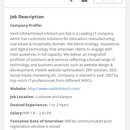
Job Description
Company Profile:
Vexil Infotech(Vexil infotech pvt ltd) is a Leading IT company
which has customize solutions for Education, manufacturing,
real estate & Hospitality domain. We blend strategy, experience
and digital technology that empower clients to engage with
their audiences in full capacity. We deliver an integrated
portfolio of solutions and services reflecting a broad range of
technology and business practices such as website design &
development, mobile website optimization, ERP solution, SEO,
Social media marketing etc. Company is started in year 2007 by
top notch IT professionals from different MNCs.
Website:
http://www.vexilinfotech.com/
Job Location:
Lucknow and Kanpur
Desired Experience:
1 to 3 Years
Salary:
INR 1.8 – 2.4 LPA
Tentative Date of Interview:
Will be communicated post
registration window is closed