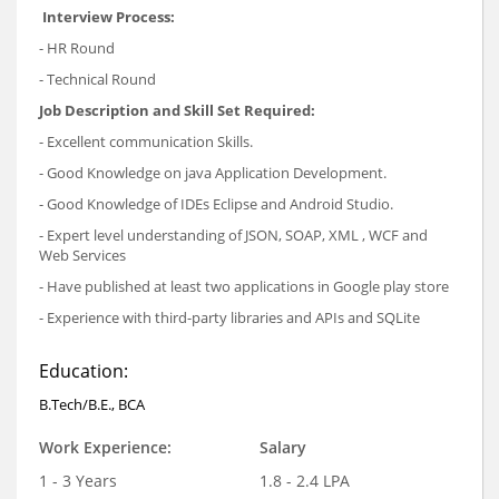
Interview Process:
- HR Round
- Technical Round
Job Description and Skill Set Required:
- Excellent communication Skills.
- Good Knowledge on java Application Development.
- Good Knowledge of IDEs Eclipse and Android Studio.
- Expert level understanding of JSON, SOAP, XML , WCF and
Web Services
- Have published at least two applications in Google play store
- Experience with third-party libraries and APIs and SQLite
Education:
B.Tech/B.E., BCA
Work Experience:
Salary
1 - 3 Years
1.8 - 2.4 LPA