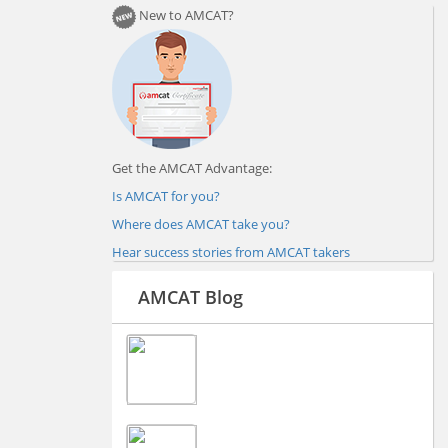
New to AMCAT?
Get the AMCAT Advantage:
Is AMCAT for you?
Where does AMCAT take you?
Hear success stories from AMCAT takers
AMCAT Blog