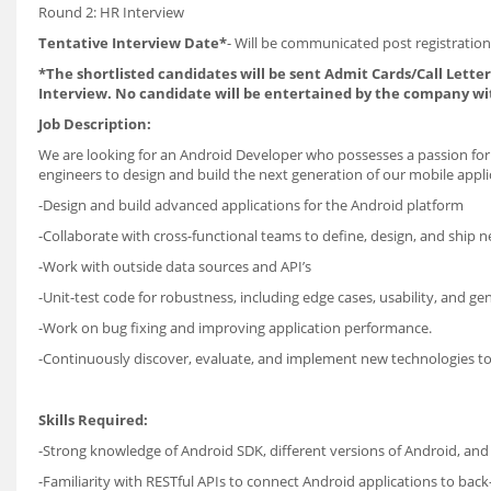
Round 2: HR Interview
Tentative Interview Date*
- Will be communicated post registration
*The shortlisted candidates will be sent Admit Cards/Call Letters
Interview. No candidate will be entertained by the company wi
Job Description:
We are looking for an Android Developer who possesses a passion for 
engineers to design and build the next generation of our mobile appli
-Design and build advanced applications for the Android platform
-Collaborate with cross-functional teams to define, design, and ship n
-Work with outside data sources and API’s
-Unit-test code for robustness, including edge cases, usability, and gene
-Work on bug fixing and improving application performance.
-Continuously discover, evaluate, and implement new technologies t
Skills Required:
-Strong knowledge of Android SDK, different versions of Android, and 
-Familiarity with RESTful APIs to connect Android applications to back