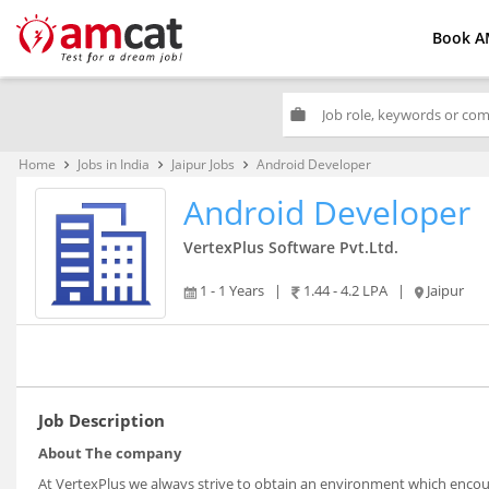
Book A
work
Home
Jobs in India
Jaipur Jobs
Android Developer
keyboard_arrow_right
keyboard_arrow_right
keyboard_arrow_right
Android Developer
VertexPlus Software Pvt.Ltd.
1 - 1 Years
|
1.44 - 4.2 LPA
|
Jaipur
Job Description
About The company
At VertexPlus we always strive to obtain an environment which encour