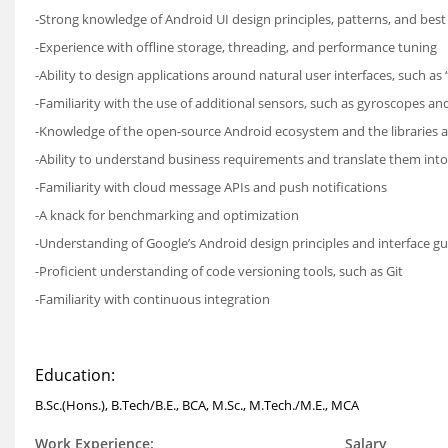
-Strong knowledge of Android UI design principles, patterns, and best
-Experience with offline storage, threading, and performance tuning
-Ability to design applications around natural user interfaces, such as
-Familiarity with the use of additional sensors, such as gyroscopes a
-Knowledge of the open-source Android ecosystem and the libraries 
-Ability to understand business requirements and translate them int
-Familiarity with cloud message APIs and push notifications
-A knack for benchmarking and optimization
-Understanding of Google’s Android design principles and interface gu
-Proficient understanding of code versioning tools, such as Git
-Familiarity with continuous integration
Education:
B.Sc.(Hons.), B.Tech/B.E., BCA, M.Sc., M.Tech./M.E., MCA
Work Experience:
Salary