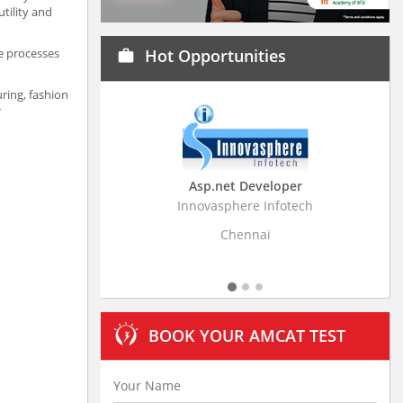
tility and
e processes
Hot Opportunities
work
uring, fashion
er
Asp.net Developer
Innovasphere Infotech
Strati
Chennai
BOOK YOUR AMCAT TEST