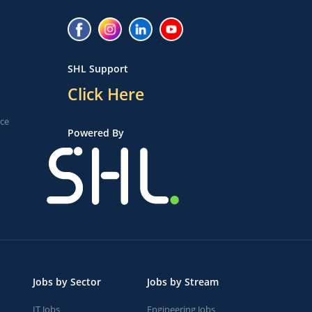
SHL Support
Click Here
ice
Powered By
Jobs by Sector
Jobs by Stream
IT Jobs
Engineering Jobs