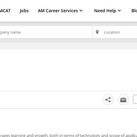
MCAT
Jobs
AM Career Services
Need Help
Bl
place
ages learning and growth, both in terms of technology and scope of applicab