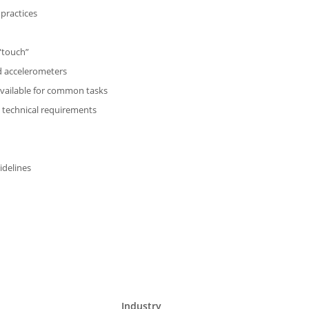
 practices
 “touch”
nd accelerometers
available for common tasks
o technical requirements
idelines
Industry