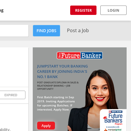
og
REGISTER
LOGIN
Post a Job
FIND JOBS
JUMPSTART YOUR BANKING
CAREER BY JOINING INDIA'S
NO.1 BANK
POST GRADUATE DIPLOMA IN SALES &
RELATIONSHIP BANKING + JOB
OPPORTUNITY
EXPIRED
First Batch starting in Sep
2019. Inviting Applications
for upcoming Batches. If
interested, Apply Now.
Apply
ility.