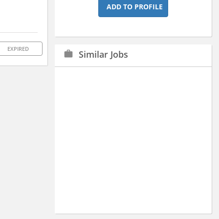
ADD TO PROFILE
EXPIRED
Similar Jobs
work