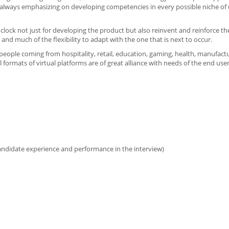
 always emphasizing on developing competencies in every possible niche of u
lock not just for developing the product but also reinvent and reinforce th
and much of the flexibility to adapt with the one that is next to occur.
o people coming from hospitality, retail, education, gaming, health, manufact
l formats of virtual platforms are of great alliance with needs of the end us
candidate experience and performance in the interview)