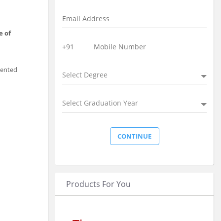
e of
lented
Select Degree
Select Graduation Year
Products For You