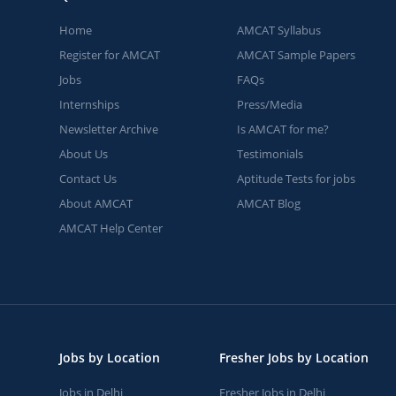
Home
AMCAT Syllabus
Register for AMCAT
AMCAT Sample Papers
Jobs
FAQs
Internships
Press/Media
Newsletter Archive
Is AMCAT for me?
About Us
Testimonials
Contact Us
Aptitude Tests for jobs
About AMCAT
AMCAT Blog
AMCAT Help Center
Jobs by Location
Fresher Jobs by Location
Jobs in Delhi
Fresher Jobs in Delhi