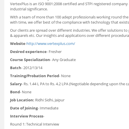
VertexPlus is an ISO 9001:2008 certified and STPI registered company
industrial significance.
With a team of more than 100 adept professionals working round the c
with time, we offer best of the compliance with technology that exists 
Our clients are spread over different industries. We offer solutions t
& apparels etc. Our insights and applications over different procedura
Website
-
http://www.vertexplus.com/
Desired experience
- Fresher
Course Specialization
- Any Graduate
Batch
- 2012/13/14
Training/Probation Period
- None
Salary
- Rs. 1.44 L PA to Rs. 4.2 LPA (Negotiable depending upon the 
Bond
- None
Job Location:
Ridhi Sidhi, Jaipur
Date of Joining
- Immediate
Interview Process
-
Round 1: Technical Interview