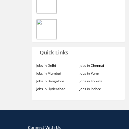
Quick Links
Jobs in Delhi
Jobs in Chennai
Jobs in Mumbai
Jobs in Pune
Jobs in Bangalore
Jobs in Kolkata
Jobs in Hyderabad
Jobs in Indore
Connect With Us