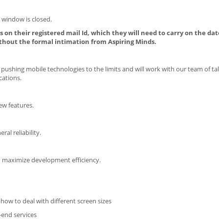
 window is closed.
 on their registered mail Id, which they will need to carry on the dat
thout the formal intimation from Aspiring Minds.
pushing mobile technologies to the limits and will work with our team of ta
cations.
ew features.
ral reliability.
o maximize development efficiency.
how to deal with different screen sizes
-end services