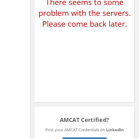
There seems to some
problem with the servers.
Please come back later.
AMCAT Certified?
Post your AMCAT Credentials on
LinkedIn