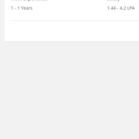
1 - 1 Years
1.44 - 4.2 LPA