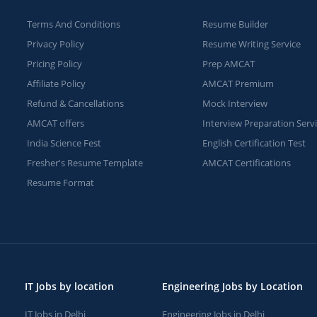
Terms And Conditions
Resume Builder
Privacy Policy
Resume Writing Service
Pricing Policy
Prep AMCAT
Affiliate Policy
AMCAT Premium
Refund & Cancellations
Mock Interview
AMCAT offers
Interview Preparation Serv
India Science Fest
English Certification Test
Fresher's Resume Template
AMCAT Certifications
Resume Format
IT Jobs by location
Engineering Jobs by Location
IT Jobs in Delhi
Engineering Jobs in Delhi