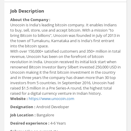
Job Description
About the Company :
Unocoin is India's leading bitcoin company. It enables Indians
to buy, sell, store, use and accept bitcoin. With a mission "to
bring Bitcoin to billions", Unocoin was founded in July of 2013 in
the town of Tumakuru, Karnataka and is India's first entrant
into the bitcoin space.
With over 150,000+ satisfied customers and 350+ million in total
revenue, Unocoin has been on the forefront of bitcoin
revolution in India. Unocoin received its initial kick start when
renowned Bitcoin Investor Barry Silbert invested 250,000 USD in
Unocoin making it the first bitcoin investment in the country
and in three years the company has drawn more than 30 top
investors from 5 countries. In September 2016, Unocoin had
raised $1.5 million in a Pre Series-A round, the highest total
raised for a digital currency venture in Indian history.
Website :
https://www.unocoin.com
Designation :
Android Developer
Job Location :
Bangalore
Desired experience :
4-6 Years