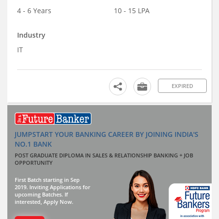
4 - 6 Years
10 - 15 LPA
Industry
IT
EXPIRED
JUMPSTART YOUR BANKING CAREER BY JOINING INDIA'S
NO.1 BANK
POST GRADUATE DIPLOMA IN SALES & RELATIONSHIP BANKING + JOB
OPPORTUNITY
First Batch starting in Sep
2019. Inviting Applications for
upcoming Batches. If
interested, Apply Now.