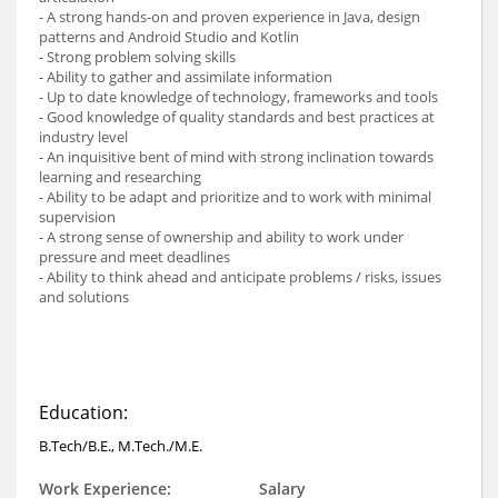
- A strong hands-on and proven experience in Java, design
patterns and Android Studio and Kotlin
- Strong problem solving skills
- Ability to gather and assimilate information
- Up to date knowledge of technology, frameworks and tools
- Good knowledge of quality standards and best practices at
industry level
- An inquisitive bent of mind with strong inclination towards
learning and researching
- Ability to be adapt and prioritize and to work with minimal
supervision
- A strong sense of ownership and ability to work under
pressure and meet deadlines
- Ability to think ahead and anticipate problems / risks, issues
and solutions
Education:
B.Tech/B.E., M.Tech./M.E.
Work Experience:
Salary