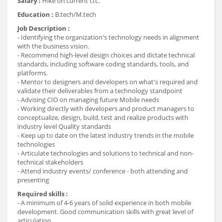
Salary :
Hike on current ctc.
Education :
B.tech/M.tech
Job Description :
- Identifying the organization's technology needs in alignment
with the business vision.
- Recommend high-level design choices and dictate technical
standards, including software coding standards, tools, and
platforms.
- Mentor to designers and developers on what's required and
validate their deliverables from a technology standpoint
- Advising CIO on managing future Mobile needs
- Working directly with developers and product managers to
conceptualize, design, build, test and realize products with
industry level Quality standards
- Keep up to date on the latest industry trends in the mobile
technologies
- Articulate technologies and solutions to technical and non-
technical stakeholders
- Attend industry events/ conference - both attending and
presenting
Required skills :
- A minimum of 4-6 years of solid experience in both mobile
development. Good communication skills with great level of
articulation