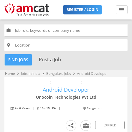
REGISTER / LOGIN
work
place
Post a Job
FIND JOBS
Home
Jobs in India
Bengaluru Jobs
Android Developer
keyboard_arrow_right
keyboard_arrow_right
keyboard_arrow_right
Android Developer
Unocoin Technologies Pvt Ltd
4 - 6 Years
|
10 - 15 LPA
|
Bengaluru
EXPIRED