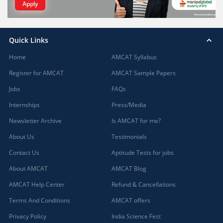
Apply
Quick Links
Home
AMCAT Syllabus
Register for AMCAT
AMCAT Sample Papers
Jobs
FAQs
Internships
Press/Media
Newsletter Archive
Is AMCAT for me?
About Us
Testimonials
Contact Us
Aptitude Tests for jobs
About AMCAT
AMCAT Blog
AMCAT Help Center
Refund & Cancellations
Terms And Conditions
AMCAT offers
Privacy Policy
India Science Fest