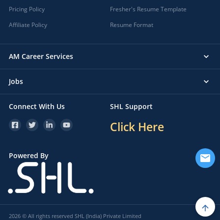
Pricing Policy
Fresher's Resume Template
Affiliate Policy
Resume Format
AM Career Services
Jobs
Connect With Us
SHL Support
Click Here
Powered By
2026 © All rights reserved SHL (India) Private Limited