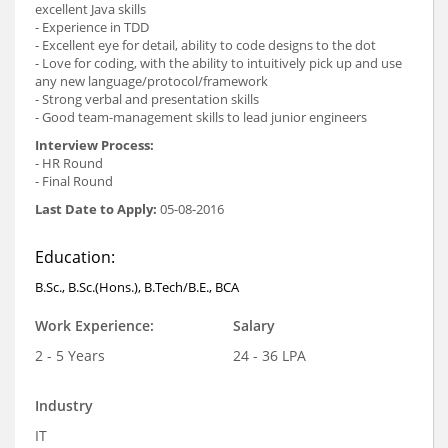
excellent Java skills
- Experience in TDD
- Excellent eye for detail, ability to code designs to the dot
- Love for coding, with the ability to intuitively pick up and use
any new language/protocol/framework
- Strong verbal and presentation skills
- Good team-management skills to lead junior engineers
Interview Process:
- HR Round
- Final Round
Last Date to Apply:
05-08-2016
Education:
B.Sc., B.Sc.(Hons.), B.Tech/B.E., BCA
Work Experience:
Salary
2 - 5 Years
24 - 36 LPA
Industry
IT