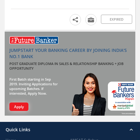
EXPIRED
JUMPSTART YOUR BANKING CAREER BY JOINING INDIA'S
NO.1 BANK
POST GRADUATE DIPLOMA IN SALES & RELATIONSHIP BANKING + JOB
OPPORTUNITY
First Batch starting in Sep
2019. Inviting Applications for
upcoming Batches. If
interested, Apply Now.
Apply
Quick Links