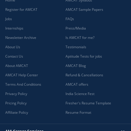
Home
AMCAT Syllabus
Register for AMCAT
AMCAT Sample Papers
Jobs
FAQs
Internships
Press/Media
Newsletter Archive
Is AMCAT for me?
About Us
Testimonials
Contact Us
Aptitude Tests for jobs
About AMCAT
AMCAT Blog
AMCAT Help Center
Refund & Cancellations
Terms And Conditions
AMCAT offers
Privacy Policy
India Science Fest
Pricing Policy
Fresher's Resume Template
Affiliate Policy
Resume Format