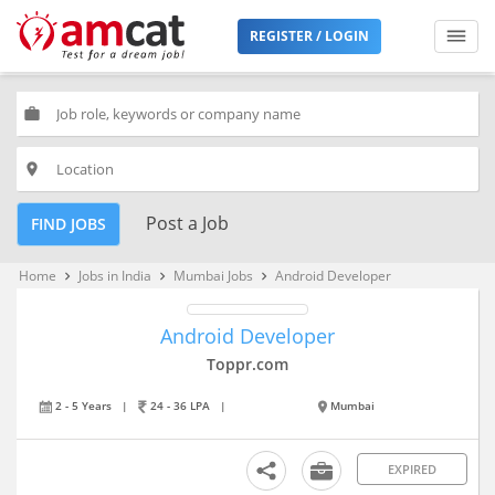
REGISTER / LOGIN
work
place
Post a Job
FIND JOBS
Home
Jobs in India
Mumbai Jobs
Android Developer
keyboard_arrow_right
keyboard_arrow_right
keyboard_arrow_right
Android Developer
Toppr.com
2 - 5 Years
|
24 - 36 LPA
|
Mumbai
EXPIRED