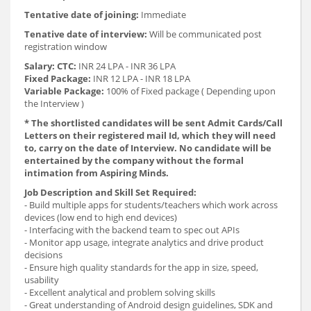
Tentative date of joining:
Immediate
Tenative date of interview:
Will be communicated post
registration window
Salary:
CTC:
INR 24 LPA - INR 36 LPA
Fixed Package:
INR 12 LPA - INR 18 LPA
Variable Package:
100% of Fixed package ( Depending upon
the Interview )
* The shortlisted candidates will be sent Admit Cards/Call
Letters on their registered mail Id, which they will need
to, carry on the date of Interview. No candidate will be
entertained by the company without the formal
intimation from Aspiring Minds.
Job Description and Skill Set Required:
- Build multiple apps for students/teachers which work across
devices (low end to high end devices)
- Interfacing with the backend team to spec out APIs
- Monitor app usage, integrate analytics and drive product
decisions
- Ensure high quality standards for the app in size, speed,
usability
- Excellent analytical and problem solving skills
- Great understanding of Android design guidelines, SDK and