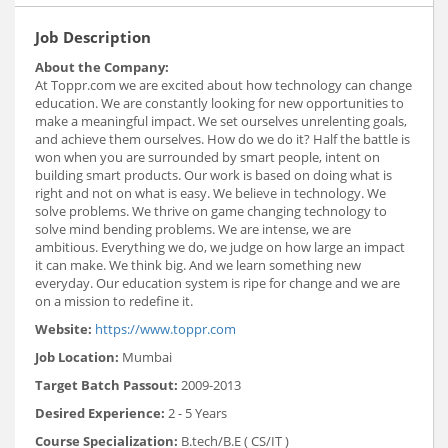
Job Description
About the Company:
At Toppr.com we are excited about how technology can change
education. We are constantly looking for new opportunities to
make a meaningful impact. We set ourselves unrelenting goals,
and achieve them ourselves. How do we do it? Half the battle is
won when you are surrounded by smart people, intent on
building smart products. Our work is based on doing what is
right and not on what is easy. We believe in technology. We
solve problems. We thrive on game changing technology to
solve mind bending problems. We are intense, we are
ambitious. Everything we do, we judge on how large an impact
it can make. We think big. And we learn something new
everyday. Our education system is ripe for change and we are
on a mission to redefine it.
Website:
https://www.toppr.com
Job Location:
Mumbai
Target Batch Passout:
2009-2013
Desired Experience:
2 - 5 Years
Course Specialization:
B.tech/B.E ( CS/IT )