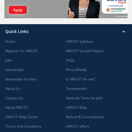
Apply
Quick Links
Home
AMCAT Syllabus
Register for AMCAT
AMCAT Sample Papers
Jobs
FAQs
Internships
Press/Media
Newsletter Archive
Is AMCAT for me?
About Us
Testimonials
Contact Us
Aptitude Tests for jobs
About AMCAT
AMCAT Blog
AMCAT Help Center
Refund & Cancellations
Terms And Conditions
AMCAT offers