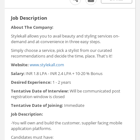
Job Description
About The Company:
Stylekall allows you to avail beauty and styling services on-
demand and at-convenience in three easy steps.
Simply choose a service, pick a stylist from our curated
recommendations and decide the time, place. That's it!
Website:
www.stylekall.com
Salary:
INR 1.8 LPA - INR 2.4 LPA + 10-20 % Bonus
Desired Experience:
1 - 2 years
Tentative Date of Interview:
Will be communicated post
registration window is closed
Tentative Date of Joining:
Immediate
Job Description:
-You will own and build the customer, supplier facing mobile
application platforms.
Candidates must have: