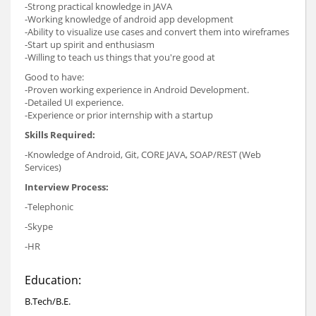
-Strong practical knowledge in JAVA
-Working knowledge of android app development
-Ability to visualize use cases and convert them into wireframes
-Start up spirit and enthusiasm
-Willing to teach us things that you're good at
Good to have:
-Proven working experience in Android Development.
-Detailed UI experience.
-Experience or prior internship with a startup
Skills Required:
-Knowledge of Android, Git, CORE JAVA, SOAP/REST (Web
Services)
Interview Process:
-Telephonic
-Skype
-HR
Education:
B.Tech/B.E.