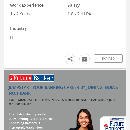
Work Experience:
Salary
1 - 2 Years
1.8 - 2.4 LPA
Industry
IT
EXPIRED
JUMPSTART YOUR BANKING CAREER BY JOINING INDIA'S
NO.1 BANK
POST GRADUATE DIPLOMA IN SALES & RELATIONSHIP BANKING + JOB
OPPORTUNITY
First Batch starting in Sep
2019. Inviting Applications for
upcoming Batches. If
interested, Apply Now.