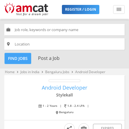
REGISTER / LOGIN
work
place
Post a Job
FIND JOBS
Home
Jobs in India
Bengaluru Jobs
Android Developer
keyboard_arrow_right
keyboard_arrow_right
keyboard_arrow_right
Android Developer
Stylekall
1 - 2 Years
|
1.8 - 2.4 LPA
|
Bengaluru
EXPIRED