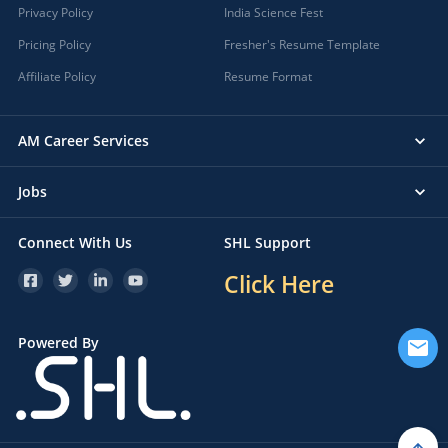
Privacy Policy
India Science Fest
Pricing Policy
Fresher's Resume Template
Affiliate Policy
Resume Format
AM Career Services
Jobs
Connect With Us
SHL Support
Click Here
Powered By