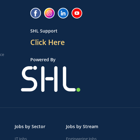
SHL Support
Click Here
ice
Powered By
Jobs by Sector
Jobs by Stream
IT Jobs
Engineering Jobs