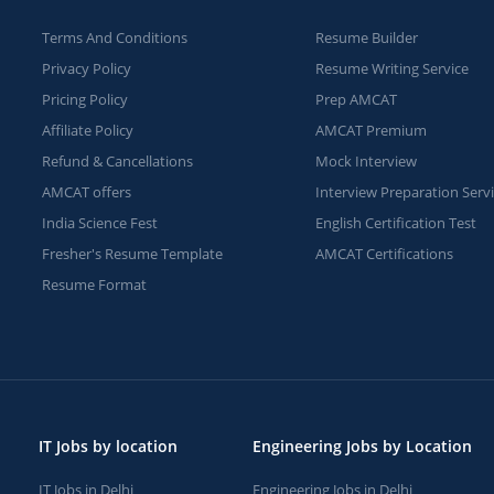
Terms And Conditions
Resume Builder
Privacy Policy
Resume Writing Service
Pricing Policy
Prep AMCAT
Affiliate Policy
AMCAT Premium
Refund & Cancellations
Mock Interview
AMCAT offers
Interview Preparation Serv
India Science Fest
English Certification Test
Fresher's Resume Template
AMCAT Certifications
Resume Format
IT Jobs by location
Engineering Jobs by Location
IT Jobs in Delhi
Engineering Jobs in Delhi