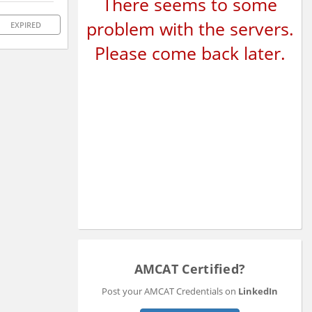
There seems to some
problem with the servers.
EXPIRED
Please come back later.
AMCAT Certified?
Post your AMCAT Credentials on
LinkedIn