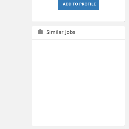
ADD TO PROFILE
Similar Jobs
work