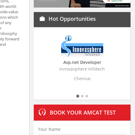
tions,
ith world-
ovide value
tions which
Hot Opportunities
work
 of any
r
philosophy
ely forward
 and
Asp.net Developer
Business Resear
Innovasphere Infotech
Stratistics Market Rese
Ltd
Chennai
Hydera
BOOK YOUR AMCAT TEST