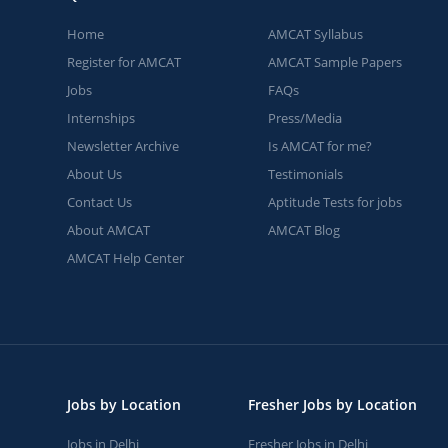
Home
AMCAT Syllabus
Register for AMCAT
AMCAT Sample Papers
Jobs
FAQs
Internships
Press/Media
Newsletter Archive
Is AMCAT for me?
About Us
Testimonials
Contact Us
Aptitude Tests for jobs
About AMCAT
AMCAT Blog
AMCAT Help Center
Jobs by Location
Fresher Jobs by Location
Jobs in Delhi
Fresher Jobs in Delhi