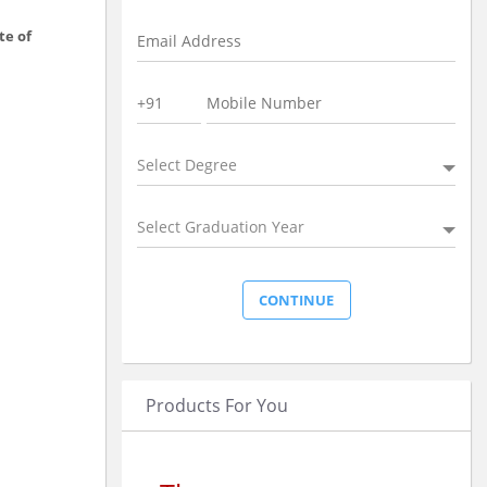
te of
Select Degree
Select Graduation Year
Products For You