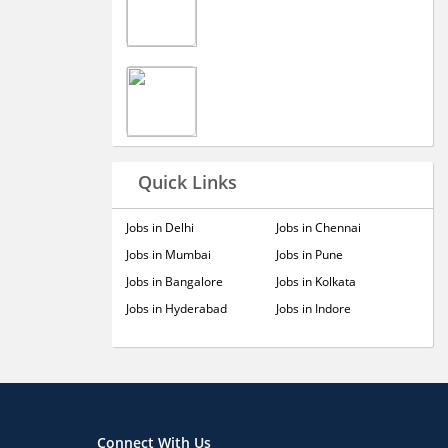
Quick Links
Jobs in Delhi
Jobs in Chennai
Jobs in Mumbai
Jobs in Pune
Jobs in Bangalore
Jobs in Kolkata
Jobs in Hyderabad
Jobs in Indore
Connect With Us