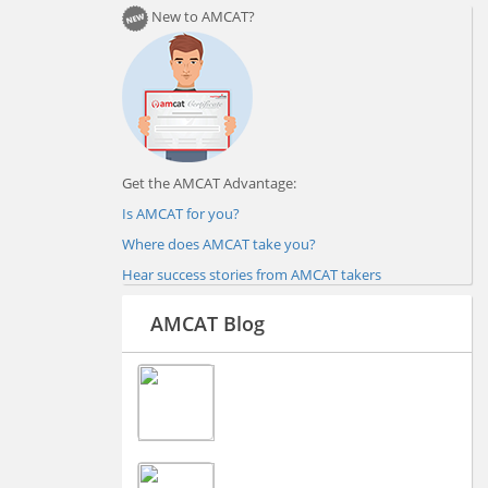
New to AMCAT?
Get the AMCAT Advantage:
Is AMCAT for you?
Where does AMCAT take you?
Hear success stories from AMCAT takers
AMCAT Blog