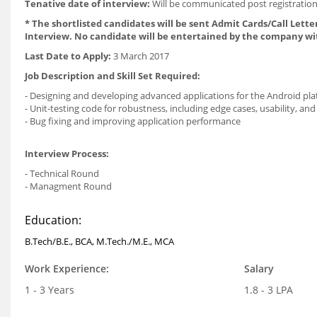
Tenative date of interview:
Will be communicated post registration
* The shortlisted candidates will be sent Admit Cards/Call Letter
Interview. No candidate will be entertained by the company wi
Last Date to Apply:
3 March 2017
Job Description and Skill Set Required:
- Designing and developing advanced applications for the Android pl
- Unit-testing code for robustness, including edge cases, usability, and 
- Bug fixing and improving application performance
Interview Process:
- Technical Round
- Managment Round
Education:
B.Tech/B.E., BCA, M.Tech./M.E., MCA
Work Experience:
Salary
1 - 3 Years
1.8 - 3 LPA