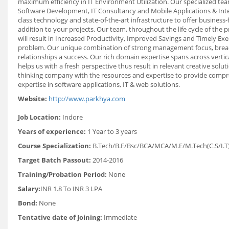
maximum efficiency in IT Environment Utilization. Our specialized team
Software Development, IT Consultancy and Mobile Applications & Inter
class technology and state-of-the-art infrastructure to offer business
addition to your projects. Our team, throughout the life cycle of the 
will result in Increased Productivity, Improved Savings and Timely Exe
problem. Our unique combination of strong management focus, breadth
relationships a success. Our rich domain expertise spans across verti
helps us with a fresh perspective thus result in relevant creative sol
thinking company with the resources and expertise to provide compre
expertise in software applications, IT & web solutions.
Website:
http://www.parkhya.com
Job Location:
Indore
Years of experience:
1 Year to 3 years
Course Specialization:
B.Tech/B.E/Bsc/BCA/MCA/M.E/M.Tech(C.S/I.T
Target Batch Passout:
2014-2016
Training/Probation Period:
None
Salary:
INR 1.8 To INR 3 LPA
Bond:
None
Tentative date of Joining:
Immediate