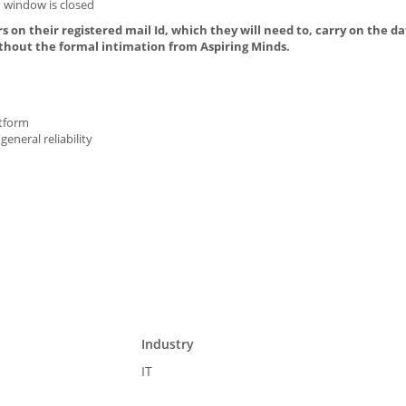
 window is closed
s on their registered mail Id, which they will need to, carry on the da
thout the formal intimation from Aspiring Minds.
atform
general reliability
Industry
IT