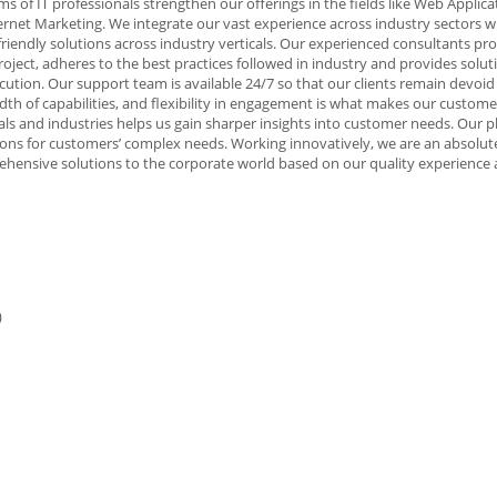
s of IT professionals strengthen our offerings in the fields like Web Applica
net Marketing. We integrate our vast experience across industry sectors w
-friendly solutions across industry verticals. Our experienced consultants pr
project, adheres to the best practices followed in industry and provides solu
cution. Our support team is available 24/7 so that our clients remain devoid
 of capabilities, and flexibility in engagement is what makes our custome
cals and industries helps us gain sharper insights into customer needs. Our 
utions for customers’ complex needs. Working innovatively, we are an absolut
hensive solutions to the corporate world based on our quality experience
)