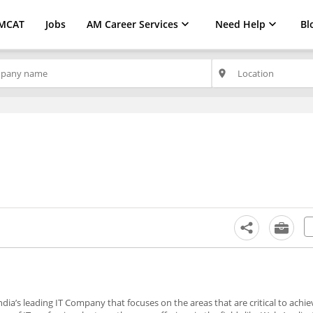
MCAT
Jobs
AM Career Services
Need Help
Bl
place
ndia’s leading IT Company that focuses on the areas that are critical to achie