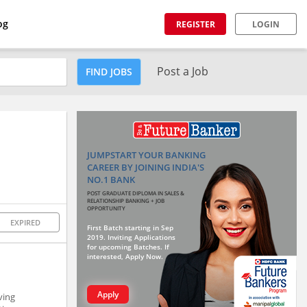
og
REGISTER
LOGIN
Post a Job
FIND JOBS
JUMPSTART YOUR BANKING
CAREER BY JOINING INDIA'S
NO.1 BANK
POST GRADUATE DIPLOMA IN SALES &
RELATIONSHIP BANKING + JOB
OPPORTUNITY
EXPIRED
First Batch starting in Sep
2019. Inviting Applications
for upcoming Batches. If
interested, Apply Now.
Apply
ving