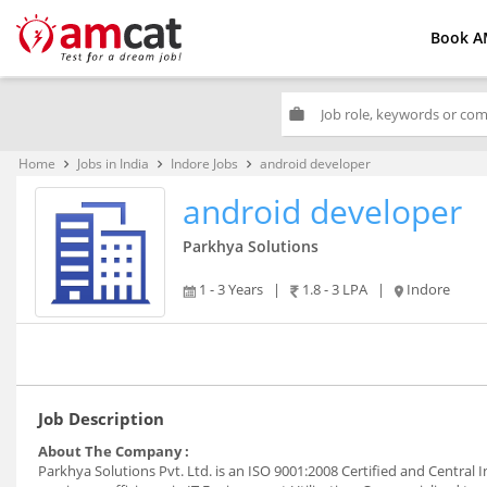
Book A
work
Home
Jobs in India
Indore Jobs
android developer
keyboard_arrow_right
keyboard_arrow_right
keyboard_arrow_right
android developer
Parkhya Solutions
1 - 3 Years
|
1.8 - 3 LPA
|
Indore
Job Description
About The Company :
Parkhya Solutions Pvt. Ltd. is an ISO 9001:2008 Certified and Central I