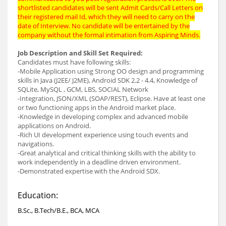
shortlisted candidates will be sent Admit Cards/Call Letters on
their registered mail Id, which they will need to carry on the
date of Interview. No candidate will be entertained by the
company without the formal intimation from Aspiring Minds.
Job Description and Skill Set Required:
Candidates must have following skills:
-Mobile Application using Strong OO design and programming
skills in Java (J2EE/ J2ME), Android SDK 2.2 - 4.4, Knowledge of
SQLite, MySQL , GCM, LBS, SOCIAL Network
-Integration, JSON/XML (SOAP/REST), Eclipse. Have at least one
or two functioning apps in the Android market place.
-Knowledge in developing complex and advanced mobile
applications on Android.
-Rich UI development experience using touch events and
navigations.
-Great analytical and critical thinking skills with the ability to
work independently in a deadline driven environment.
-Demonstrated expertise with the Android SDX.
Education:
B.Sc., B.Tech/B.E., BCA, MCA