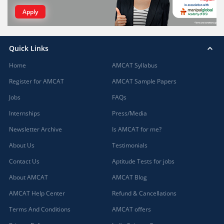
Apply
Quick Links
Home
AMCAT Syllabus
Register for AMCAT
AMCAT Sample Papers
Jobs
FAQs
Internships
Press/Media
Newsletter Archive
Is AMCAT for me?
About Us
Testimonials
Contact Us
Aptitude Tests for jobs
About AMCAT
AMCAT Blog
AMCAT Help Center
Refund & Cancellations
Terms And Conditions
AMCAT offers