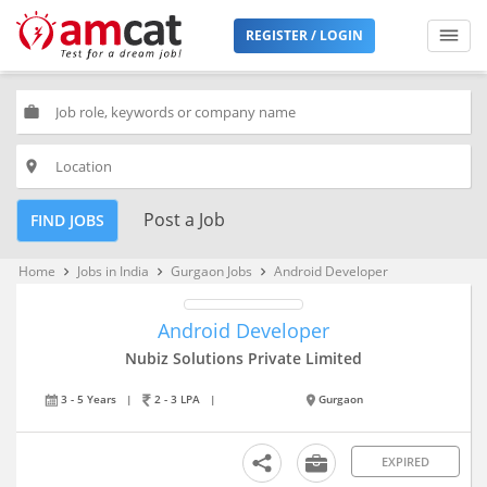
REGISTER / LOGIN
work
place
Post a Job
FIND JOBS
Home
Jobs in India
Gurgaon Jobs
Android Developer
keyboard_arrow_right
keyboard_arrow_right
keyboard_arrow_right
Android Developer
Nubiz Solutions Private Limited
3 - 5 Years
|
2 - 3 LPA
|
Gurgaon
EXPIRED