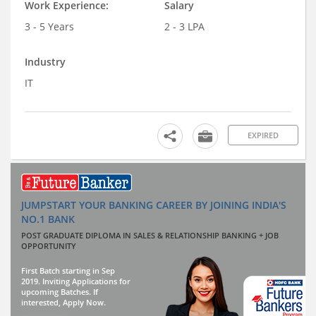
Work Experience:
Salary
3 - 5 Years
2 - 3 LPA
Industry
IT
EXPIRED
JUMPSTART YOUR BANKING CAREER BY JOINING INDIA'S
NO.1 BANK
POST GRADUATE DIPLOMA IN SALES & RELATIONSHIP BANKING + JOB
OPPORTUNITY
First Batch starting in Sep
2019. Inviting Applications for
upcoming Batches. If
interested, Apply Now.