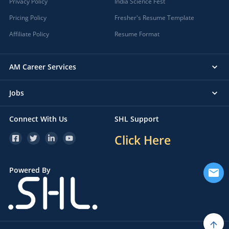
Privacy Policy
India Science Fest
Pricing Policy
Fresher's Resume Template
Affiliate Policy
Resume Format
AM Career Services
Jobs
Connect With Us
SHL Support
Click Here
Powered By