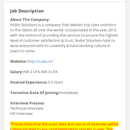
Job Description
About The Company:
Nubiz Solutions is a company that delivers top class solutions
to the clients all over the world. Incorporated in the year 2013,
with the motive of providing the services to ensure the highest
level of customer satisfaction & trust, Nubiz Solutions look to
wow everyone with its creativity & hard-working culture in
years to come.
Website:
http://nubiz.in/
Salary:
INR 2 LPA-INR 3 LPA
Desired Experience
:3-5 Years
Tentative Date Of Joining:
Immediate
Interview Process:
Technical Interview
HR Interview
*Please Note that the exact date and venue of interview will be
communicated to you post registration process is over. The