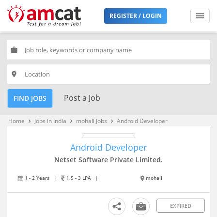
REGISTER / LOGIN
work
place
Post a Job
FIND JOBS
Home
Jobs in India
mohali Jobs
Android Developer
keyboard_arrow_right
keyboard_arrow_right
keyboard_arrow_right
Android Developer
Netset Software Private Limited.
1 - 2 Years
|
1.5 - 3 LPA
|
mohali
EXPIRED