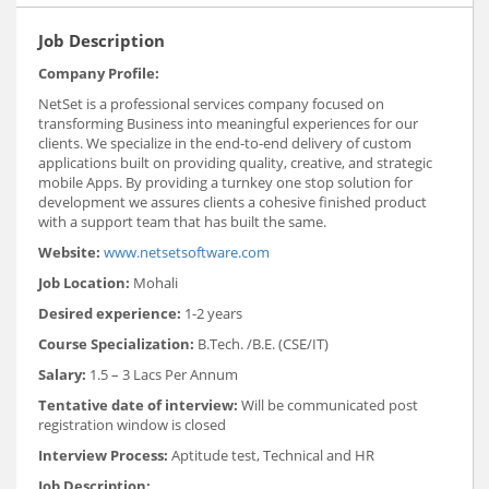
Job Description
Company Profile:
NetSet is a professional services company focused on
transforming Business into meaningful experiences for our
clients. We specialize in the end-to-end delivery of custom
applications built on providing quality, creative, and strategic
mobile Apps. By providing a turnkey one stop solution for
development we assures clients a cohesive finished product
with a support team that has built the same.
Website:
www.netsetsoftware.com
Job Location:
Mohali
Desired experience:
1-2 years
Course Specialization:
B.Tech. /B.E. (CSE/IT)
Salary:
1.5 – 3 Lacs Per Annum
Tentative date of interview:
Will be communicated post
registration window is closed
Interview Process:
Aptitude test, Technical and HR
Job Description: