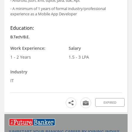
- Android, Json, xml, sqlite, java, sdk, Api.
- A minimum of 1 years of formal industry/professional
experience as a Mobile App Developer
Education:
B.Tech/B.E.
Work Experience:
Salary
1 - 2 Years
1.5 - 3 LPA
Industry
IT
EXPIRED
JUMPSTART YOUR BANKING CAREER BY JOINING INDIA'S