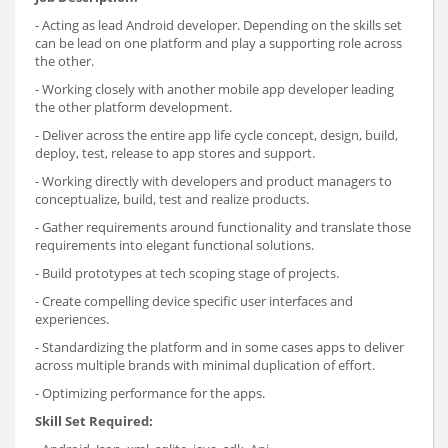
- Acting as lead Android developer. Depending on the skills set
can be lead on one platform and play a supporting role across
the other.
- Working closely with another mobile app developer leading
the other platform development.
- Deliver across the entire app life cycle concept, design, build,
deploy, test, release to app stores and support.
- Working directly with developers and product managers to
conceptualize, build, test and realize products.
- Gather requirements around functionality and translate those
requirements into elegant functional solutions.
- Build prototypes at tech scoping stage of projects.
- Create compelling device specific user interfaces and
experiences.
- Standardizing the platform and in some cases apps to deliver
across multiple brands with minimal duplication of effort.
- Optimizing performance for the apps.
Skill Set Required: