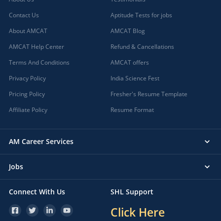
Contact Us
Aptitude Tests for jobs
About AMCAT
AMCAT Blog
AMCAT Help Center
Refund & Cancellations
Terms And Conditions
AMCAT offers
Privacy Policy
India Science Fest
Pricing Policy
Fresher's Resume Template
Affiliate Policy
Resume Format
AM Career Services
Jobs
Connect With Us
SHL Support
Click Here