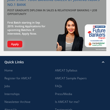
NO.1 BANK
POST GRADUATE DIPLOMA IN SALES & RELATIONSHIP BANKING + JOB
OPPORTUNITY
First Batch starting in Sep
2019. Inviting Applications for
upcoming Batches. If
interested, Apply Now.
Apply
Quick Links
Home
AMCAT Syllabus
Register for AMCAT
AMCAT Sample Papers
Jobs
FAQs
Internships
Press/Media
Newsletter Archive
Is AMCAT for me?
About Us
Testimonials