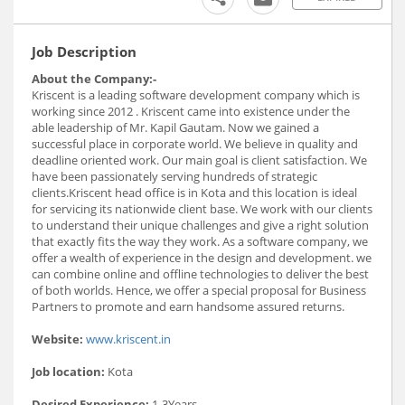
Job Description
About the Company:-
Kriscent is a leading software development company which is
working since 2012 . Kriscent came into existence under the
able leadership of Mr. Kapil Gautam. Now we gained a
successful place in corporate world. We believe in quality and
deadline oriented work. Our main goal is client satisfaction. We
have been passionately serving hundreds of strategic
clients.Kriscent head office is in Kota and this location is ideal
for servicing its nationwide client base. We work with our clients
to understand their unique challenges and give a right solution
that exactly fits the way they work. As a software company, we
offer a wealth of experience in the design and development. we
can combine online and offline technologies to deliver the best
of both worlds. Hence, we offer a special proposal for Business
Partners to promote and earn handsome assured returns.
Website:
www.kriscent.in
Job location:
Kota
Desired Experience:
1-3Years