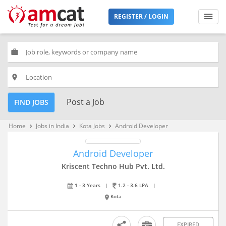
REGISTER / LOGIN
work
place
Post a Job
FIND JOBS
Home
Jobs in India
Kota Jobs
Android Developer
keyboard_arrow_right
keyboard_arrow_right
keyboard_arrow_right
Android Developer
Kriscent Techno Hub Pvt. Ltd.
1 - 3 Years
|
1.2 - 3.6 LPA
|
Kota
EXPIRED