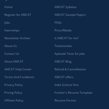
Home
AMCAT Syllabus
Register for AMCAT
AMCAT Sample Papers
Jobs
FAQs
Internships
Press/Media
Newsletter Archive
Is AMCAT for me?
About Us
Testimonials
Contact Us
Aptitude Tests for jobs
About AMCAT
AMCAT Blog
AMCAT Help Center
Refund & Cancellations
Terms And Conditions
AMCAT offers
Privacy Policy
India Science Fest
Pricing Policy
Fresher's Resume Template
Affiliate Policy
Resume Format