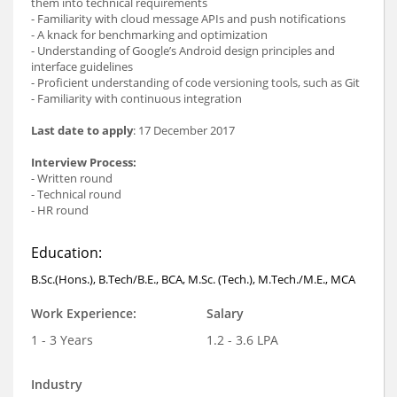
them into technical requirements
- Familiarity with cloud message APIs and push notifications
- A knack for benchmarking and optimization
- Understanding of Google’s Android design principles and
interface guidelines
- Proficient understanding of code versioning tools, such as Git
- Familiarity with continuous integration
Last date to apply
: 17 December 2017
Interview Process:
- Written round
- Technical round
- HR round
Education:
B.Sc.(Hons.), B.Tech/B.E., BCA, M.Sc. (Tech.), M.Tech./M.E., MCA
Work Experience:
Salary
1 - 3 Years
1.2 - 3.6 LPA
Industry