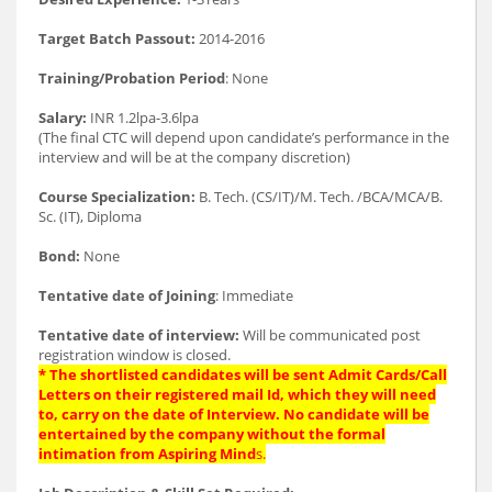
Target Batch Passout:
2014-2016
Training/Probation Period
: None
Salary:
INR 1.2lpa-3.6lpa
(The final CTC will depend upon candidate’s performance in the
interview and will be at the company discretion)
Course Specialization:
B. Tech. (CS/IT)/M. Tech. /BCA/MCA/B.
Sc. (IT), Diploma
Bond:
None
Tentative date of Joining
: Immediate
Tentative date of interview:
Will be communicated post
registration window is closed.
* The shortlisted candidates will be sent Admit Cards/Call
Letters on their registered mail Id, which they will need
to, carry on the date of Interview. No candidate will be
entertained by the company without the formal
intimation from Aspiring Mind
s.