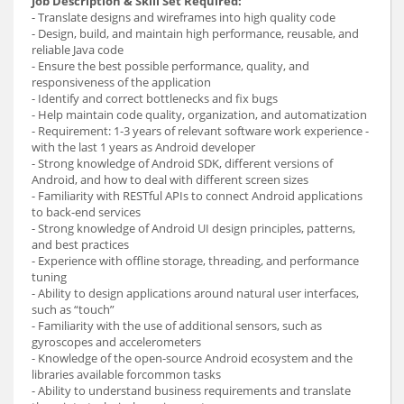
Job Description & Skill Set Required:
- Translate designs and wireframes into high quality code
- Design, build, and maintain high performance, reusable, and
reliable Java code
- Ensure the best possible performance, quality, and
responsiveness of the application
- Identify and correct bottlenecks and fix bugs
- Help maintain code quality, organization, and automatization
- Requirement: 1-3 years of relevant software work experience -
with the last 1 years as Android developer
- Strong knowledge of Android SDK, different versions of
Android, and how to deal with different screen sizes
- Familiarity with RESTful APIs to connect Android applications
to back-end services
- Strong knowledge of Android UI design principles, patterns,
and best practices
- Experience with offline storage, threading, and performance
tuning
- Ability to design applications around natural user interfaces,
such as “touch”
- Familiarity with the use of additional sensors, such as
gyroscopes and accelerometers
- Knowledge of the open-source Android ecosystem and the
libraries available forcommon tasks
- Ability to understand business requirements and translate