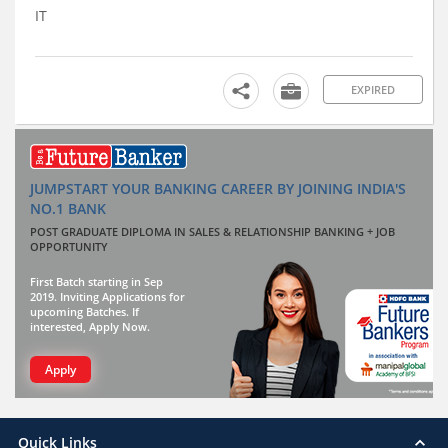
IT
EXPIRED
JUMPSTART YOUR BANKING CAREER BY JOINING INDIA'S
NO.1 BANK
POST GRADUATE DIPLOMA IN SALES & RELATIONSHIP BANKING + JOB
OPPORTUNITY
First Batch starting in Sep
2019. Inviting Applications for
upcoming Batches. If
interested, Apply Now.
Apply
Quick Links