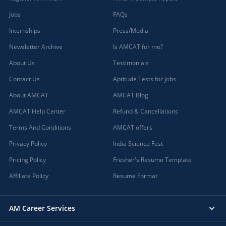
Jobs
FAQs
Internships
Press/Media
Newsletter Archive
Is AMCAT for me?
About Us
Testimonials
Contact Us
Aptitude Tests for jobs
About AMCAT
AMCAT Blog
AMCAT Help Center
Refund & Cancellations
Terms And Conditions
AMCAT offers
Privacy Policy
India Science Fest
Pricing Policy
Fresher's Resume Template
Affiliate Policy
Resume Format
AM Career Services