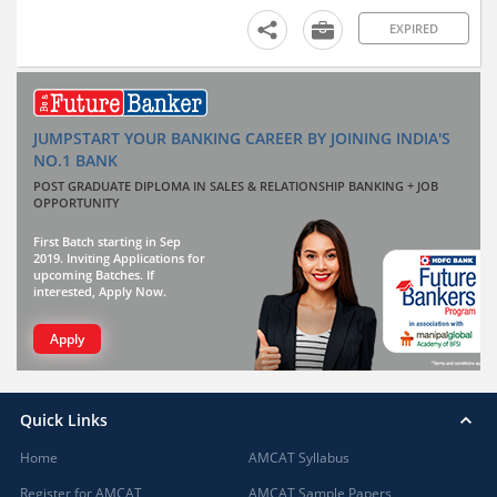
EXPIRED
JUMPSTART YOUR BANKING CAREER BY JOINING INDIA'S
NO.1 BANK
POST GRADUATE DIPLOMA IN SALES & RELATIONSHIP BANKING + JOB
OPPORTUNITY
First Batch starting in Sep
2019. Inviting Applications for
upcoming Batches. If
interested, Apply Now.
Apply
Quick Links
Home
AMCAT Syllabus
Register for AMCAT
AMCAT Sample Papers