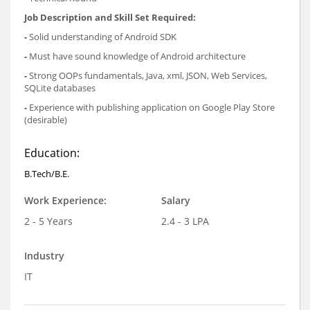
Job Description and Skill Set Required:
-
Solid understanding of Android SDK
-
Must have sound knowledge of Android architecture
-
Strong OOPs fundamentals, Java, xml, JSON, Web Services,
SQLite databases
-
Experience with publishing application on Google Play Store
(desirable)
Education:
B.Tech/B.E.
Work Experience:
Salary
2 - 5 Years
2.4 - 3 LPA
Industry
IT