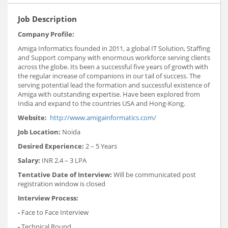
Job Description
Company Profile:
Amiga Informatics founded in 2011, a global IT Solution, Staffing
and Support company with enormous workforce serving clients
across the globe. Its been a successful five years of growth with
the regular increase of companions in our tail of success. The
serving potential lead the formation and successful existence of
Amiga with outstanding expertise. Have been explored from
India and expand to the countries USA and Hong-Kong.
Website:
http://www.amigainformatics.com/
Job Location:
Noida
Desired Experience:
2 – 5 Years
Salary:
INR 2.4 – 3 LPA
Tentative Date of Interview:
Will be communicated post
registration window is closed
Interview Process:
-
Face to Face Interview
-
Technical Round