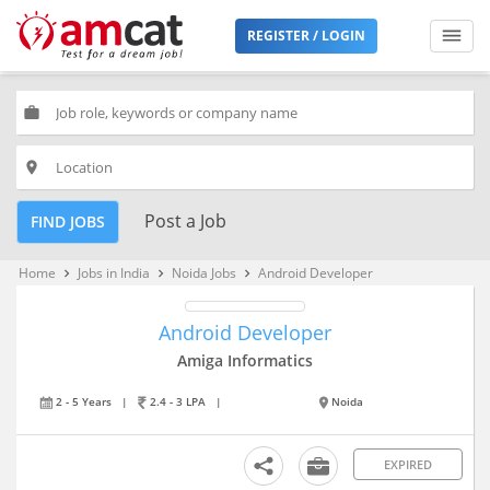
REGISTER / LOGIN
work
place
Post a Job
FIND JOBS
Home
Jobs in India
Noida Jobs
Android Developer
keyboard_arrow_right
keyboard_arrow_right
keyboard_arrow_right
Android Developer
Amiga Informatics
2 - 5 Years
|
2.4 - 3 LPA
|
Noida
EXPIRED