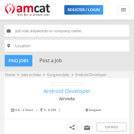
REGISTER / LOGIN
work
place
Post a Job
FIND JOBS
Home
Jobs in India
Gurgaon Jobs
Android Developer
keyboard_arrow_right
keyboard_arrow_right
keyboard_arrow_right
Android Developer
Airveda
0.6 - 2 Years
|
4 - 6 LPA
|
Gurgaon
EXPIRED