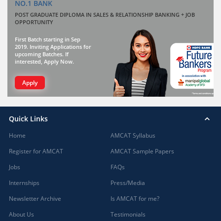
NO.1 BANK
POST GRADUATE DIPLOMA IN SALES & RELATIONSHIP BANKING + JOB
OPPORTUNITY
First Batch starting in Sep
2019. Inviting Applications for
upcoming Batches. If
interested, Apply Now.
Apply
Quick Links
Home
AMCAT Syllabus
Register for AMCAT
AMCAT Sample Papers
Jobs
FAQs
Internships
Press/Media
Newsletter Archive
Is AMCAT for me?
About Us
Testimonials