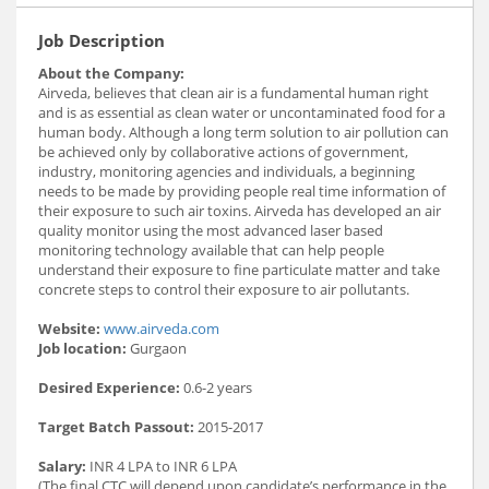
Job Description
About the Company:
Airveda, believes that clean air is a fundamental human right
and is as essential as clean water or uncontaminated food for a
human body. Although a long term solution to air pollution can
be achieved only by collaborative actions of government,
industry, monitoring agencies and individuals, a beginning
needs to be made by providing people real time information of
their exposure to such air toxins. Airveda has developed an air
quality monitor using the most advanced laser based
monitoring technology available that can help people
understand their exposure to fine particulate matter and take
concrete steps to control their exposure to air pollutants.
Website:
www.airveda.com
Job location:
Gurgaon
Desired Experience:
0.6-2 years
Target Batch Passout:
2015-2017
Salary:
INR 4 LPA to INR 6 LPA
(The final CTC will depend upon candidate’s performance in the