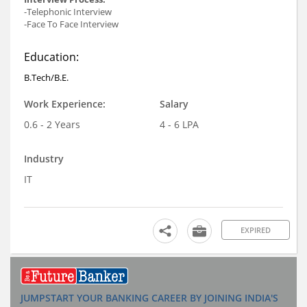
-Telephonic Interview
-Face To Face Interview
Education:
B.Tech/B.E.
Work Experience:
Salary
0.6 - 2 Years
4 - 6 LPA
Industry
IT
EXPIRED
JUMPSTART YOUR BANKING CAREER BY JOINING INDIA'S