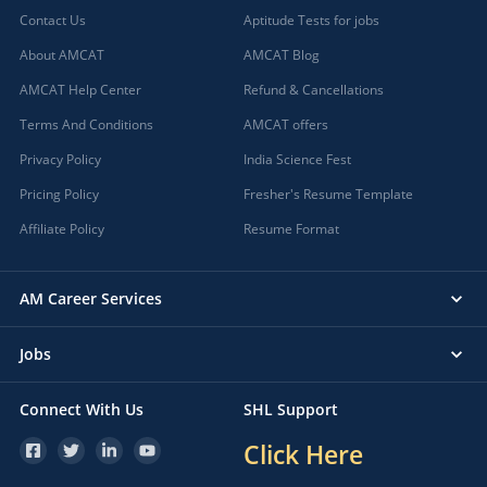
Contact Us
Aptitude Tests for jobs
About AMCAT
AMCAT Blog
AMCAT Help Center
Refund & Cancellations
Terms And Conditions
AMCAT offers
Privacy Policy
India Science Fest
Pricing Policy
Fresher's Resume Template
Affiliate Policy
Resume Format
AM Career Services
Jobs
Connect With Us
SHL Support
Click Here