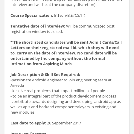
interview and will be at the company discretion)
Course Specialization:
B.Tech/B.E.(CS/IT)
Tentative date of interview:
Will be communicated post
registration window is closed.
* The shortlisted candidates will be sent Admit Cards/Call
Letters on their registered mail Id, which they will need
to, carry on the date of Interview. No candidate will be
entertained by the company without the formal
intimation from Aspiring Minds.
Job Description & Skill Set Required:
-passionate Android engineer to join engineering team at
Airveda
-to solve real problems that impact millions of people
- to be an integral part of the product development process
-contribute towards designing and developing android app as
well as apis and backend components/layers in existing and
new modules
Last date to apply:
26 September 2017
Interview Process: