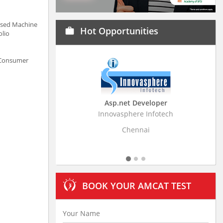
based Machine
Hot Opportunities
work
olio
n Consumer
Asp.net Developer
Business Research
Innovasphere Infotech
Stratistics Market Resear
Ltd
Chennai
Hyderaba
BOOK YOUR AMCAT TEST