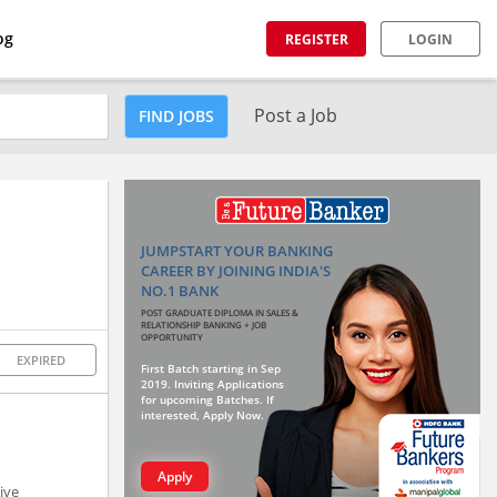
og
REGISTER
LOGIN
Post a Job
FIND JOBS
JUMPSTART YOUR BANKING
CAREER BY JOINING INDIA'S
NO.1 BANK
POST GRADUATE DIPLOMA IN SALES &
RELATIONSHIP BANKING + JOB
OPPORTUNITY
EXPIRED
First Batch starting in Sep
2019. Inviting Applications
for upcoming Batches. If
interested, Apply Now.
Apply
ive