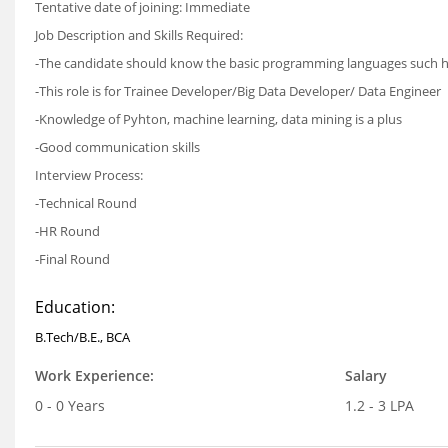
Tentative date of joining:
Immediate
Job Description and Skills Required:
-The candidate should know the basic programming languages such has
-This role is for Trainee Developer/Big Data Developer/ Data Engineer
-Knowledge of Pyhton, machine learning, data mining is a plus
-Good communication skills
Interview Process:
-Technical Round
-HR Round
-Final Round
Education:
B.Tech/B.E., BCA
Work Experience:
Salary
0 - 0 Years
1.2 - 3 LPA