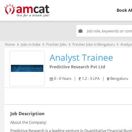
Book A
work
Home
Jobs in India
Fresher Jobs
Fresher Jobs in Bengaluru
Analys
keyboard_arrow_right
keyboard_arrow_right
keyboard_arrow_right
keyboard_arrow_right
Analyst Trainee
Predictive Research Pvt Ltd
0 - 0 Years
|
1.2 - 3 LPA
|
Bengaluru
Job Description
About the Company:
Predictive Research is a leading venture in Quantitative Financial Busi