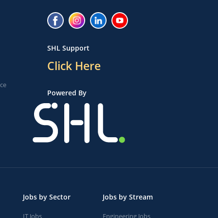
SHL Support
Click Here
ice
Powered By
Jobs by Sector
Jobs by Stream
IT Jobs
Engineering Jobs