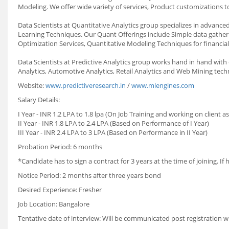
Modeling. We offer wide variety of services, Product customizations to
Data Scientists at Quantitative Analytics group specializes in advanced
Learning Techniques. Our Quant Offerings include Simple data gatherin
Optimization Services, Quantitative Modeling Techniques for financial
Data Scientists at Predictive Analytics group works hand in hand wit
Analytics, Automotive Analytics, Retail Analytics and Web Mining techn
Website:
www.predictiveresearch.in
/
www.mlengines.com
Salary Details:
I Year
-
INR 1.2 LPA to 1.8 lpa (On Job Training and working on client a
II Year
-
INR 1.8 LPA to 2.4 LPA (Based on Performance of I Year)
III Year
-
INR 2.4 LPA to 3 LPA (Based on Performance in II Year)
Probation Period:
6 months
*Candidate has to sign a contract for 3 years at the time of joining. If
Notice Period:
2 months after three years bond
Desired Experience:
Fresher
Job Location:
Bangalore
Tentative date of interview:
Will be communicated post registration w