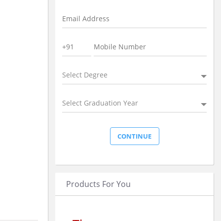
Select Degree
Select Graduation Year
Products For You