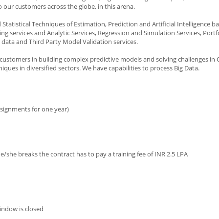
 our customers across the globe, in this arena.
 Statistical Techniques of Estimation, Prediction and Artificial Intelligence 
g services and Analytic Services, Regression and Simulation Services, Portf
 data and Third Party Model Validation services.
h customers in building complex predictive models and solving challenges i
iques in diversified sectors. We have capabilities to process Big Data.
ssignments for one year)
 he/she breaks the contract has to pay a training fee of INR 2.5 LPA
indow is closed