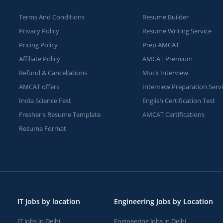
Terms And Conditions
Resume Builder
Privacy Policy
Resume Writing Service
Pricing Policy
Prep AMCAT
Affiliate Policy
AMCAT Premium
Refund & Cancellations
Mock Interview
AMCAT offers
Interview Preparation Serv
India Science Fest
English Certification Test
Fresher's Resume Template
AMCAT Certifications
Resume Format
IT Jobs by location
Engineering Jobs by Location
IT Jobs in Delhi
Engineering Jobs in Delhi