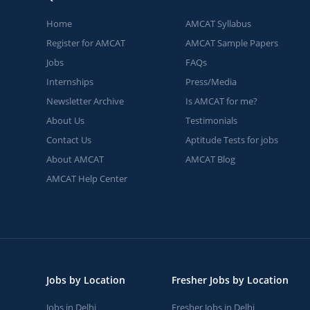
Home
AMCAT Syllabus
Register for AMCAT
AMCAT Sample Papers
Jobs
FAQs
Internships
Press/Media
Newsletter Archive
Is AMCAT for me?
About Us
Testimonials
Contact Us
Aptitude Tests for jobs
About AMCAT
AMCAT Blog
AMCAT Help Center
Jobs by Location
Fresher Jobs by Location
Jobs in Delhi
Fresher Jobs in Delhi