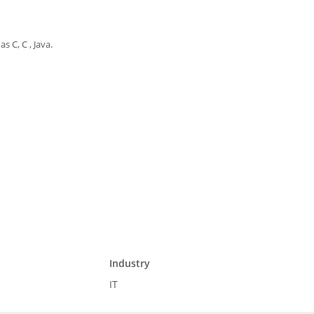
 C, C , Java.
Industry
IT