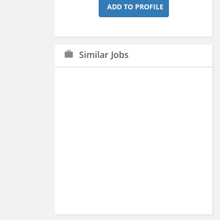
ADD TO PROFILE
Similar Jobs
work