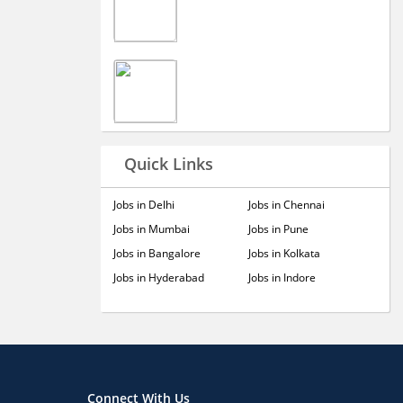
Quick Links
Jobs in Delhi
Jobs in Chennai
Jobs in Mumbai
Jobs in Pune
Jobs in Bangalore
Jobs in Kolkata
Jobs in Hyderabad
Jobs in Indore
Connect With Us