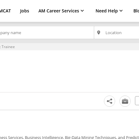
MCAT
Jobs
AM Career Services
Need Help
Bl
place
t Trainee
ness Services, Business Intelligence, Big-Data Mining Techniques, and Predict