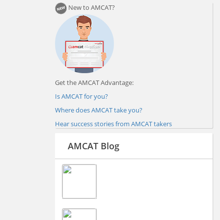
New to AMCAT?
Get the AMCAT Advantage:
Is AMCAT for you?
Where does AMCAT take you?
Hear success stories from AMCAT takers
AMCAT Blog