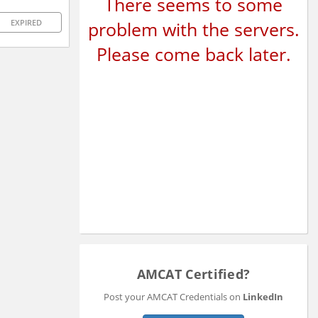
There seems to some
problem with the servers.
EXPIRED
Please come back later.
AMCAT Certified?
Post your AMCAT Credentials on
LinkedIn