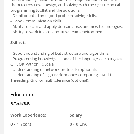
them to Low Level Design, and solving with the right technical
programming toolkit and the solutions.
- Detail oriented and good problem solving skills.
- Good Communication skills.
- Ability to learn and apply domain areas and new technologies.
- Ability to work in a collaborative team environment.
Skillset :
- Good understanding of Data structure and algorithms.
- Programming knowledge in one of the languages such as Java,
C++, C#, Python, R. Scala.
- Understanding of network protocols (optional).
- Understanding of High Performance Computing – Multi-
Threading, Grid, or fault tolerance (optional)
.
Education:
B.Tech/B.E.
Work Experience:
Salary
0 - 1 Years
8 - 8 LPA