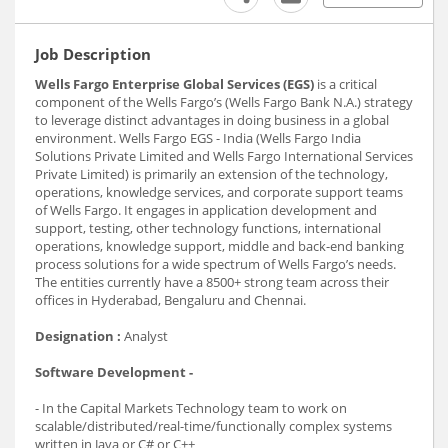
Job Description
Wells Fargo Enterprise Global Services (EGS)
is a critical
component of the Wells Fargo’s (Wells Fargo Bank N.A.) strategy
to leverage distinct advantages in doing business in a global
environment. Wells Fargo EGS - India (Wells Fargo India
Solutions Private Limited and Wells Fargo International Services
Private Limited) is primarily an extension of the technology,
operations, knowledge services, and corporate support teams
of Wells Fargo. It engages in application development and
support, testing, other technology functions, international
operations, knowledge support, middle and back-end banking
process solutions for a wide spectrum of Wells Fargo’s needs.
The entities currently have a 8500+ strong team across their
offices in Hyderabad, Bengaluru and Chennai.
Designation :
Analyst
Software Development -
- In the Capital Markets Technology team to work on
scalable/distributed/real-time/functionally complex systems
written in Java or C# or C++