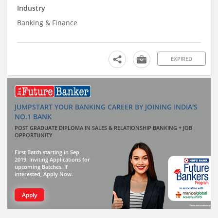
Industry
Banking & Finance
EXPIRED
JUMPSTART YOUR BANKING CAREER BY JOINING INDIA'S
NO.1 BANK
POST GRADUATE DIPLOMA IN SALES & RELATIONSHIP BANKING + JOB
OPPORTUNITY
First Batch starting in Sep
2019. Inviting Applications for
upcoming Batches. If
interested, Apply Now.
Apply