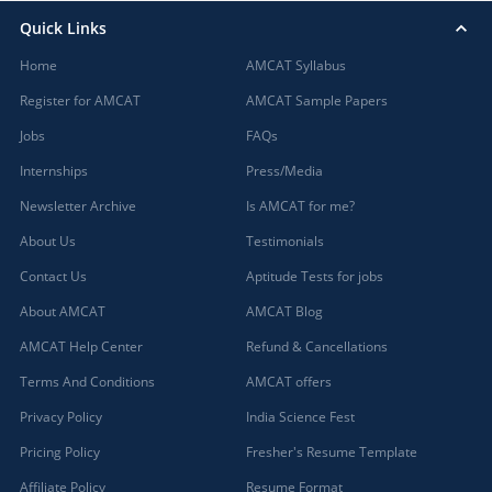
Quick Links
Home
AMCAT Syllabus
Register for AMCAT
AMCAT Sample Papers
Jobs
FAQs
Internships
Press/Media
Newsletter Archive
Is AMCAT for me?
About Us
Testimonials
Contact Us
Aptitude Tests for jobs
About AMCAT
AMCAT Blog
AMCAT Help Center
Refund & Cancellations
Terms And Conditions
AMCAT offers
Privacy Policy
India Science Fest
Pricing Policy
Fresher's Resume Template
Affiliate Policy
Resume Format