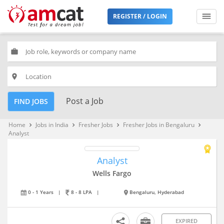
REGISTER / LOGIN
work
place
Post a Job
FIND JOBS
Home
Jobs in India
Fresher Jobs
Fresher Jobs in Bengaluru
keyboard_arrow_right
keyboard_arrow_right
keyboard_arrow_right
keyboard_arrow_right
Analyst
Analyst
Wells Fargo
0 - 1 Years
|
8 - 8 LPA
|
Bengaluru, Hyderabad
EXPIRED