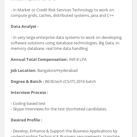
- In Market or Credit Risk Services Technology to work on
compute grids, caches, distributed systems, java and C++
Data Analyst -
- In very large enterprise data systems to work on developing
software solutions using database technologies, Big Data, in-
memory database, real time data handling
Annual Total Compensation:
INR 8 LPA
Job Location:
Bangalore/Hyderabad
Degree & Batch :
BE/B.tech (CS/IT) 2016 batch
Interview Process :
- Coding based test
- Skype Interviews for the test shortlsited candidates.
Desired Profile :
- Develop, Enhance & Support the Business Applications by
understanding Technical & Business requirements, translate