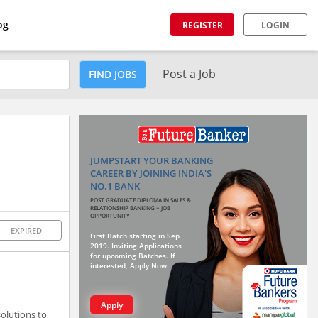
og
REGISTER
LOGIN
Post a Job
FIND JOBS
JUMPSTART YOUR BANKING
CAREER BY JOINING INDIA'S
NO.1 BANK
POST GRADUATE DIPLOMA IN SALES &
RELATIONSHIP BANKING + JOB
OPPORTUNITY
EXPIRED
First Batch starting in Sep
2019. Inviting Applications
for upcoming Batches. If
interested, Apply Now.
Apply
solutions to