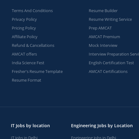
Terms And Conditions
Resume Builder
Privacy Policy
Resume Writing Service
Pricing Policy
Prep AMCAT
Affiliate Policy
AMCAT Premium
Refund & Cancellations
Mock Interview
AMCAT offers
Interview Preparation Serv
India Science Fest
English Certification Test
Fresher's Resume Template
AMCAT Certifications
Resume Format
IT Jobs by location
Engineering Jobs by Location
IT Jobs in Delhi
Engineering Jobs in Delhi