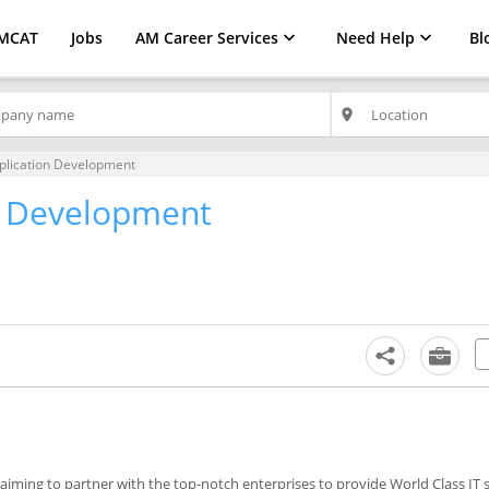
MCAT
Jobs
AM Career Services
Need Help
Bl
place
pplication Development
on Development
aiming to partner with the top-notch enterprises to provide World Class IT 