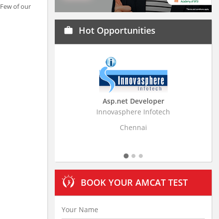
 Few of our
Hot Opportunities
work
Asp.net Developer
Business Research Ass
Innovasphere Infotech
Stratistics Market Research C
Ltd
Chennai
Hyderabad
BOOK YOUR AMCAT TEST