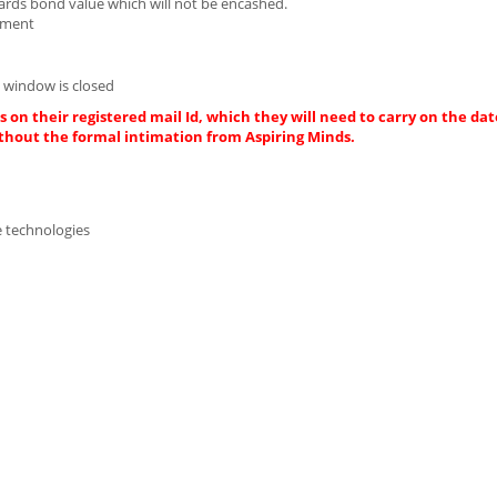
wards bond value which will not be encashed.
cument
 window is closed
 on their registered mail Id, which they will need to carry on the dat
thout the formal intimation from Aspiring Minds.
e technologies