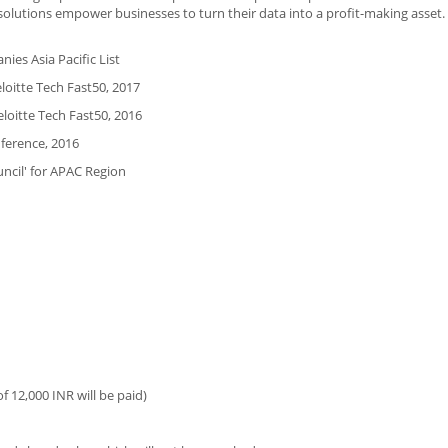
s solutions empower businesses to turn their data into a profit-making asset.
ies Asia Pacific List
loitte Tech Fast50, 2017
loitte Tech Fast50, 2016
nference, 2016
ncil' for APAC Region
 12,000 INR will be paid)