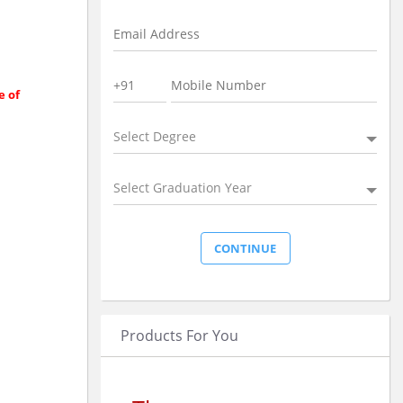
e of
Select Degree
Select Graduation Year
Products For You