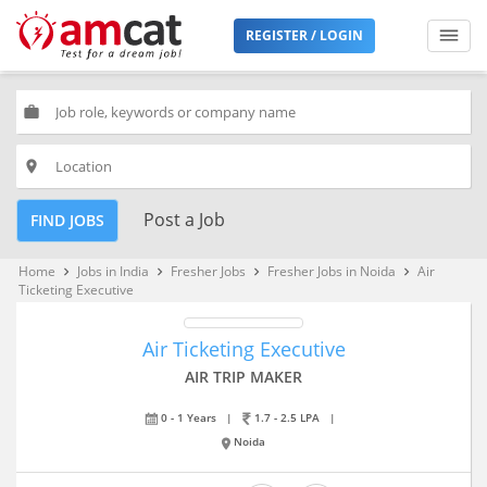
REGISTER / LOGIN
work
place
Post a Job
FIND JOBS
Home
Jobs in India
Fresher Jobs
Fresher Jobs in Noida
Air
keyboard_arrow_right
keyboard_arrow_right
keyboard_arrow_right
keyboard_arrow_right
Ticketing Executive
Air Ticketing Executive
AIR TRIP MAKER
0 - 1 Years
|
1.7 - 2.5 LPA
|
Noida