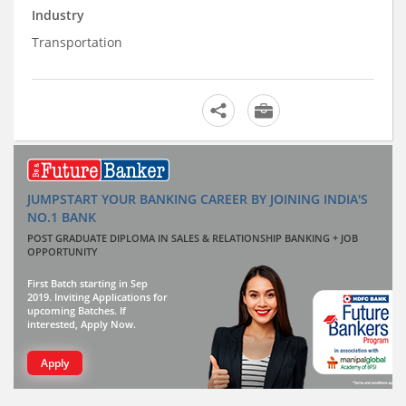
Industry
Transportation
JUMPSTART YOUR BANKING CAREER BY JOINING INDIA'S
NO.1 BANK
POST GRADUATE DIPLOMA IN SALES & RELATIONSHIP BANKING + JOB
OPPORTUNITY
First Batch starting in Sep
2019. Inviting Applications for
upcoming Batches. If
interested, Apply Now.
Apply