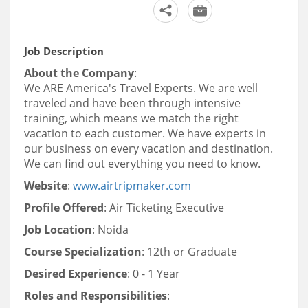
Job Description
About the Company
:
We ARE America's Travel Experts. We are well
traveled and have been through intensive
training, which means we match the
right
vacation to each customer. We have experts in
our business on every vacation and destination.
We can find out
everything you need to know.
Website
:
www.airtripmaker.com
Profile Offered
: Air Ticketing Executive
Job Location
: Noida
Course Specialization
: 12th or Graduate
Desired Experience
: 0 - 1 Year
Roles and Responsibilities
: