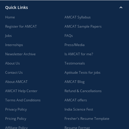
Quick Links
Home
AMCAT Syllabus
Register for AMCAT
AMCAT Sample Papers
Jobs
FAQs
Internships
Press/Media
Newsletter Archive
Is AMCAT for me?
About Us
Testimonials
Contact Us
Aptitude Tests for jobs
About AMCAT
AMCAT Blog
AMCAT Help Center
Refund & Cancellations
Terms And Conditions
AMCAT offers
Privacy Policy
India Science Fest
Pricing Policy
Fresher's Resume Template
Affiliate Policy
Resume Format