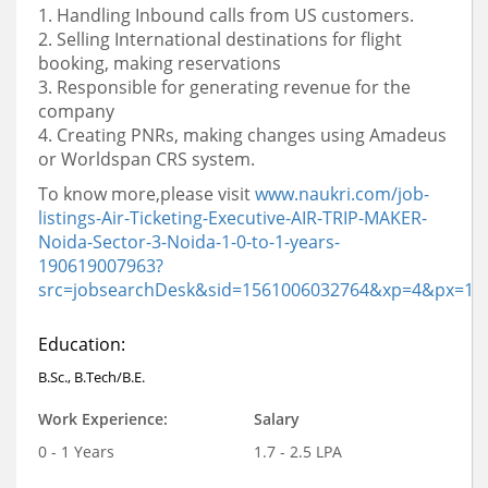
1. Handling Inbound calls from US customers.
2. Selling International destinations for flight
booking, making reservations
3. Responsible for generating revenue for the
company
4. Creating PNRs, making changes using Amadeus
or Worldspan CRS system.
To know more,please visit
www.naukri.com/job-
listings-Air-Ticketing-Executive-AIR-TRIP-MAKER-
Noida-Sector-3-Noida-
1-0-to-1-years-
190619007963?
src=jobsearchDesk&sid=1561006032764&xp=4&px=1
Education:
B.Sc., B.Tech/B.E.
Work Experience:
Salary
0 - 1 Years
1.7 - 2.5 LPA