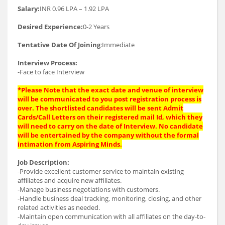
Salary:
INR 0.96 LPA – 1.92 LPA
Desired Experience:
0-2 Years
Tentative Date Of Joining
:Immediate
Interview Process:
-Face to face Interview
*Please Note that the exact date and venue of interview
will be communicated to you post registration process is
over. The shortlisted candidates will be sent Admit
Cards/Call Letters on their registered mail Id, which they
will need to carry on the date of Interview. No candidate
will be entertained by the company without the formal
intimation from Aspiring Minds.
Job Description:
-Provide excellent customer service to maintain existing
affiliates and acquire new affiliates.
-Manage business negotiations with customers.
-Handle business deal tracking, monitoring, closing, and other
related activities as needed.
-Maintain open communication with all affiliates on the day-to-