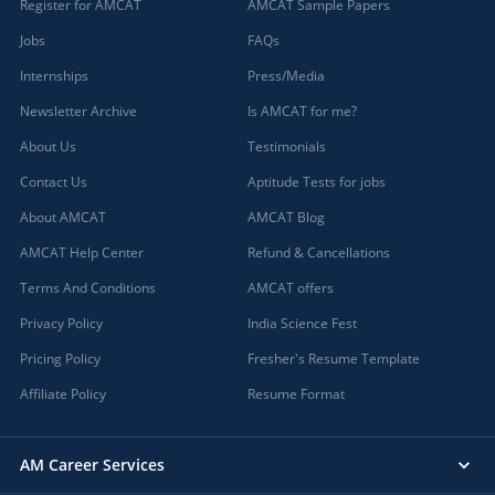
Register for AMCAT
AMCAT Sample Papers
Jobs
FAQs
Internships
Press/Media
Newsletter Archive
Is AMCAT for me?
About Us
Testimonials
Contact Us
Aptitude Tests for jobs
About AMCAT
AMCAT Blog
AMCAT Help Center
Refund & Cancellations
Terms And Conditions
AMCAT offers
Privacy Policy
India Science Fest
Pricing Policy
Fresher's Resume Template
Affiliate Policy
Resume Format
AM Career Services