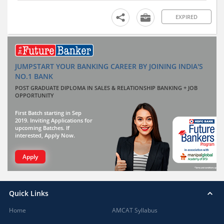
EXPIRED
JUMPSTART YOUR BANKING CAREER BY JOINING INDIA'S
NO.1 BANK
POST GRADUATE DIPLOMA IN SALES & RELATIONSHIP BANKING + JOB
OPPORTUNITY
First Batch starting in Sep
2019. Inviting Applications for
upcoming Batches. If
interested, Apply Now.
Apply
Quick Links
Home
AMCAT Syllabus