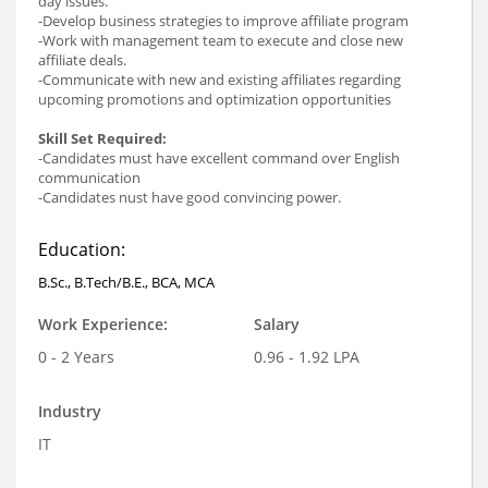
day issues.
-Develop business strategies to improve affiliate program
-Work with management team to execute and close new
affiliate deals.
-Communicate with new and existing affiliates regarding
upcoming promotions and optimization opportunities
Skill Set Required:
-Candidates must have excellent command over English
communication
-Candidates nust have good convincing power.
Education:
B.Sc., B.Tech/B.E., BCA, MCA
Work Experience:
Salary
0 - 2 Years
0.96 - 1.92 LPA
Industry
IT