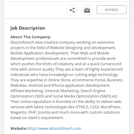
EXPIRED
Job Description
About The Company:
Ebizzinfotech wise creative company working on extensive
projects in the field of Website Designing and development,
Mobile Application development. Their Web and Mobile
Development professionals are committed to provide work
which pushes the limits of creativity and at a quick turnaround
time with utmost quality.They are a team of highly experienced
individuals who have knowledge on cutting edge technology.
They are expertise in Online Store, eCommerce Portal, Business
Websites, Android and iPhone application development,
Affiliate Marketing, Internet Marketing, Search Engine
Optimization (SEO) and Social Media Optimization (SMO) etc.
Their online reputation is founded on the ability to deliver web
services with latest technologies like HTML5, CSS3, WordPress,
Magento, PHP, Joomla and much more with custom solutions
based on client’s requirement.
Website:
http://www.ebizzinfotech.com