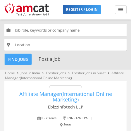
REGISTER / LOGIN
work
place
Post a Job
FIND JOBS
Home
Jobs in India
Fresher Jobs
Fresher Jobs in Surat
Affiliate
keyboard_arrow_right
keyboard_arrow_right
keyboard_arrow_right
keyboard_arrow_right
Manager(International Online Marketing)
Affiliate Manager(International Online
Marketing)
EbizzInfotech LLP
0 - 2 Years
|
0.96 - 1.92 LPA
|
Surat