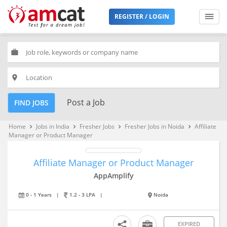
REGISTER / LOGIN
work
place
Post a Job
FIND JOBS
Home
Jobs in India
Fresher Jobs
Fresher Jobs in Noida
Affiliate
keyboard_arrow_right
keyboard_arrow_right
keyboard_arrow_right
keyboard_arrow_right
Manager or Product Manager
Affiliate Manager or Product Manager
AppAmplify
0 - 1 Years
|
1.2 - 3 LPA
|
Noida
EXPIRED