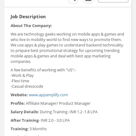
Job Description
About The Company:
We are technology geeks working on mobile apps & games and
who live in mobility world to find new ways to promote them.
We use apps & play games to understand backend technicality
to prepare best promotional strategy for upcoming trending
mobile apps & games and deal with best app marketing
companies.
A few benefits of working with "US":-
-Work & Play
-Flexi time
-Casual dresscode
Website:
www.appamplify.com
Profile:
Affiliate Manager/ Product Manager
Salary Details:
During Training- INR 1.2 -1.8 LPA
After Training
- INR 2.0 - 3.0 LPA
Training:
3 Months