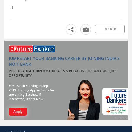
IT
EXPIRED
JUMPSTART YOUR BANKING CAREER BY JOINING INDIA'S
NO.1 BANK
POST GRADUATE DIPLOMA IN SALES & RELATIONSHIP BANKING + JOB
OPPORTUNITY
First Batch starting in Sep
2019. Inviting Applications for
upcoming Batches. If
interested, Apply Now.
Apply