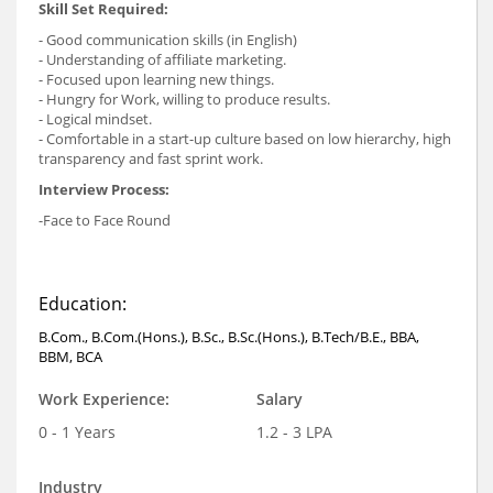
Skill Set Required:
- Good communication skills (in English)
- Understanding of affiliate marketing.
- Focused upon learning new things.
- Hungry for Work, willing to produce results.
- Logical mindset.
- Comfortable in a start-up culture based on low hierarchy, high
transparency and fast sprint work.
Interview Process:
-Face to Face Round
Education:
B.Com., B.Com.(Hons.), B.Sc., B.Sc.(Hons.), B.Tech/B.E., BBA,
BBM, BCA
Work Experience:
Salary
0 - 1 Years
1.2 - 3 LPA
Industry