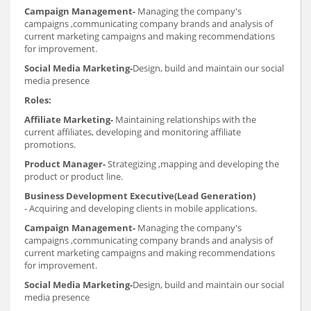
Campaign Management-
Managing the company's
campaigns ,communicating company brands and analysis of
current marketing campaigns and making recommendations
for improvement.
Social Media Marketing-
Design, build and maintain our social
media presence
Roles:
Affiliate Marketing-
Maintaining relationships with the
current affiliates, developing and monitoring affiliate
promotions.
Product Manager-
Strategizing ,mapping and developing the
product or product line.
Business Development Executive(Lead Generation)
-
Acquiring and developing clients in mobile applications.
Campaign Management-
Managing the company's
campaigns ,communicating company brands and analysis of
current marketing campaigns and making recommendations
for improvement.
Social Media Marketing-
Design, build and maintain our social
media presence