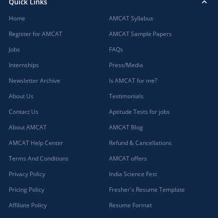
Quick Links
Home
AMCAT Syllabus
Register for AMCAT
AMCAT Sample Papers
Jobs
FAQs
Internships
Press/Media
Newsletter Archive
Is AMCAT for me?
About Us
Testimonials
Contact Us
Aptitude Tests for jobs
About AMCAT
AMCAT Blog
AMCAT Help Center
Refund & Cancellations
Terms And Conditions
AMCAT offers
Privacy Policy
India Science Fest
Pricing Policy
Fresher's Resume Template
Affiliate Policy
Resume Format