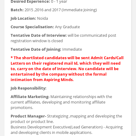
Desired Experience:
0 - 1 year
Batch:
2015 ,2016 and 2017 (Immediate Joining)
Job Location:
Noida
Course Specialisation:
Any Graduate
Tentative Date of Interview:
will be communicated post
registration window is closed
Tentative Date of Joining:
Immediate
* The shortlisted candidates will be sent Admit Cards/Call
Letters on their registered mail Id, which they will need
to, carry on the date of Interview. No candidate will be
entertained by the company without the formal
intimation from Aspiring Minds.
Job Responsibility:
Affiliate Marketing-
Maintaining relationships with the
current affiliates, developing and monitoring affiliate
promotions.
Product Manager-
Strategizing ,mapping and developing the
product or product line.
Business Development Executive(Lead Generation) - Acquiring
and developing clients in mobile applications.