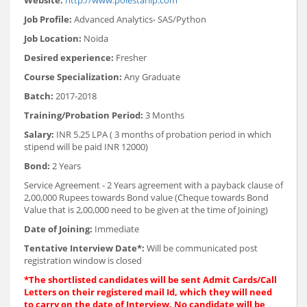
Job Profile:
Advanced Analytics- SAS/Python
Job Location:
Noida
Desired experience:
Fresher
Course Specialization:
Any Graduate
Batch:
2017-2018
Training/Probation Period:
3 Months
Salary:
INR
5.25 LPA ( 3 months of probation period in which
stipend will be paid INR 12000)
Bond:
2 Years
Service Agreement - 2 Years agreement with a payback clause of
2,00,000 Rupees towards Bond value (Cheque towards Bond
Value that is 2,00,000 need to be given at the time of Joining)
Date of Joining:
Immediate
Tentative Interview Date*:
Will be communicated post
registration window is closed
*The shortlisted candidates will be sent Admit Cards/Call
Letters on their registered mail Id, which they will need
to carry on the date of Interview. No candidate will be