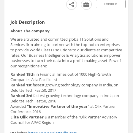
EXPIRED
Job Description
About The company:
We are a trusted and committed global IT Solutions and
Services firm aiming to partner with the top-notch enterprises
to provide World Class IT solutions to our clients at competitive
rates. Our Business Intelligence & Analytics solutions empower
businesses to turn their data into a profit-making asset. Few of
our recognitions are:
Ranked 18th
in Financial Times out of 1000 High-Growth
Companies Asia Pacific List
Ranked 1st
fastest growing technology company in India, on
Deloitte Tech Fast50, 2017
Ranked 3rd
fastest growing technology company in India, on
Deloitte Tech Fast50, 2016
Awarded
"Innovative Partner of the year"
at Qlik Partner
Conference, 2016
Elite Qlik Partner
& a member of the "Qlik Partner Advisory
Council' for APAC Region
Website:
http://www.polestarllp.com