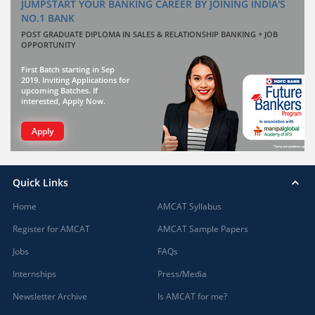
JUMPSTART YOUR BANKING CAREER BY JOINING INDIA'S
NO.1 BANK
POST GRADUATE DIPLOMA IN SALES & RELATIONSHIP BANKING + JOB
OPPORTUNITY
First Batch starting in Sep
2019. Inviting Applications for
upcoming Batches. If
interested, Apply Now.
Apply
Quick Links
Home
AMCAT Syllabus
Register for AMCAT
AMCAT Sample Papers
Jobs
FAQs
Internships
Press/Media
Newsletter Archive
Is AMCAT for me?