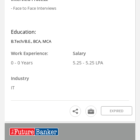
- Face to Face Interviews
Education:
B.Tech/B.E., BCA, MCA
Work Experience:
Salary
0 - 0 Years
5.25 - 5.25 LPA
Industry
IT
EXPIRED