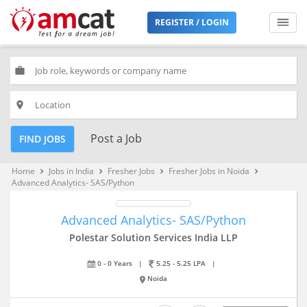
REGISTER / LOGIN
work
place
Post a Job
FIND JOBS
Home
Jobs in India
Fresher Jobs
Fresher Jobs in Noida
keyboard_arrow_right
keyboard_arrow_right
keyboard_arrow_right
keyboard_arrow_right
Advanced Analytics- SAS/Python
Advanced Analytics- SAS/Python
Polestar Solution Services India LLP
0 - 0 Years
|
5.25 - 5.25 LPA
|
Noida