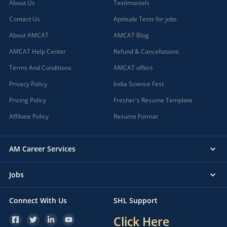
About Us
Testimonials
Contact Us
Aptitude Tests for jobs
About AMCAT
AMCAT Blog
AMCAT Help Center
Refund & Cancellations
Terms And Conditions
AMCAT offers
Privacy Policy
India Science Fest
Pricing Policy
Fresher's Resume Template
Affiliate Policy
Resume Format
AM Career Services
Jobs
Connect With Us
SHL Support
Click Here