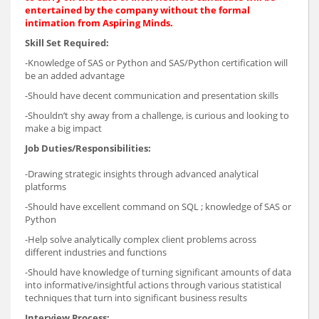
entertained by the company without the formal
intimation from Aspiring Minds.
Skill Set Required:
-Knowledge of SAS or Python and SAS/Python certification will
be an added advantage
-Should have decent communication and presentation skills
-Shouldn’t shy away from a challenge, is curious and looking to
make a big impact
Job Duties/Responsibilities:
-Drawing strategic insights through advanced analytical
platforms
-Should have excellent command on SQL ; knowledge of SAS or
Python
-Help solve analytically complex client problems across
different industries and functions
-Should have knowledge of turning significant amounts of data
into informative/insightful actions through various statistical
techniques that turn into significant business results
Interview Process: