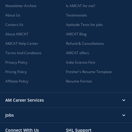
Newsletter Archive
Is AMCAT for me?
About Us
Testimonials
Contact Us
Aptitude Tests for jobs
About AMCAT
AMCAT Blog
AMCAT Help Center
Refund & Cancellations
Terms And Conditions
AMCAT offers
Privacy Policy
India Science Fest
Pricing Policy
Fresher's Resume Template
Affiliate Policy
Resume Format
AM Career Services
Jobs
Connect With Us
SHL Support