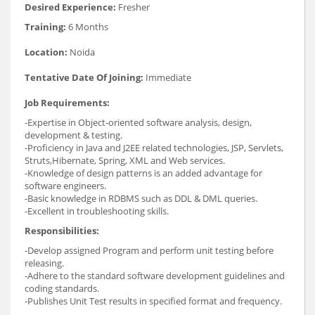
Desired Experience:
Fresher
Training:
6 Months
Location:
Noida
Tentative Date Of Joining:
Immediate
Job Requirements:
-Expertise in Object-oriented software analysis, design,
development & testing.
-Proficiency in Java and J2EE related technologies, JSP, Servlets,
Struts,Hibernate, Spring, XML and Web services.
-Knowledge of design patterns is an added advantage for
software engineers.
-Basic knowledge in RDBMS such as DDL & DML queries.
-Excellent in troubleshooting skills.
Responsibilities:
-Develop assigned Program and perform unit testing before
releasing.
-Adhere to the standard software development guidelines and
coding standards.
-Publishes Unit Test results in specified format and frequency.