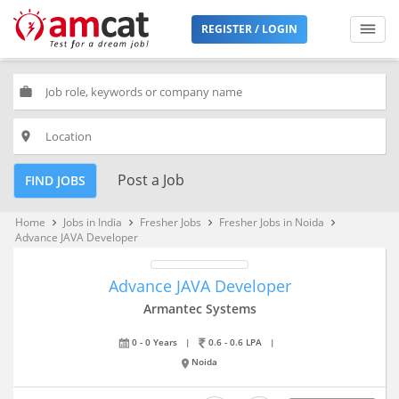
REGISTER / LOGIN
work
place
Post a Job
FIND JOBS
Home
Jobs in India
Fresher Jobs
Fresher Jobs in Noida
keyboard_arrow_right
keyboard_arrow_right
keyboard_arrow_right
keyboard_arrow_right
Advance JAVA Developer
Advance JAVA Developer
Armantec Systems
0 - 0 Years
|
0.6 - 0.6 LPA
|
Noida