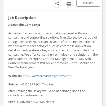
EXPIRED
Job Description
About the Company:
Armantec Systems is a professionally managed software
consulting and supporting solutions firm. Started by a group of
IT engineers with more than 25 years of combined experience,
we specialize in technologies such as enterprise application
development, system integration and enterprise architecture
consulting. We offer consulting, technology and solutions in the
areas such as Enterprise Content Management (ECM), Web
Content Management (WCM), eCommerce, Portal, Mobile and
Web Technologies.
Website:
http://www.armantecsystems.com/
Salary:
INR 0.6 LPA (On Training)
After Training the salary would be depending upon the
candidates performance.
Profile:
Advance JAVA Developer