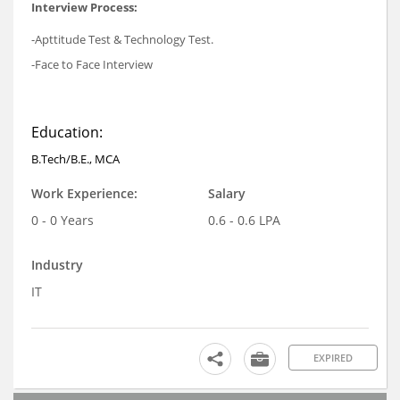
Interview Process:
-Apttitude Test & Technology Test.
-Face to Face Interview
Education:
B.Tech/B.E., MCA
Work Experience:
Salary
0 - 0 Years
0.6 - 0.6 LPA
Industry
IT
EXPIRED