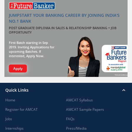
JUMPSTART YOUR BANKING CAREER BY JOINING INDIA'S
NO.1 BANK
POST GRADUATE DIPLOMA IN SALES & RELATIONSHIP BANKING + JOB
OPPORTUNITY
First Batch starting in Sep
2019. Inviting Applications for
upcoming Batches. If
interested, Apply Now.
Apply
Quick Links
Home
AMCAT Syllabus
Register for AMCAT
AMCAT Sample Papers
Jobs
FAQs
Internships
Press/Media